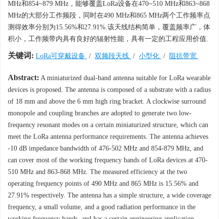
MHz和854~879 MHz，能够覆盖LoRa设备在470~510 MHz和863~868
MHz的大部分工作频段，同时在490 MHz和865 MHz两个工作频率点
测得效率分别为15.56%和27.91%.该天线结构简单，覆盖频率广，体
积小，工作频带内具有良好的辐射性能，具有一定的工程应用价值.
关键词:
LoRa可穿戴设备
/
双频段天线
/
小型化
/
阻抗带宽
Abstract:
A miniaturized dual-band antenna suitable for LoRa wearable
devices is proposed. The antenna is composed of a substrate with a radius
of 18 mm and above the 6 mm high ring bracket. A clockwise surround
monopole and coupling branches are adopted to generate two low-
frequency resonant modes on a certain miniaturized structure, which can
meet the LoRa antenna performance requirements. The antenna achieves
-10 dB impedance bandwidth of 476-502 MHz and 854-879 MHz, and
can cover most of the working frequency bands of LoRa devices at 470-
510 MHz and 863-868 MHz. The measured efficiency at the two
operating frequency points of 490 MHz and 865 MHz is 15.56% and
27.91% respectively. The antenna has a simple structure, a wide coverage
frequency, a small volume, and a good radiation performance in the
working frequency bands, and has a certain engineering application