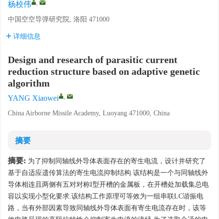
,
杨校伟
中国空空导弹研究院, 洛阳 471000
详细信息
Design and research of parasitic current
reduction structure based on adaptive genetic
algorithm
,
YANG Xiaowei
China Airborne Missile Academy, Luoyang 471000, China
摘要
摘要:
为了抑制同轴线外导体表面存在的寄生电流，设计并研究了
基于自适应遗传算法的寄生电流抑制结构.该结构是一个与同轴线外
导体相连且两侧有五对对称I型开槽的金属板，在开槽处加载集总电
容以实现小型化要求.该结构工作原理可等效为一组串联LC谐振电
路，当有外部因素导致同轴线外导体表面有寄生电流存在时，该等