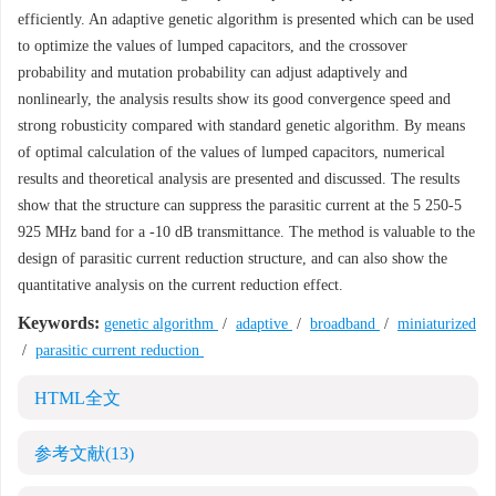
efficiently. An adaptive genetic algorithm is presented which can be used
to optimize the values of lumped capacitors, and the crossover
probability and mutation probability can adjust adaptively and
nonlinearly, the analysis results show its good convergence speed and
strong robusticity compared with standard genetic algorithm. By means
of optimal calculation of the values of lumped capacitors, numerical
results and theoretical analysis are presented and discussed. The results
show that the structure can suppress the parasitic current at the 5 250-5
925 MHz band for a -10 dB transmittance. The method is valuable to the
design of parasitic current reduction structure, and can also show the
quantitative analysis on the current reduction effect.
Keywords:
genetic algorithm
/
adaptive
/
broadband
/
miniaturized
/
parasitic current reduction
HTML全文
参考文献
(13)