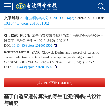
文章导航
>
电波科学学报
>
2019
>
34(2)
: 209-215.
> DOI:
10.13443/j.cjors.2018051502
引用格式:
杨校伟. 基于自适应遗传算法的寄生电流抑制结构设计与
研究[J]. 电波科学学报, 2019, 34(2): 209-215.
DOI:
10.13443/j.cjors.2018051502
Reference format:
YANG Xiaowei. Design and research of parasitic
current reduction structure based on adaptive genetic algorithm[J].
CHINESE JOURNAL OF RADIO SCIENCE
, 2019, 34(2): 209-215.
DOI:
10.13443/j.cjors.2018051502
PDF下载
(10601 KB)
基于自适应遗传算法的寄生电流抑制结构设计
与研究