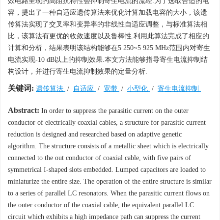
效电路呈现的高阻抗特性会抑制寄生电流的流经.为了选取合适的电
容，提出了一种自适应遗传算法来优化计算加载电容的大小，该遗
传算法实现了交叉率和变异率的非线性自适应调整，与标准算法相
比，该算法有更优的收敛速度以及鲁棒性.利用此算法完成了相应的
计算和分析，结果表明该结构能够在5 250~5 925 MHz范围内对寄生
电流实现-10 dB以上的抑制效果.本文方法能够指导寄生电流抑制结
构设计，并进行寄生电流抑制效果的定量分析.
关键词:
遗传算法
/
自适应
/
宽带
/
小型化
/
寄生电流抑制
Abstract:
In order to suppress the parasitic current on the outer
conductor of electrically coaxial cables, a structure for parasitic current
reduction is designed and researched based on adaptive genetic
algorithm. The structure consists of a metallic sheet which is electrically
connected to the out conductor of coaxial cable, with five pairs of
symmetrical I-shaped slots embedded. Lumped capacitors are loaded to
miniaturize the entire size. The operation of the entire structure is similar
to a series of parallel LC resonators. When the parasitic current flows on
the outer conductor of the coaxial cable, the equivalent parallel LC
circuit which exhibits a high impedance path can suppress the current