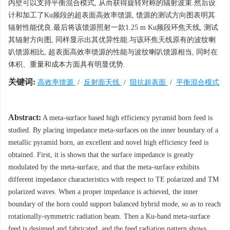
内壁可以支持平衡混合模式, 从而获得旋转对称的辐射波束.然后设
计和加工了Ku频段的超表面高效率馈源, 馈源的测试方向图表明其
辐射性能优良.最后将该馈源照射一款1.25 m Ku频段环焦天线, 测试
其辐射方向图, 同样显示出其优异性能.与该环焦天线原有的波纹喇
叭馈源相比, 超表面高效率馈源的性能与波纹喇叭馈源相当, 同时在
体积、重量和成本方面具有明显优势.
关键词:
高效率馈源
/
反射面天线
/
阻抗超表面
/
平衡混合模式
Abstract:
A meta-surface based high efficiency pyramid horn feed is
studied. By placing impedance meta-surfaces on the inner boundary of a
metallic pyramid horn, an excellent and novel high efficiency feed is
obtained. First, it is shown that the surface impedance is greatly
modulated by the meta-surface, and that the meta-surface exhibits
different impedance characteristics with respect to TE polarized and TM
polarized waves. When a proper impedance is achieved, the inner
boundary of the horn could support balanced hybrid mode, so as to reach
rotationally-symmetric radiation beam. Then a Ku-band meta-surface
feed is designed and fabricated, and the feed radiation pattern shows