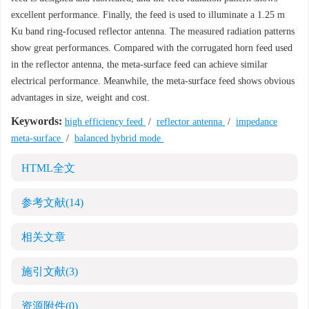
excellent performance. Finally, the feed is used to illuminate a 1.25 m
Ku band ring-focused reflector antenna. The measured radiation patterns
show great performances. Compared with the corrugated horn feed used
in the reflector antenna, the meta-surface feed can achieve similar
electrical performance. Meanwhile, the meta-surface feed shows obvious
advantages in size, weight and cost.
Keywords:
high efficiency feed
/
reflector antenna
/
impedance
meta-surface
/
balanced hybrid mode
HTML全文
参考文献
(14)
相关文章
施引文献
(3)
资源附件
(0)