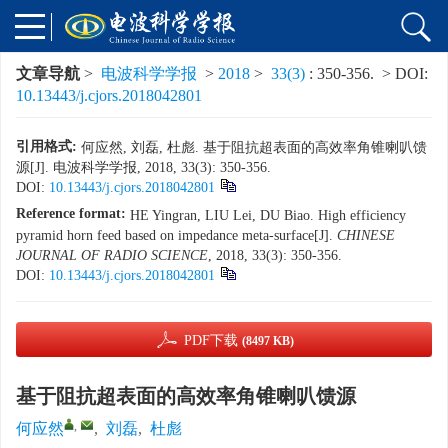
文章导航
>
电波科学学报
>
2018
>
33(3)
: 350-356.
> DOI:
10.13443/j.cjors.2018042801
引用格式:
何应然, 刘磊, 杜彪. 基于阻抗超表面的高效率角锥喇叭馈
源[J]. 电波科学学报, 2018, 33(3): 350-356.
DOI:
10.13443/j.cjors.2018042801
Reference format:
HE Yingran, LIU Lei, DU Biao. High efficiency
pyramid horn feed based on impedance meta-surface[J].
CHINESE
JOURNAL OF RADIO SCIENCE
, 2018, 33(3): 350-356.
DOI:
10.13443/j.cjors.2018042801
PDF下载
(8497 KB)
基于阻抗超表面的高效率角锥喇叭馈源
,
何应然
,
刘磊
,
杜彪