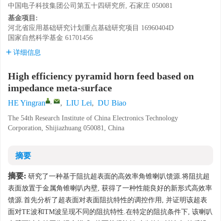
中国电子科技集团公司第五十四研究所, 石家庄 050081
基金项目:
河北省应用基础研究计划重点基础研究项目
16960404D
国家自然科学基金
61701456
详细信息
High efficiency pyramid horn feed based on
impedance meta-surface
,
HE Yingran
,
LIU Lei
,
DU Biao
The 54th Research Institute of China Electronics Technology
Corporation, Shijiazhuang 050081, China
摘要
摘要:
研究了一种基于阻抗超表面的高效率角锥喇叭馈源.将阻抗超
表面放置于金属角锥喇叭内壁, 获得了一种性能良好的新形式高效率
馈源.首先分析了超表面对表面阻抗特性的调控作用, 并证明该超表
面对TE波和TM波呈现不同的阻抗特性.在特定的阻抗条件下, 该喇叭