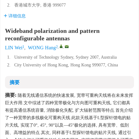
2.
香港城市大学, 香港 999077
详细信息
Wideband polarization and pattern
reconfigurable antennas
1
2
,
,
LIN Wei
,
WONG Hang
1.
University of Technology Sydney, Sydney 2007, Australia
2.
City University of Hong Kong, Hong Kong 999077, China
摘要
摘要:
随着无线通信系统的快速发展, 宽带可重构天线将在未来发挥
巨大作用.文中综述了四种宽带极化与方向图可重构天线, 它们都具
有提高通信系统容量, 消除极化失配, 扩大辐射范围等特点.首先介绍
了一种宽带的多线极化可重构天线.此款天线基于L型探针馈电的贴
片天线, 实现了0°, 45°, 90°以及—45°极化的选择, 具有宽带、低剖
面、高增益的特点.其次, 同样基于L型探针馈电的贴片天线, 通过引