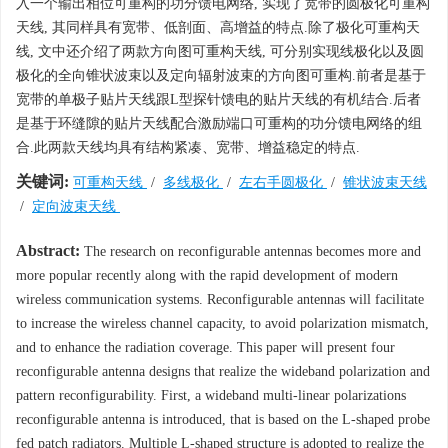
入一个输出相位可重构的功分馈电网络, 实现了宽带的圆极化可重构
天线, 其同样具有宽带、低剖面、高增益的特点.除了极化可重构天
线, 文中还介绍了两款方向图可重构天线, 可分别实现线极化以及圆
极化的全向锥状波束以及定向辐射波束的方向图可重构.前者是基于
宽带的单极子贴片天线跟L型探针馈电的贴片天线的有机结合.后者
是基于环缝隙的贴片天线配合激励端口可重构的功分馈电网络的组
合.此两款天线均具有结构紧凑、宽带、增益稳定的特点.
关键词:
可重构天线
/
多线极化
/
左右手圆极化
/
锥状波束天线
/
定向波束天线
Abstract:
The research on reconfigurable antennas becomes more and
more popular recently along with the rapid development of modern
wireless communication systems. Reconfigurable antennas will facilitate
to increase the wireless channel capacity, to avoid polarization mismatch,
and to enhance the radiation coverage. This paper will present four
reconfigurable antenna designs that realize the wideband polarization and
pattern reconfigurability. First, a wideband multi-linear polarizations
reconfigurable antenna is introduced, that is based on the L-shaped probe
fed patch radiators. Multiple L-shaped structure is adopted to realize the