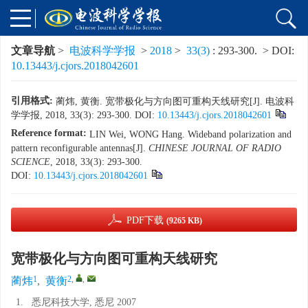
文章导航
>
电波科学学报
>
2018
>
33(3)
: 293-300.
> DOI:
10.13443/j.cjors.2018042601
引用格式:
蔺炜, 黄衡. 宽带极化与方向图可重构天线研究[J]. 电波科
学学报, 2018, 33(3): 293-300.
DOI:
10.13443/j.cjors.2018042601
Reference format:
LIN Wei, WONG Hang. Wideband polarization and
pattern reconfigurable antennas[J].
CHINESE JOURNAL OF RADIO
SCIENCE
, 2018, 33(3): 293-300.
DOI:
10.13443/j.cjors.2018042601
PDF下载
(9265 KB)
宽带极化与方向图可重构天线研究
1
2
,
,
蔺炜
,
黄衡
1.
悉尼科技大学, 悉尼 2007