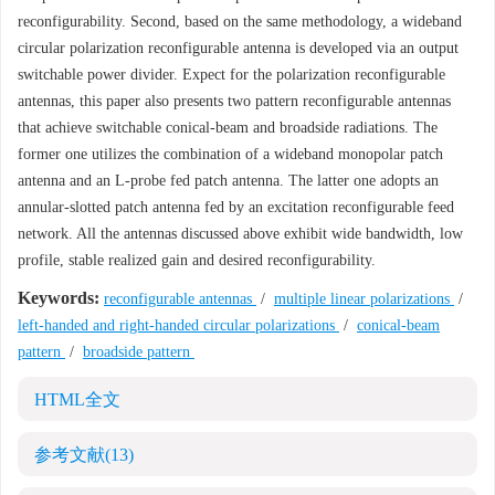
reconfigurability. Second, based on the same methodology, a wideband
circular polarization reconfigurable antenna is developed via an output
switchable power divider. Expect for the polarization reconfigurable
antennas, this paper also presents two pattern reconfigurable antennas
that achieve switchable conical-beam and broadside radiations. The
former one utilizes the combination of a wideband monopolar patch
antenna and an L-probe fed patch antenna. The latter one adopts an
annular-slotted patch antenna fed by an excitation reconfigurable feed
network. All the antennas discussed above exhibit wide bandwidth, low
profile, stable realized gain and desired reconfigurability.
Keywords:
reconfigurable antennas
/
multiple linear polarizations
/
left-handed and right-handed circular polarizations
/
conical-beam
pattern
/
broadside pattern
HTML全文
参考文献
(13)