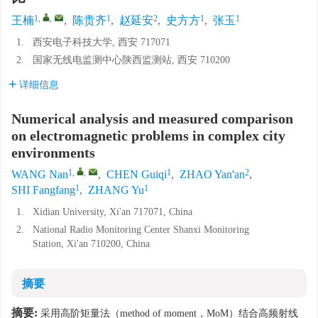
1
,
,
1
2
1
1
王楠
,
陈贵齐
,
赵延安
,
史方方
,
张玉
1.
西安电子科技大学, 西安 717071
2.
国家无线电监测中心陕西监测站, 西安 710200
详细信息
Numerical analysis and measured comparison
on electromagnetic problems in complex city
environments
1
,
,
1
2
WANG Nan
,
CHEN Guiqi
,
ZHAO Yan'an
,
1
1
SHI Fangfang
,
ZHANG Yu
1.
Xidian University, Xi'an 717071, China
2.
National Radio Monitoring Center Shanxi Monitoring
Station, Xi'an 710200, China
摘要
摘要:
采用高阶矩量法（method of moment，MoM）结合高频射线