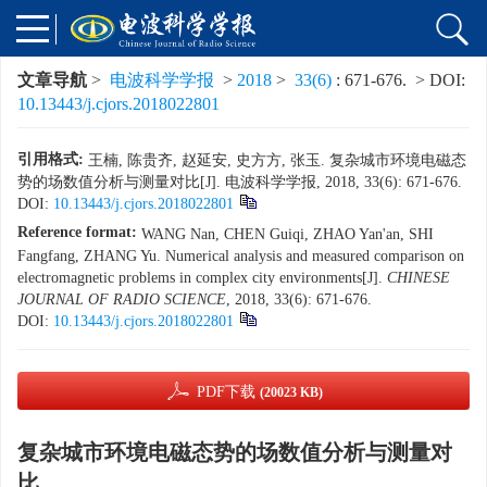
文章导航
>
电波科学学报
>
2018
>
33(6)
: 671-676.
> DOI:
10.13443/j.cjors.2018022801
引用格式:
王楠, 陈贵齐, 赵延安, 史方方, 张玉. 复杂城市环境电磁态
势的场数值分析与测量对比[J]. 电波科学学报, 2018, 33(6): 671-676.
DOI:
10.13443/j.cjors.2018022801
Reference format:
WANG Nan, CHEN Guiqi, ZHAO Yan'an, SHI
Fangfang, ZHANG Yu. Numerical analysis and measured comparison on
electromagnetic problems in complex city environments[J].
CHINESE
JOURNAL OF RADIO SCIENCE
, 2018, 33(6): 671-676.
DOI:
10.13443/j.cjors.2018022801
PDF下载
(20023 KB)
复杂城市环境电磁态势的场数值分析与测量对
比