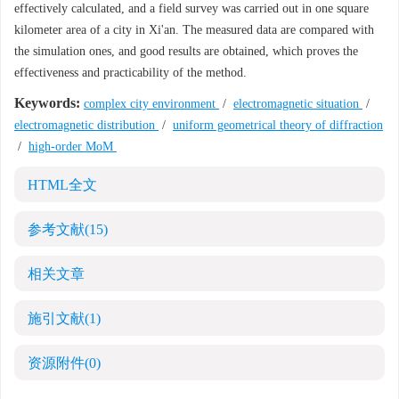
effectively calculated, and a field survey was carried out in one square
kilometer area of a city in Xi'an. The measured data are compared with
the simulation ones, and good results are obtained, which proves the
effectiveness and practicability of the method.
Keywords:
complex city environment
/
electromagnetic situation
/
electromagnetic distribution
/
uniform geometrical theory of diffraction
/
high-order MoM
HTML全文
参考文献
(15)
相关文章
施引文献
(1)
资源附件
(0)