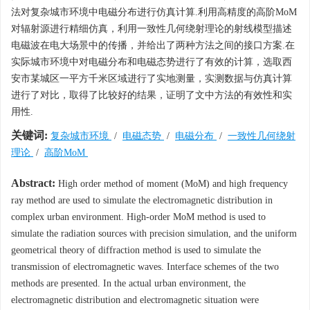
法对复杂城市环境中电磁分布进行仿真计算.利用高精度的高阶MoM
对辐射源进行精细仿真，利用一致性几何绕射理论的射线模型描述
电磁波在电大场景中的传播，并给出了两种方法之间的接口方案.在
实际城市环境中对电磁分布和电磁态势进行了有效的计算，选取西
安市某城区一平方千米区域进行了实地测量，实测数据与仿真计算
进行了对比，取得了比较好的结果，证明了文中方法的有效性和实
用性.
关键词:
复杂城市环境
/
电磁态势
/
电磁分布
/
一致性几何绕射
理论
/
高阶MoM
Abstract:
High order method of moment (MoM) and high frequency
ray method are used to simulate the electromagnetic distribution in
complex urban environment. High-order MoM method is used to
simulate the radiation sources with precision simulation, and the uniform
geometrical theory of diffraction method is used to simulate the
transmission of electromagnetic waves. Interface schemes of the two
methods are presented. In the actual urban environment, the
electromagnetic distribution and electromagnetic situation were