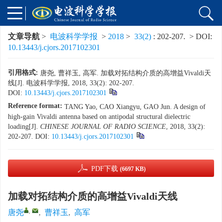
文章导航
>
电波科学学报
>
2018
>
33(2)
: 202-207.
> DOI:
10.13443/j.cjors.2017102301
引用格式:
唐尧, 曹祥玉, 高军. 加载对拓结构介质的高增益Vivaldi天
线[J]. 电波科学学报, 2018, 33(2): 202-207.
DOI:
10.13443/j.cjors.2017102301
Reference format:
TANG Yao, CAO Xiangyu, GAO Jun. A design of
high-gain Vivaldi antenna based on antipodal structural dielectric
loading[J].
CHINESE JOURNAL OF RADIO SCIENCE
, 2018, 33(2):
202-207.
DOI:
10.13443/j.cjors.2017102301
PDF下载
(6697 KB)
加载对拓结构介质的高增益Vivaldi天线
,
唐尧
,
曹祥玉
,
高军