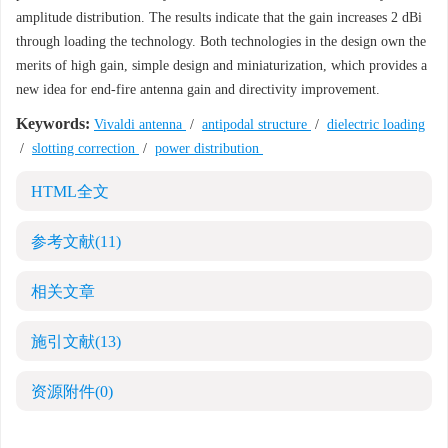
amplitude distribution. The results indicate that the gain increases 2 dBi
through loading the technology. Both technologies in the design own the
merits of high gain, simple design and miniaturization, which provides a
new idea for end-fire antenna gain and directivity improvement.
Keywords:
Vivaldi antenna
/
antipodal structure
/
dielectric loading
/
slotting correction
/
power distribution
HTML全文
参考文献
(11)
相关文章
施引文献
(13)
资源附件
(0)