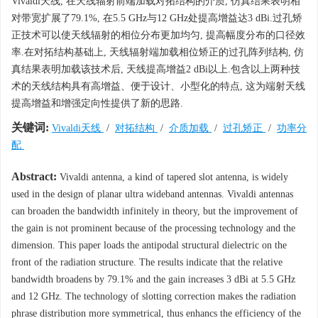
Vivaldi天线, 在天线辐射前端加载对拓结构的介质, 仿真结果表明相
对带宽扩展了79.1%, 在5.5 GHz与12 GHz处提高增益达3 dBi.过孔矫
正技术可以使天线辐射的相位分布更加均匀, 提高幅度分布的口径效
率.在对拓结构基础上, 天线辐射端加载相位矫正的过孔阵列结构, 仿
真结果表明加载该技术后, 天线提高增益2 dBi以上.包含以上两种技
术的天线结构具有高增益、便于设计、小型化的特点, 这为端射天线
提高增益和增强定向性提供了新的思路.
关键词:
Vivaldi天线
/
对拓结构
/
介质加载
/
过孔矫正
/
功率分
配
Abstract:
Vivaldi antenna, a kind of tapered slot antenna, is widely
used in the design of planar ultra wideband antennas. Vivaldi antennas
can broaden the bandwidth infinitely in theory, but the improvement of
the gain is not prominent because of the processing technology and the
dimension. This paper loads the antipodal structural dielectric on the
front of the radiation structure. The results indicate that the relative
bandwidth broadens by 79.1% and the gain increases 3 dBi at 5.5 GHz
and 12 GHz. The technology of slotting correction makes the radiation
phrase distribution more symmetrical, thus enhancs the efficiency of the