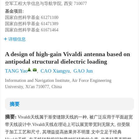
空军工程大学信息与导航学院, 西安 710077
基金项目:
国家自然科学基金
61271100
国家自然科学基金
61471389
国家自然科学基金
61671464
详细信息
A design of high-gain Vivaldi antenna based on
antipodal structural dielectric loading
,
TANG Yao
,
CAO Xiangyu
,
GAO Jun
Information and Navigation Institute, Air Force Engineering
University, Xi'an 710077, China
摘要
摘要:
Vivaldi天线属于渐变缝隙天线的一种, 被广泛应用于平面超宽
带天线设计中.Vivaldi天线在理论上可以展宽带宽到无限大, 但受限
于加工工艺和尺寸, 其增益提高效果并不明显.文中立足于经典