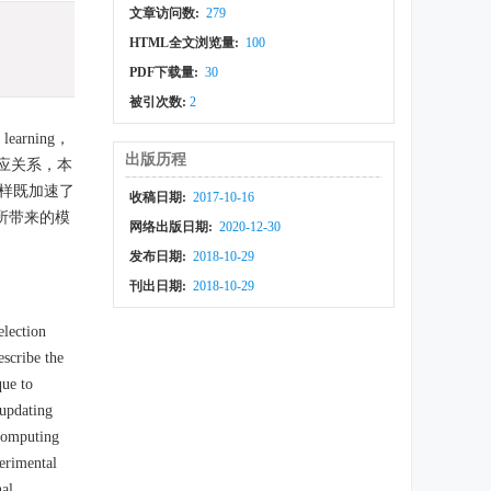
文章访问数:
279
HTML全文浏览量:
100
PDF下载量:
30
被引次数:
2
arning，
出版历程
的对应关系，本
样既加速了
收稿日期:
2017-10-16
所带来的模
网络出版日期:
2020-12-30
发布日期:
2018-10-29
刊出日期:
2018-10-29
election
scribe the
que to
 updating
 computing
perimental
nal