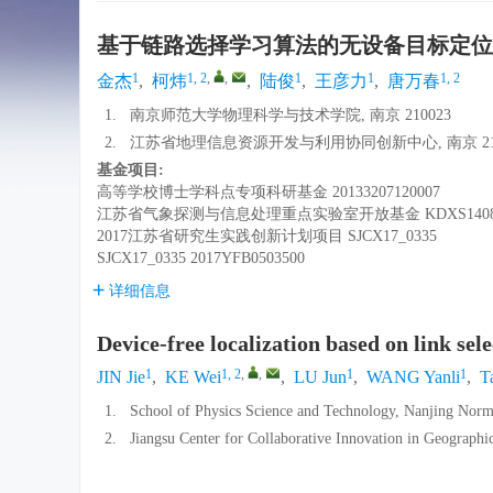
基于链路选择学习算法的无设备目标定位
1
1, 2
,
,
1
1
1, 2
金杰
,
柯炜
,
陆俊
,
王彦力
,
唐万春
1.
南京师范大学物理科学与技术学院, 南京 210023
2.
江苏省地理信息资源开发与利用协同创新中心, 南京 210
基金项目:
高等学校博士学科点专项科研基金
20133207120007
江苏省气象探测与信息处理重点实验室开放基金
KDXS140
2017江苏省研究生实践创新计划项目
SJCX17_0335
SJCX17_0335
2017YFB0503500
详细信息
Device-free localization based on link sel
1
1, 2
,
,
1
1
JIN Jie
,
KE Wei
,
LU Jun
,
WANG Yanli
,
T
1.
School of Physics Science and Technology, Nanjing Norm
2.
Jiangsu Center for Collaborative Innovation in Geograph