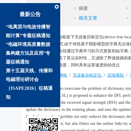
摘要
摘要
最新公告
相关文章
“电离层与电波传播智
能计算”专题征稿通知
摘要:
针对压缩感知框架下无设备目标定位(device-free locali
“电磁环境高质量数据
LSL)算法的DFL方式.由于传统基于阴影模型的字典无法准确表达接收
文算法首先在训练阶段通过字典学习的方式更新初始字典;
集构建方法及应用”专
字典学习过程，提高了算法实时性，又滤除了野值链路的影
题征稿通知
型误差，提高定位精度，同时具有运算速度快的优点.
第十五届天线、传播和
关键词:
无线传感网络
/
无设备目标定位
/
压缩感知
/
电磁理论研讨会
（ISAPE2026）征稿通
Abstract:
In order to overcome the problem of dictionary mism
learning algorithm (LSL) is proposed to enhance the DFL perfo
知
relationship between the received signal strength (RSS) and the 
update the dictionary in the training phase, and uses the update
the dictionary, the algorithm not only reduces the dictionary d
speed of the algorithm, but also filters out the outlier links b
results show that the proposed method can effectively mitigate