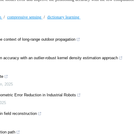
on
/
compressive sensing
/
dictionary learning
he context of long-range outdoor propagation
 accuracy with an outlier-robust kernel density estimation approach
te
on
,
2025
metric Error Reduction in Industrial Robots
025
n field reconstruction
ction path