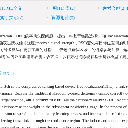
HTML全文
图
(11)
表
(2)
参考文献
(24)
施引文献
(2)
资源附件
(0)
zation，DFL)的字典失配问题，提出一种基于链路选择学习(link selection le
信号强度(received signal strength，RSS)变化与目标位置间
 同时该算法在更新字典的过程中，仅选取置信区域中的链路参与计算，这
响.室内外实验结果表明，该方法可以有效地消除现有基于阴影模型字典
字典学习
atch in the compressive sensing based device-free localization(DFL), a link s
rmance. Because the traditional shadowing-based dictionary cannot correctly de
target position, our algorithm first utilizes the dictionary learning (DL) techni
d dictionary as the weight in the subsequent positioning stage. In the process of
imension to speed up the dictionary learning process and improve the real-time
y selecting those links through the confidence region. The indoor and outdoor ex
 the model error and improve the positioning accuracy with the low computatio