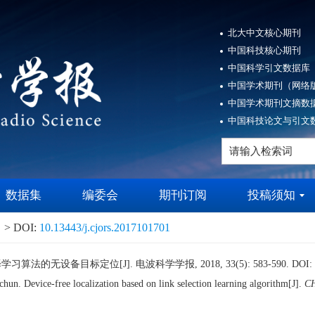
北大中文核心期刊
中国科技核心期刊
中国科学引文数据库（
中国学术期刊（网络版
中国学术期刊文摘数据
中国科技论文与引文数
数据集
编委会
期刊订阅
投稿须知
> DOI:
10.13443/j.cjors.2017101701
算法的无设备目标定位[J]. 电波科学学报, 2018, 33(5): 583-590.
DOI:
n. Device-free localization based on link selection learning algorithm[J].
C