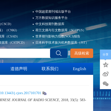
中国超星期刊域出版平台
万方数据知识服务平台
CSCD）
中文科技期刊数据库
）（CNKI）
荷兰文摘与引文数据库（SCOPUS）
库（CSAD）
世界期刊影响力指数(WJCI)报告
据库（CSTPCD）
日本科学技术振兴机构数据库（JST）
高级检索
分享
道德声明
联系我们
English
10.13443/j.cjors.2017101701
HINESE JOURNAL OF RADIO SCIENCE
, 2018, 33(5): 583-