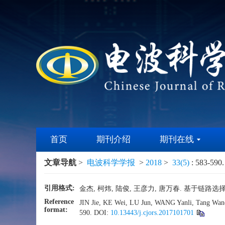
首页
期刊介绍
期刊在线
文章导航
>
电波科学学报
>
2018
>
33(5)
: 583-590.
引用格式:
金杰, 柯炜, 陆俊, 王彦力, 唐万春. 基于链路选择学习
Reference
JIN Jie, KE Wei, LU Jun, WANG Yanli, Tang Wanchu
format:
590.
DOI:
10.13443/j.cjors.2017101701