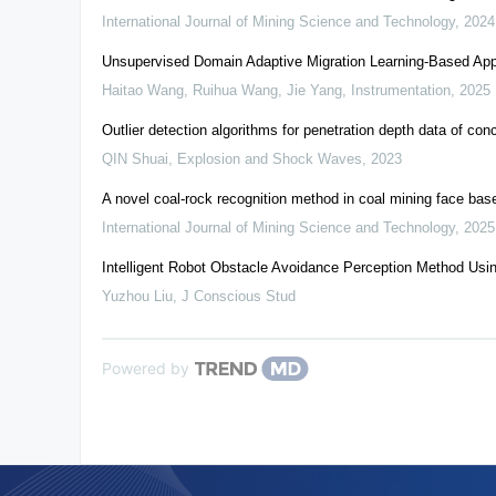
International Journal of Mining Science and Technology
,
2024
Unsupervised Domain Adaptive Migration Learning-Based Appr
Haitao Wang, Ruihua Wang, Jie Yang
,
Instrumentation
,
2025
Outlier detection algorithms for penetration depth data of co
QIN Shuai
,
Explosion and Shock Waves
,
2023
A novel coal-rock recognition method in coal mining face bas
International Journal of Mining Science and Technology
,
2025
Intelligent Robot Obstacle Avoidance Perception Method Usi
Yuzhou Liu
,
J Conscious Stud
Powered by