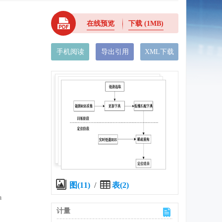
在线预览
下载
(1MB)
手机阅读
导出引用
XML下载
图(11)
/
表(2)
a
计量