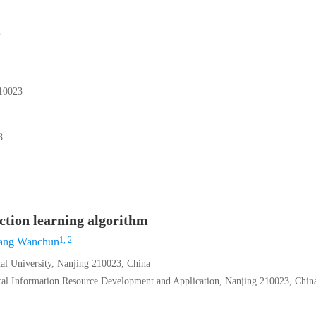
023
8
ection learning algorithm
1, 2
ang Wanchun
al University, Nanjing 210023, China
ical Information Resource Development and Application, Nanjing 210023, Chin