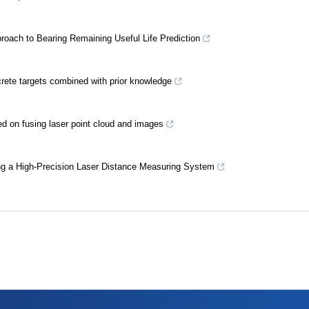
oach to Bearing Remaining Useful Life Prediction
ncrete targets combined with prior knowledge
ed on fusing laser point cloud and images
ng a High-Precision Laser Distance Measuring System