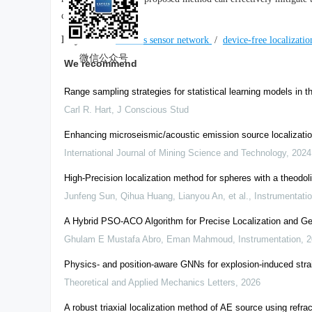
complexity.
Keywords:
wireless sensor network
/
device-free localizati
微信公众号
We recommend
Range sampling strategies for statistical learning models in t
Carl R. Hart
,
J Conscious Stud
Enhancing microseismic/acoustic emission source localization
International Journal of Mining Science and Technology
,
2024
High-Precision localization method for spheres with a theodoli
Junfeng Sun, Qihua Huang, Lianyou An, et al.
,
Instrumentati
A Hybrid PSO-ACO Algorithm for Precise Localization and Geo
Ghulam E Mustafa Abro, Eman Mahmoud
,
Instrumentation
,
2
Physics- and position-aware GNNs for explosion-induced strai
Theoretical and Applied Mechanics Letters
,
2026
A robust triaxial localization method of AE source using refra