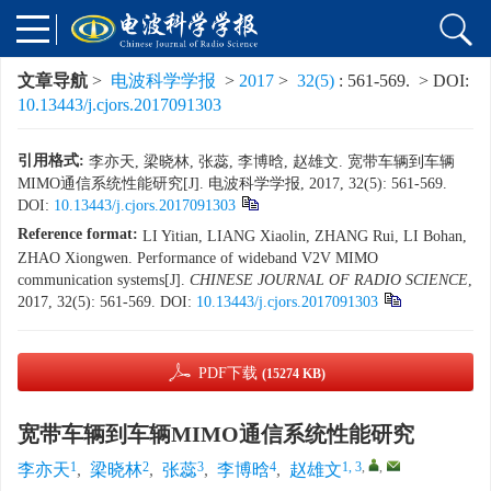
文章导航
>
电波科学学报
>
2017
>
32(5)
: 561-569.
> DOI:
10.13443/j.cjors.2017091303
引用格式:
李亦天, 梁晓林, 张蕊, 李博晗, 赵雄文. 宽带车辆到车辆
MIMO通信系统性能研究[J]. 电波科学学报, 2017, 32(5): 561-569.
DOI:
10.13443/j.cjors.2017091303
Reference format:
LI Yitian, LIANG Xiaolin, ZHANG Rui, LI Bohan,
ZHAO Xiongwen. Performance of wideband V2V MIMO
communication systems[J].
CHINESE JOURNAL OF RADIO SCIENCE
,
2017, 32(5): 561-569.
DOI:
10.13443/j.cjors.2017091303
PDF下载
(15274 KB)
宽带车辆到车辆MIMO通信系统性能研究
1
2
3
4
1, 3
,
,
李亦天
,
梁晓林
,
张蕊
,
李博晗
,
赵雄文