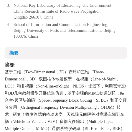
3.
National Key Laboratory of Electromagnetic Environment,
China Research Institute of Radio wave Propagation,
Qingdao 266107, China
4.
School of Information and Communication Engineering,
Beijing University of Posts and Telecommunications, Beijing
100876, China
摘要
摘要:
基于二维（Two-Dimensional，2D）双环和三维（Three-
Dimensional，3D）双圆柱体散射模型，在视距（Line-of-Sight，
LOS）和非视距（Non-Line-of-Sight，NLOS）场景下，利用宽带2D
和3D几何散射模型开展信道仿真，基于实现的MIMO信道矩阵，结
合空-频区块编码（Space-Frequency Block Coding，SFBC）和正交频
分复用（Orthogonal Frequency Division Multiplexing，OFDM）技
术，研究了收发终端的移动速度、天线阵元间隔等对宽带车辆到车
辆（Vehicle-to-Vehicle，V2V）多输入多输出（Multiple-Input
Multiple-Output，MIMO）通信系统误码率（Bit Error Rate，BER）