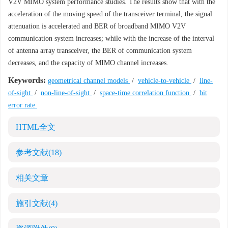
V2V MIMO system performance studies. The results show that with the
acceleration of the moving speed of the transceiver terminal, the signal
attenuation is accelerated and BER of broadband MIMO V2V
communication system increases; while with the increase of the interval
of antenna array transceiver, the BER of communication system
decreases, and the capacity of MIMO channel increases.
Keywords:
geometrical channel models
/
vehicle-to-vehicle
/
line-
of-sight
/
non-line-of-sight
/
space-time correlation function
/
bit
error rate
HTML全文
参考文献
(18)
相关文章
施引文献
(4)