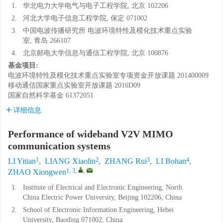
1.
华北电力大学电气与电子工程学院, 北京 102206
2.
河北大学电子信息工程学院, 保定 071002
3.
中国电波传播研究所 电波环境特性及模化技术重点实验
室, 青岛 266107
4.
北京邮电大学信息与通信工程学院, 北京 100876
基金项目:
电波环境特性及模化技术重点实验室专项资金开放课题
201400009
移动通信国家重点实验室开放课题
2016D09
国家自然科学基金
61372051
详细信息
Performance of wideband V2V MIMO
communication systems
1
2
3
4
LI Yitian
,
LIANG Xiaolin
,
ZHANG Rui
,
LI Bohan
,
1, 3
,
,
ZHAO Xiongwen
1.
Institute of Electrical and Electronic Engineering, North
China Electric Power University, Beijing 102206, China
2.
School of Electronic Information Engineering, Hebei
University, Baoding 071002, China