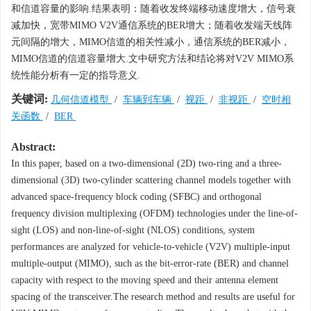
和信道容量的影响.结果表明：随着收发终端移动速度增大，信号衰
减加快，宽带MIMO V2V通信系统的BER增大；随着收发端天线阵
元间隔的增大，MIMO信道的相关性减小，通信系统的BER减小，
MIMO信道的信道容量增大.文中研究方法和结论将对V2V MIMO系
统性能分析有一定的指导意义.
关键词:
几何信道模型
/
车辆到车辆
/
视距
/
非视距
/
空时相
关函数
/
BER
Abstract:
In this paper, based on a two-dimensional (2D) two-ring and a three-
dimensional (3D) two-cylinder scattering channel models together with
advanced space-frequency block coding (SFBC) and orthogonal
frequency division multiplexing (OFDM) technologies under the line-of-
sight (LOS) and non-line-of-sight (NLOS) conditions, system
performances are analyzed for vehicle-to-vehicle (V2V) multiple-input
multiple-output (MIMO), such as the bit-error-rate (BER) and channel
capacity with respect to the moving speed and their antenna element
spacing of the transceiver.The research method and results are useful for