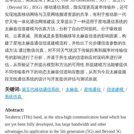
宽等优点，将其应用于第五代（the 5th Generation，5G）、后五代
（Beyond 5G，B5G）移动通信系统，除实现更高速率传输外，还可
实现地面移动网络与卫星网络频谱资源的共享，有利于推动新一代
空天地一体化通信网络建设.文章提出了一种适用于星地通信系统的
太赫兹信道建模与仿真方法，分析了自由空间损耗、分子吸收损
耗、云雾衰减、雨衰减及多普勒频移等太赫兹信道的影响因素，构
建了星地太赫兹通信信道建模流程，并给出了分步骤信道参数的生
成方法.通过数值仿真，对不同天气状况下传输距离和频率对传输信
号的影响进行了分析，并基于所生成的信道响应对误码率进行评
估，从而验证了所提出模型和方法的可用性.所提建模方法能够提供
不同传输条件下的动态太赫兹信道响应数据，从而为今后太赫兹频
段无线通信系统的设计与开发提供评估与测试依据.
关键词:
第五代移动通信系统
/
太赫兹
/
星地通信
/
信道建模
/
系统仿真
Abstract:
Terahertz (THz) band, as the ultra-high communication band which has
not yet been fully developed, has large bandwidth and other
advantages.Its application in the 5th generation (5G) and Beyond 5G