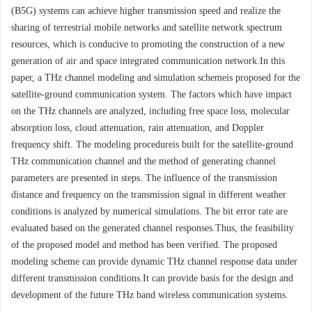
(B5G) systems can achieve higher transmission speed and realize the
sharing of terrestrial mobile networks and satellite network spectrum
resources, which is conducive to promoting the construction of a new
generation of air and space integrated communication network.In this
paper, a THz channel modeling and simulation schemeis proposed for the
satellite-ground communication system. The factors which have impact
on the THz channels are analyzed, including free space loss, molecular
absorption loss, cloud attenuation, rain attenuation, and Doppler
frequency shift. The modeling procedureis built for the satellite-ground
THz communication channel and the method of generating channel
parameters are presented in steps. The influence of the transmission
distance and frequency on the transmission signal in different weather
conditions is analyzed by numerical simulations. The bit error rate are
evaluated based on the generated channel responses.Thus, the feasibility
of the proposed model and method has been verified. The proposed
modeling scheme can provide dynamic THz channel response data under
different transmission conditions.It can provide basis for the design and
development of the future THz band wireless communication systems.