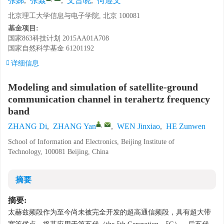
张娣
,
张焱
,
文晋晓
,
何遵文
北京理工大学信息与电子学院, 北京 100081
基金项目:
国家863科技计划
2015AA01A708
国家自然科学基金
61201192
详细信息
Modeling and simulation of satellite-ground
communication channel in terahertz frequency
band
,
ZHANG Di
,
ZHANG Yan
,
WEN Jinxiao
,
HE Zunwen
School of Information and Electronics, Beijing Institute of
Technology, 100081 Beijing, China
摘要
摘要:
太赫兹频段作为至今尚未被完全开发的超高通信频段，具有超大带