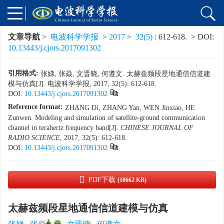
文章导航
>
电波科学学报
>
2017
>
32(5)
: 612-618.
> DOI:
10.13443/j.cjors.2017091302
引用格式:
张娣, 张焱, 文晋晓, 何遵文. 太赫兹频段星地通信信道建
模与仿真[J]. 电波科学学报, 2017, 32(5): 612-618.
DOI:
10.13443/j.cjors.2017091302
Reference format:
ZHANG Di, ZHANG Yan, WEN Jinxiao, HE
Zunwen. Modeling and simulation of satellite-ground communication
channel in terahertz frequency band[J].
CHINESE JOURNAL OF
RADIO SCIENCE
, 2017, 32(5): 612-618.
DOI:
10.13443/j.cjors.2017091302
PDF下载
(10662 KB)
太赫兹频段星地通信信道建模与仿真
,