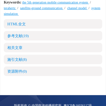
Keywords:
the 5th generation mobile communication system
/
terahertz
/
satellite-ground communication
/
channel model
/
system
simulation
HTML全文
参考文献
(19)
相关文章
施引文献
(8)
资源附件
(0)
版权所有 © 中国电波传播研究所
豫ICP备16036117号