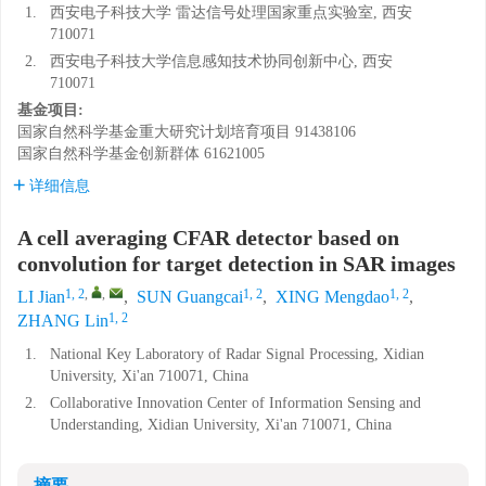
1.
西安电子科技大学 雷达信号处理国家重点实验室, 西安
710071
2.
西安电子科技大学信息感知技术协同创新中心, 西安
710071
基金项目:
国家自然科学基金重大研究计划培育项目
91438106
国家自然科学基金创新群体
61621005
详细信息
A cell averaging CFAR detector based on
convolution for target detection in SAR images
1, 2
,
,
1, 2
1, 2
LI Jian
,
SUN Guangcai
,
XING Mengdao
,
1, 2
ZHANG Lin
1.
National Key Laboratory of Radar Signal Processing, Xidian
University, Xi'an 710071, China
2.
Collaborative Innovation Center of Information Sensing and
Understanding, Xidian University, Xi'an 710071, China
摘要