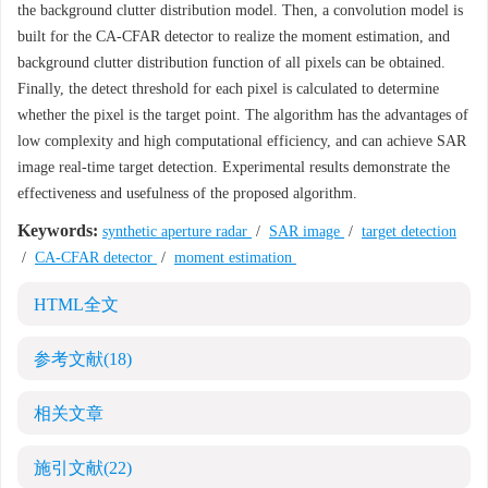
the background clutter distribution model. Then, a convolution model is
built for the CA-CFAR detector to realize the moment estimation, and
background clutter distribution function of all pixels can be obtained.
Finally, the detect threshold for each pixel is calculated to determine
whether the pixel is the target point. The algorithm has the advantages of
low complexity and high computational efficiency, and can achieve SAR
image real-time target detection. Experimental results demonstrate the
effectiveness and usefulness of the proposed algorithm.
Keywords:
synthetic aperture radar
/
SAR image
/
target detection
/
CA-CFAR detector
/
moment estimation
HTML全文
参考文献
(18)
相关文章
施引文献
(22)