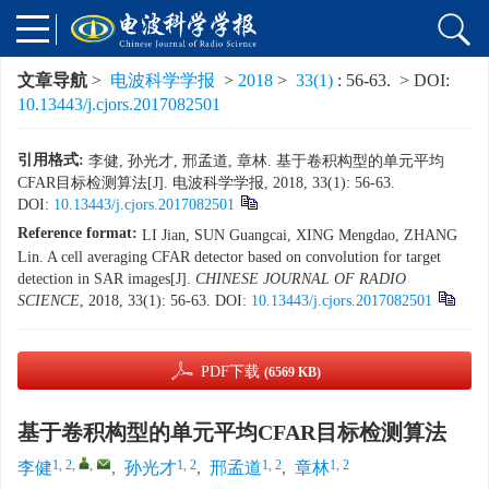
文章导航
>
电波科学学报
>
2018
>
33(1)
: 56-63.
> DOI:
10.13443/j.cjors.2017082501
引用格式:
李健, 孙光才, 邢孟道, 章林. 基于卷积构型的单元平均
CFAR目标检测算法[J]. 电波科学学报, 2018, 33(1): 56-63.
DOI:
10.13443/j.cjors.2017082501
Reference format:
LI Jian, SUN Guangcai, XING Mengdao, ZHANG
Lin. A cell averaging CFAR detector based on convolution for target
detection in SAR images[J].
CHINESE JOURNAL OF RADIO
SCIENCE
, 2018, 33(1): 56-63.
DOI:
10.13443/j.cjors.2017082501
PDF下载
(6569 KB)
基于卷积构型的单元平均CFAR目标检测算法
1, 2
,
,
1, 2
1, 2
1, 2
李健
,
孙光才
,
邢孟道
,
章林