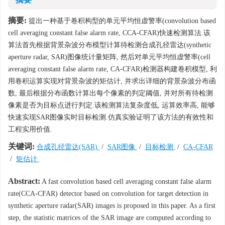
摘要:
提出一种基于卷积构型的单元平均恒虚警率(convolution based
cell averaging constant false alarm rate, CCA-CFAR)快速检测算法.该
算法首先根据背景杂波分布模型计算待检测合成孔径雷达(synthetic
aperture radar, SAR)图像统计量矩阵, 然后对单元平均恒虚警率(cell
averaging constant false alarm rate, CA-CFAR)检测器构建卷积模型, 利
用卷积运算实现对背景杂波的矩估计, 并求出详细的背景杂波分布函
数, 最后根据分布函数计算出每个像素的判定阈值, 并对所有待检测
像素是否为目标点进行判定.该检测算法复杂度低, 运算效率高, 能够
快速实现SAR图像实时目标检测.仿真实验证明了该方法的有效性和
工程实用价值.
关键词:
合成孔径雷达(SAR)
/
SAR图像
/
目标检测
/
CA-CFAR
/
矩估计
Abstract:
A fast convolution based cell averaging constant false alarm
rate(CCA-CFAR) detector based on convolution for target detection in
synthetic aperture radar(SAR) images is proposed in this paper. As a first
step, the statistic matrices of the SAR image are computed according to