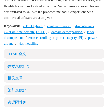
comparative error. This method is both high efficient and accurate, and
flexible for various kinds of structures. Some numerical examples are
demonstrated to validate the proposed method. Comparisons with
commercial software are also given.
Keywords:
2D/3D hybrid
/
adaptive criterion
/
discontinuous
Galerkin time domain (DGTD)
/
domain decomposition
/
mode
decomposition
/
error controlling
/
power integrity (PI)
/
power
ground
/
vias modelling
HTML全文
参考文献
(12)
相关文章
施引文献
(7)
资源附件
(0)