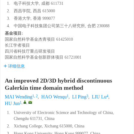
1.
电子科技大学, 成都 611731
2.
西昌学院, 西昌 615000
3.
香港大学, 香港 999077
4.
中国电子科技集团公司第三十八研究所, 合肥 230088
基金项目:
国家自然科学基金杰青项目
61425010
长江学者项目
四川省科技厅重点研发项目
国家自然科学基金创新群体项目
61721001
详细信息
An improved 2D/3D hybrid discontinuous
Galerkin time domain method
1, 2
1
3
4
MAI Wending
,
HAO Wenqu
,
LI Ping
,
LIU Lu
,
1
,
,
HU Jun
1.
University of Electronic Science and Technology of China,
Chengdu 611731, China
2.
Xichang College, Xichang 615000, China
3.
Hong Kong University, Hong Kong 999077, China