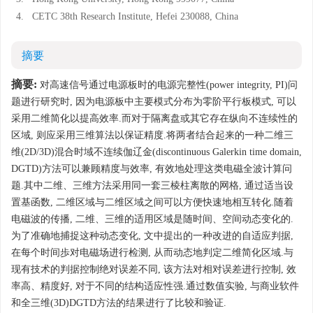
4.
CETC 38th Research Institute, Hefei 230088, China
摘要
摘要:
对高速信号通过电源板时的电源完整性(power integrity, PI)问
题进行研究时, 因为电源板中主要模式分布为零阶平行板模式, 可以
采用二维简化以提高效率.而对于隔离盘或其它存在纵向不连续性的
区域, 则应采用三维算法以保证精度.将两者结合起来的一种二维三
维(2D/3D)混合时域不连续伽辽金(discontinuous Galerkin time domain,
DGTD)方法可以兼顾精度与效率, 有效地处理这类电磁全波计算问
题.其中二维、三维方法采用同一套三棱柱离散的网格, 通过适当设
置基函数, 二维区域与二维区域之间可以方便快速地相互转化.随着
电磁波的传播, 二维、三维的适用区域是随时间、空间动态变化的.
为了准确地捕捉这种动态变化, 文中提出的一种改进的自适应判据,
在每个时间歩对电磁场进行检测, 从而动态地判定二维简化区域.与
现有技术的判据控制绝对误差不同, 该方法对相对误差进行控制, 效
率高、精度好, 对于不同的结构适应性强.通过数值实验, 与商业软件
和全三维(3D)DGTD方法的结果进行了比较和验证.