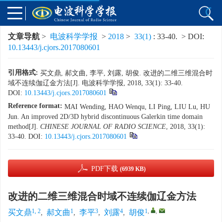
文章导航
>
电波科学学报
>
2018
>
33(1)
: 33-40.
> DOI:
10.13443/j.cjors.2017080601
引用格式:
买文鼎, 郝文曲, 李平, 刘露, 胡俊. 改进的二维三维混合时
域不连续伽辽金方法[J]. 电波科学学报, 2018, 33(1): 33-40.
DOI:
10.13443/j.cjors.2017080601
Reference format:
MAI Wending, HAO Wenqu, LI Ping, LIU Lu, HU
Jun. An improved 2D/3D hybrid discontinuous Galerkin time domain
method[J].
CHINESE JOURNAL OF RADIO SCIENCE
, 2018, 33(1):
33-40.
DOI:
10.13443/j.cjors.2017080601
PDF下载
(6939 KB)
改进的二维三维混合时域不连续伽辽金方法
1, 2
1
3
4
1
,
,
买文鼎
,
郝文曲
,
李平
,
刘露
,
胡俊