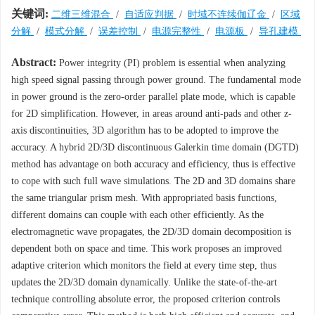
关键词:
二维三维混合
/
自适应判据
/
时域不连续伽辽金
/
区域
分解
/
模式分解
/
误差控制
/
电源完整性
/
电源板
/
导孔建模
Abstract:
Power integrity (PI) problem is essential when analyzing
high speed signal passing through power ground. The fundamental mode
in power ground is the zero-order parallel plate mode, which is capable
for 2D simplification. However, in areas around anti-pads and other z-
axis discontinuities, 3D algorithm has to be adopted to improve the
accuracy. A hybrid 2D/3D discontinuous Galerkin time domain (DGTD)
method has advantage on both accuracy and efficiency, thus is effective
to cope with such full wave simulations. The 2D and 3D domains share
the same triangular prism mesh. With appropriated basis functions,
different domains can couple with each other efficiently. As the
electromagnetic wave propagates, the 2D/3D domain decomposition is
dependent both on space and time. This work proposes an improved
adaptive criterion which monitors the field at every time step, thus
updates the 2D/3D domain dynamically. Unlike the state-of-the-art
technique controlling absolute error, the proposed criterion controls