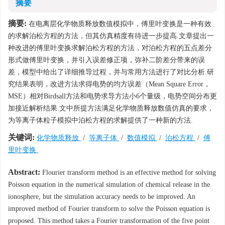
摘要
摘要:
在电离层化学物质释放数值模拟中，傅里叶变换是一种有效
的求解泊松方程的方法，但其仿真精度有待进一步提高.文章提出一
种改进的傅里叶变换求解泊松方程的方法，对泊松方程的五点差分
形式做傅里叶变换，并引入误差修正项，弥补二阶差分带来的误
差，模型中给出了详细推导过程，并与常用方法进行了对比分析.研
究结果表明，改进方法求得电势的均方误差（Mean Square Error，
MSE）相对Birdsall方法和电势求导方法小6个量级，电势空间分布更
加接近解析结果.文中所提方法满足化学物质释放数值仿真的要求，
为等离子体粒子模拟中泊松方程的求解提供了一种新的方法.
关键词:
化学物质释放
/
等离子体
/
数值模拟
/
泊松方程
/
傅
里叶变换
Abstract:
Flourier transform method is an effective method for solving
Poisson equation in the numerical simulation of chemical release in the
ionosphere, but the simulation accuracy needs to be improved. An
improved method of Fourier transform to solve the Poisson equation is
proposed. This method takes a Fourier transformation of the five point