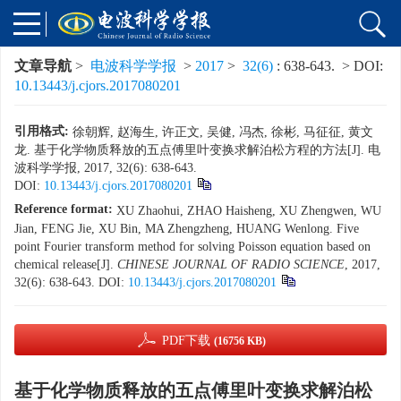
文章导航
>
电波科学学报
>
2017
>
32(6)
: 638-643.
> DOI:
10.13443/j.cjors.2017080201
引用格式:
徐朝辉, 赵海生, 许正文, 吴健, 冯杰, 徐彬, 马征征, 黄文
龙. 基于化学物质释放的五点傅里叶变换求解泊松方程的方法[J]. 电
波科学学报, 2017, 32(6): 638-643.
DOI:
10.13443/j.cjors.2017080201
Reference format:
XU Zhaohui, ZHAO Haisheng, XU Zhengwen, WU
Jian, FENG Jie, XU Bin, MA Zhengzheng, HUANG Wenlong. Five
point Fourier transform method for solving Poisson equation based on
chemical release[J].
CHINESE JOURNAL OF RADIO SCIENCE
, 2017,
32(6): 638-643.
DOI:
10.13443/j.cjors.2017080201
PDF下载
(16756 KB)
基于化学物质释放的五点傅里叶变换求解泊松