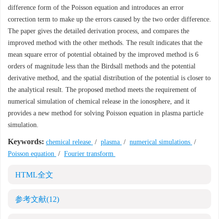
difference form of the Poisson equation and introduces an error
correction term to make up the errors caused by the two order difference.
The paper gives the detailed derivation process, and compares the
improved method with the other methods. The result indicates that the
mean square error of potential obtained by the improved method is 6
orders of magnitude less than the Birdsall methods and the potential
derivative method, and the spatial distribution of the potential is closer to
the analytical result. The proposed method meets the requirement of
numerical simulation of chemical release in the ionosphere, and it
provides a new method for solving Poisson equation in plasma particle
simulation.
Keywords:
chemical release
/
plasma
/
numerical simulations
/
Poisson equation
/
Fourier transform
HTML全文
参考文献
(12)