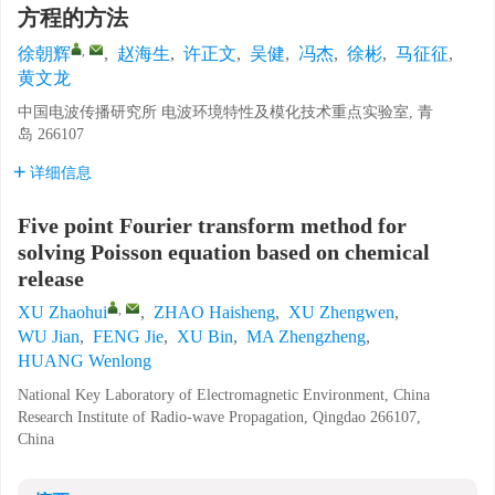
方程的方法
,
徐朝辉
,
赵海生
,
许正文
,
吴健
,
冯杰
,
徐彬
,
马征征
,
黄文龙
中国电波传播研究所 电波环境特性及模化技术重点实验室, 青
岛 266107
详细信息
Five point Fourier transform method for
solving Poisson equation based on chemical
release
,
XU Zhaohui
,
ZHAO Haisheng
,
XU Zhengwen
,
WU Jian
,
FENG Jie
,
XU Bin
,
MA Zhengzheng
,
HUANG Wenlong
National Key Laboratory of Electromagnetic Environment, China
Research Institute of Radio-wave Propagation, Qingdao 266107,
China