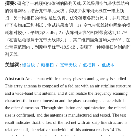
摘要:
研究了一种频相扫体制的阵列天线.天线采用空气带状线结构
的馈电网络，结合宽带单元天线，实现了该阵列天线在一维上频
扫、另一维相扫的特性.通过仿真、优化确定各部分尺寸，并对其进
行了实物加工和测试，测试结果表明：1）空气带状线馈电网络的损
耗相对较小，平均为2.5 dB；2）该阵列天线的相对带宽达到14.7%
（在雷达领域属于宽带天线阵列），其二维扫描角度均大于60°，在
全带宽范围内，副瓣电平优于-18.5 dB，实现了一种频相扫体制的阵
列天线.
关键词:
慢波线
/
频相扫
/
宽带天线
/
低损耗
/
低成本
Abstract:
An antenna with frequency-phase scanning array is studied.
This array antenna is composed of a fed net with an air stripline structure
and a wide-band unit antenna, and it can realize the frequency scanning
characteristic in one dimension and the phase scanning characteristic in
the other dimension. Through simulation and optimization, the related
size is confirmed, and the antenna is manufactured and tested. The test
result indicates that:the loss of the fed net with air strip line structure is
relative small; the relative bandwidth of this antenna reaches 14.7%