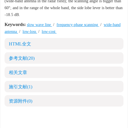
(wide-band antenna in the radar field); the scanning angle is bigger than
60°; and in the range of the whole band, the side lobe lever is better than
-18.5 dB.
Keywords:
slow wave line
/
frequency-phase scanning
/
wide-band
antenna
/
low-loss
/
low-cost
HTML全文
参考文献
(20)
相关文章
施引文献
(1)
资源附件
(0)