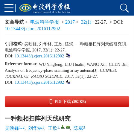
文章导航
>
电波科学学报
>
2017
>
32(1)
: 22-27.
> DOI:
10.13443/j.cjors.2016112902
引用格式:
吴映锋, 刘华林, 王欣, 陈斌. 一种频相扫阵列天线研究[J].
电波科学学报, 2017, 32(1): 22-27.
DOI:
10.13443/j.cjors.2016112902
Reference format:
WU Yingfeng, LIU Hualin, WANG Xin, CHEN Bin.
Analysis on frequency-phase scanning array antenna[J].
CHINESE
JOURNAL OF RADIO SCIENCE
, 2017, 32(1): 22-27.
DOI:
10.13443/j.cjors.2016112902
PDF下载
(592 KB)
一种频相扫阵列天线研究
1, 2
3
3
,
,
3
吴映锋
,
刘华林
,
王欣
,
陈斌