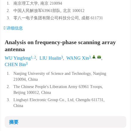
1.
南京理工大学, 南京 210094
2.
中国人民解放军63961部队, 北京 100012
3.
零八一电子集团有限公司科技分公司, 成都 611731
详细信息
Analysis on frequency-phase scanning array
antenna
1, 2
3
3
,
,
WU Yingfeng
,
LIU Hualin
,
WANG Xin
,
3
CHEN Bin
1.
Nanjing University of Science and Technology, Nanjing
210094, China
2.
The Chinese People's Liberation Army 63961 Troops,
Beijing 100012, China
3.
Lingbayi Electronic Group Co., Ltd, Chengdu 611731,
China
摘要