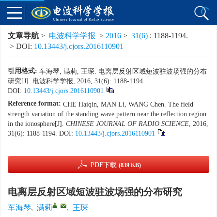
文章导航
>
电波科学学报
>
2016
>
31(6)
: 1188-1194.
> DOI:
10.13443/j.cjors.2016110901
引用格式:
车海琴, 满莉, 王琛. 电离层反射区域短波驻波场强的分布
研究[J]. 电波科学学报, 2016, 31(6): 1188-1194.
DOI:
10.13443/j.cjors.2016110901
Reference format:
CHE Haiqin, MAN Li, WANG Chen. The field
strength variation of the standing wave pattern near the reflection region
in the ionosphere[J].
CHINESE JOURNAL OF RADIO SCIENCE
, 2016,
31(6): 1188-1194.
DOI:
10.13443/j.cjors.2016110901
PDF下载
(839 KB)
电离层反射区域短波驻波场强的分布研究
,
车海琴
,
满莉
,
王琛