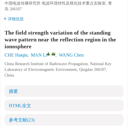
中国电波传播研究所 电波环境特性及模化技术重点实验室, 青
岛 266107
详细信息
The field strength variation of the standing
wave pattern near the reflection region in the
ionosphere
,
CHE Haiqin
,
MAN Li
,
WANG Chen
China Research Institute of Radiowave Propagation, National Key
Laboratory of Electromagnetic Environment, Qingdao 266107,
China
摘要
HTML全文
参考文献
(23)