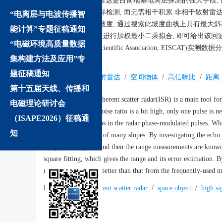
非相干散射雷达是目前地基电离层探测的强大手段, 
用单个脉冲进行目标检测, 而无需相干积累.非相干散射雷
“电离层与电波传播智
机滤波后显示一定坡度, 通过搜索此坡度曲线上具有最大
能计算”专题征稿通知
距离, 对这些距离值进行加权最小二乘拟合, 即可给出该回波
“电磁环境高质量数据
Incoherent Scatter Scientific Associati
集构建方法及应用”专
方法.
题征稿通知
关键词:
非相干散射雷达
/
空间物体
/
高信噪比
/
距离
第十五届天线、传播和
Abstract:
The incoherent scatter radar(ISR) is a main tool for
电磁理论研讨会
When the signal to noise ratio is a bit high, only one pulse is n
（ISAPE2026）征稿通
exist many phase flips in the radar phase-modulated pulses. When 
知
not sharp but consist of many slopes. By investigating the echo
reception sub-pulse and then the range measurements are known.
square fitting, which gives the range and its error estimation. 
meters, which is far better than that from the frequently-used 
Keywords:
incoherent scatter radar
/
space object
/
high si
We recommend