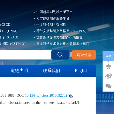
中国超星期刊域出版平台
万方数据知识服务平台
CSCD）
中文科技期刊数据库
）（CNKI）
荷兰文摘与引文数据库（SCOPUS）
库（CSAD）
世界期刊影响力指数(WJCI)报告
据库（CSTPCD）
日本科学技术振兴机构数据库（JST）
高级检索
分享
道德声明
联系我们
English
1-1086.
DOI:
10.13443/j.cjors.2016092702
oise ratio based on the incoherent scatter radar[J].