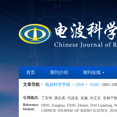
首页
期刊介绍
期刊在线
文章导航
>
电波科学学报
>
2016
>
31(6)
: 1081-10
引用格式:
丁宗华, 唐志美, 代连东, 吴健, 许正文. 非相干散射
Reference
DING Zonghua, TANG Zhimei, DAI Liandong, WU Jia
format:
CHINESE JOURNAL OF RADIO SCIENCE
, 201