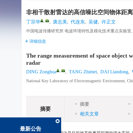
非相干散射雷达的高信噪比空间物体距离
,
丁宗华
,
唐志美
,
代连东
,
吴健
,
许正文
中国电波传播研究所 电波环境特性及模化技术重点实验室, 青岛
详细信息
The range measurement of space object wit
radar
,
DING Zonghua
,
TANG Zhimei
,
DAI Liandong
,
National Key Laboratory of Electromagnetic Environment, Chi
摘要
摘要
相关文章
最新公告
摘要: