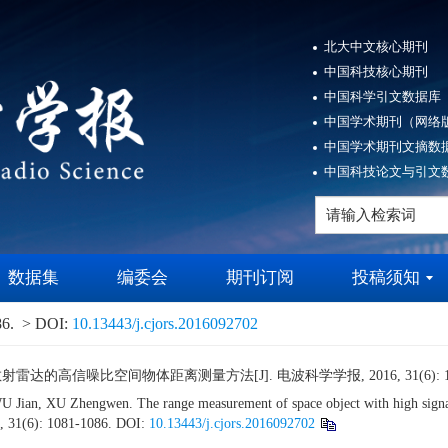
北大中文核心期刊
中国科技核心期刊
中国科学引文数据库（
中国学术期刊（网络版
中国学术期刊文摘数据
中国科技论文与引文数
数据集
编委会
期刊订阅
投稿须知
86.
> DOI:
10.13443/j.cjors.2016092702
雷达的高信噪比空间物体距离测量方法[J]. 电波科学学报, 2016, 31(6): 108
n, XU Zhengwen. The range measurement of space object with high signal to n
6, 31(6): 1081-1086.
DOI:
10.13443/j.cjors.2016092702