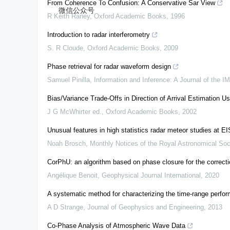
From Coherence To Confusion: A Conservative Sar View
微信公众号
R Keith Raney
,
Oxford Academic Books
,
1996
Introduction to radar interferometry
S. R Cloude
,
Oxford Academic Books
,
2009
Phase retrieval for radar waveform design
Samuel Pinilla
,
Information and Inference: A Journal of the I
Bias/Variance Trade-Offs in Direction of Arrival Estimation U
J G McWhirter ed.
,
Oxford Academic Books
,
2002
Unusual features in high statistics radar meteor studies at 
Noah Brosch
,
Monthly Notices of the Royal Astronomical Soc
CorPhU: an algorithm based on phase closure for the correcti
Angélique Benoit
,
Geophysical Journal International
,
2020
A systematic method for characterizing the time-range perfor
A D Strange
,
Journal of Geophysics and Engineering
,
2013
Co-Phase Analysis of Atmospheric Wave Data