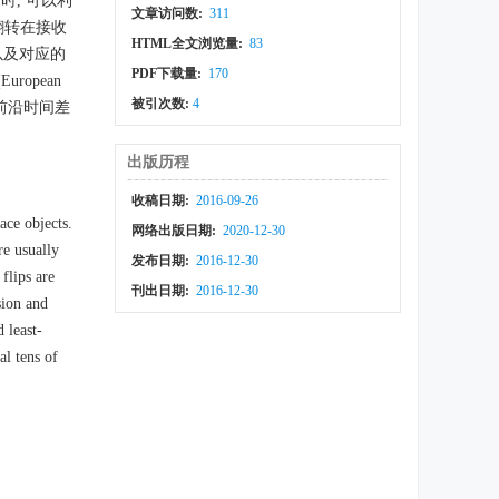
, 可以利
文章访问数:
311
翻转在接收
HTML全文浏览量:
83
以及对应的
PDF下载量:
170
opean
被引次数:
4
脉冲前沿时间差
出版历程
收稿日期:
2016-09-26
ace objects.
网络出版日期:
2020-12-30
re usually
发布日期:
2016-12-30
flips are
刊出日期:
2016-12-30
sion and
 least-
al tens of