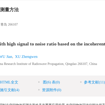
测量方法
 266107
h high signal to noise ratio based on the incoherent
WU Jian
,
XU Zhengwen
na Research Institute of Radiowave Propagation, Qingdao 266107, China
HTML全文
图
(6)
表
(0)
参考文献
(11)
施引文献
(4)
资源附件
(0)