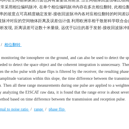
同时在空间物体探测方面也具有重要应用前景.当空间物体回波信噪比很高时
达常采用相位编码脉冲, 在单个相位编码脉冲内存在多次相位翻转, 此相位
斜率的坡度点可高精度确定发射-接收回波脉冲内各对应相位翻转的时间差
脉冲对应的空间物体距离及误差估计值.利用欧洲非相干散射科学联合会(Eur
on, EISCAT)实测数据分析发现, 距离误差可达数十米量级, 远优于以往的基于发射-接收回波
/
相位翻转
 monitoring the ionosphere on the ground, and can also be used to detect the sp
eeded to detect the space object and the coherent integration is unnecessary. The
the echo pulse with phase flips is filtered by the receiver, the resulting phase 
 amplitude variation within this slope, the time difference between the transmis
 Then all these range measurements during one pulse are applied to a weighted
By analyzing the EISCAT raw data, it is found that the range error is about sever
method based on time difference between the transmission and reception pulse.
gnal to noise ratio
/
range
/
phase flip