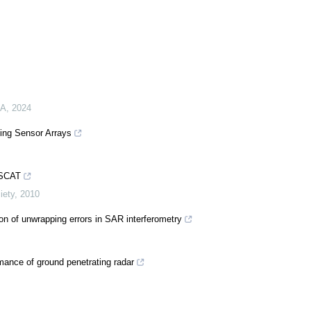
MA
,
2024
sing Sensor Arrays
EISCAT
iety
,
2010
on of unwrapping errors in SAR interferometry
mance of ground penetrating radar