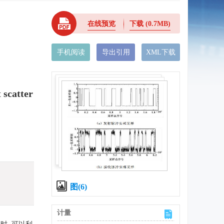
在线预览
下载
(0.7MB)
手机阅读
导出引用
XML下载
 scatter
图(6)
计量