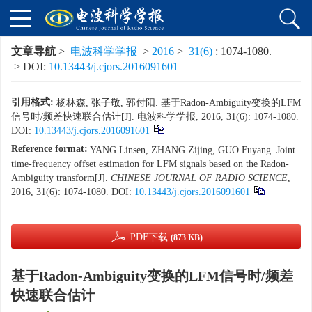
文章导航
>
电波科学学报
>
2016
>
31(6)
: 1074-1080.
> DOI:
10.13443/j.cjors.2016091601
引用格式:
杨林森, 张子敬, 郭付阳. 基于Radon-Ambiguity变换的LFM
信号时/频差快速联合估计[J]. 电波科学学报, 2016, 31(6): 1074-1080.
DOI:
10.13443/j.cjors.2016091601
Reference format:
YANG Linsen, ZHANG Zijing, GUO Fuyang. Joint
time-frequency offset estimation for LFM signals based on the Radon-
Ambiguity transform[J].
CHINESE JOURNAL OF RADIO SCIENCE
,
2016, 31(6): 1074-1080.
DOI:
10.13443/j.cjors.2016091601
PDF下载
(873 KB)
基于Radon-Ambiguity变换的LFM信号时/频差
快速联合估计