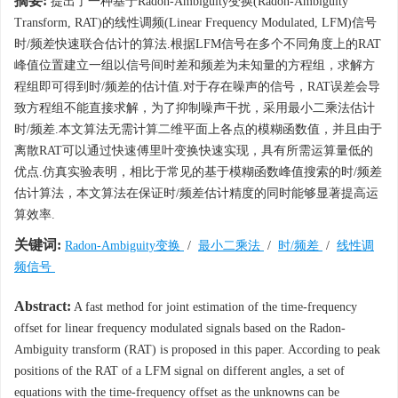
摘要:
提出了一种基于Radon-Ambiguity变换(Radon-Ambiguity
Transform, RAT)的线性调频(Linear Frequency Modulated, LFM)信号
时/频差快速联合估计的算法.根据LFM信号在多个不同角度上的RAT
峰值位置建立一组以信号间时差和频差为未知量的方程组，求解方
程组即可得到时/频差的估计值.对于存在噪声的信号，RAT误差会导
致方程组不能直接求解，为了抑制噪声干扰，采用最小二乘法估计
时/频差.本文算法无需计算二维平面上各点的模糊函数值，并且由于
离散RAT可以通过快速傅里叶变换快速实现，具有所需运算量低的
优点.仿真实验表明，相比于常见的基于模糊函数峰值搜索的时/频差
估计算法，本文算法在保证时/频差估计精度的同时能够显著提高运
算效率.
关键词:
Radon-Ambiguity变换
/
最小二乘法
/
时/频差
/
线性调
频信号
Abstract:
A fast method for joint estimation of the time-frequency
offset for linear frequency modulated signals based on the Radon-
Ambiguity transform (RAT) is proposed in this paper. According to peak
positions of the RAT of a LFM signal on different angles, a set of
equations with the time-frequency offset as the unknowns can be