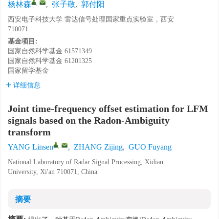
,
杨林森
,
张子敬
,
郭付阳
西安电子科技大学 雷达信号处理国家重点实验室，西安
710071
基金项目:
国家自然科学基金
61571349
国家自然科学基金
61201325
国家留学基金
详细信息
Joint time-frequency offset estimation for LFM
signals based on the Radon-Ambiguity
transform
,
YANG Linsen
,
ZHANG Zijing
,
GUO Fuyang
National Laboratory of Radar Signal Processing, Xidian
University, Xi'an 710071, China
摘要