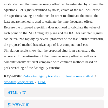
established and the time-frequency offset can be estimated by solving the
equations. For signals disturbed by noise, errors of the RAT will cause
the equations having no solutions. In order to eliminate the noise, the
least square method is used to estimate the time-frequency offset.
Because the proposed algorithm does not need to calculate the value of
each point on the 2-D Ambiguity plane and the RAT for sampled signals
can be realized rapidly by several processes of the fast Fourier transform,
the proposed method has advantage of low computational cost.
Simulation results show that the proposed algorithm can ensure the
accuracy of the estimation of the time-frequency offset as well as is
computationally efficient compared with common methods based on
peak searching of the Ambiguity function.
Keywords:
Radon-Ambiguity transform
/
least square method
/
time-frequency offset
/
LFM
HTML全文
参考文献
(16)