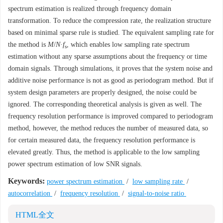
spectrum estimation is realized through frequency domain
transformation. To reduce the compression rate, the realization structure
based on minimal sparse rule is studied. The equivalent sampling rate for
the method is
M
/
N
·
f
, which enables low sampling rate spectrum
s
estimation without any sparse assumptions about the frequency or time
domain signals. Through simulations, it proves that the system noise and
additive noise performance is not as good as periodogram method. But if
system design parameters are properly designed, the noise could be
ignored. The corresponding theoretical analysis is given as well. The
frequency resolution performance is improved compared to periodogram
method, however, the method reduces the number of measured data, so
for certain measured data, the frequency resolution performance is
elevated greatly. Thus, the method is applicable to the low sampling
power spectrum estimation of low SNR signals.
Keywords:
power spectrum estimation
/
low sampling rate
/
autocorrelation
/
frequency resolution
/
signal-to-noise ratio
HTML全文