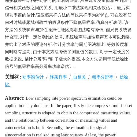
缩多核采样结构得到信号的压缩测量值, 然后建立测量值相关函数与
信号相关函数之间的关系, 用最小二乘法实现相关函数估计, 最后实
现功率谱的估计.该压缩采样方法的等效采样率为
M
/
N
·
f
, 可在没有任
s
何对时域或频域稀疏性的假设条件下降低采样率.仿真分析表明, 该
方法的系统噪声与加性噪声性能比周期图法略有降低, 但只要系统设
计合理, 对于一定信噪比的信号, 系统噪声与加性噪声基本可以忽略,
并给出了对应的理论分析.估计分辨率与周期图法相比, 等效长度相
同时略有提高; 由于本文方法降低了测量值的数目, 对于一定长度的
数据来说, 估计分辨率得到了极大的提高.本文方法适用于低信噪比
信号的低采样率高分辨率功率谱估计.
关键词:
功率谱估计
/
降采样率
/
自相关
/
频率分辨率
/
信噪
比
Abstract:
Low sampling rate power spectrum estimation could be
applied in many domains. In the paper, firstly the compressed multi-coset
sampling structure is adopted to obtain the compressed measuring values,
and the relationship between correlation of measuring values and
autocorrelation is built. Secondly, the estimation for signal
autocorrelation is realized using least squares. At last, the power