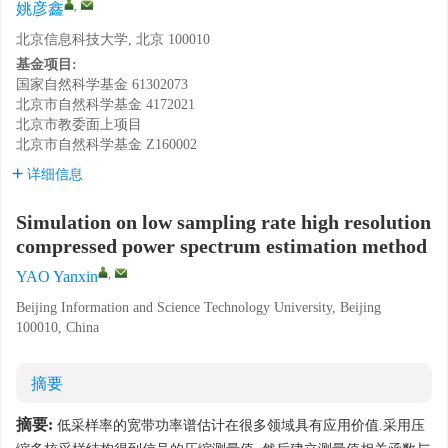
,
姚彦鑫
北京信息科技大学, 北京 100010
基金项目:
国家自然科学基金
61302073
北京市自然科学基金
4172021
北京市教委面上项目
北京市自然科学基金
Z160002
详细信息
Simulation on low sampling rate high resolution
compressed power spectrum estimation method
,
YAO Yanxin
Beijing Information and Science Technology University, Beijing
100010, China
摘要
摘要:
低采样率的宽带功率谱估计在很多领域具有应用价值.采用压