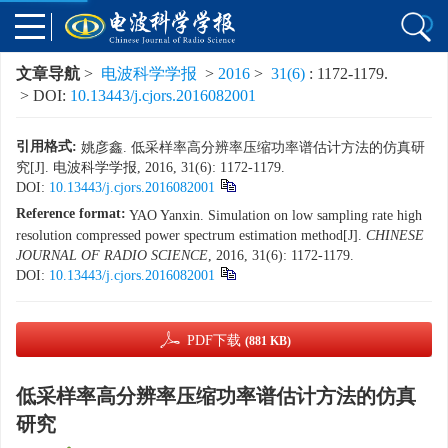
文章导航
>
电波科学学报
>
2016
>
31(6)
: 1172-1179.
> DOI:
10.13443/j.cjors.2016082001
引用格式:
姚彦鑫. 低采样率高分辨率压缩功率谱估计方法的仿真研
究[J]. 电波科学学报, 2016, 31(6): 1172-1179.
DOI:
10.13443/j.cjors.2016082001
Reference format:
YAO Yanxin. Simulation on low sampling rate high
resolution compressed power spectrum estimation method[J].
CHINESE
JOURNAL OF RADIO SCIENCE
, 2016, 31(6): 1172-1179.
DOI:
10.13443/j.cjors.2016082001
PDF下载
(881 KB)
低采样率高分辨率压缩功率谱估计方法的仿真
研究