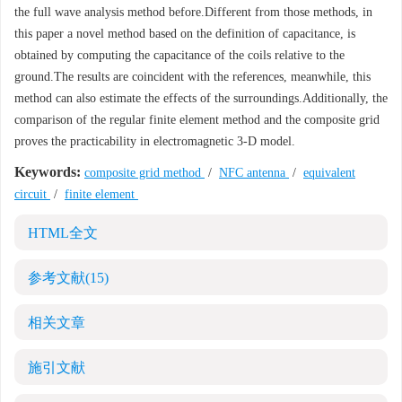
the full wave analysis method before.Different from those methods, in
this paper a novel method based on the definition of capacitance, is
obtained by computing the capacitance of the coils relative to the
ground.The results are coincident with the references, meanwhile, this
method can also estimate the effects of the surroundings.Additionally, the
comparison of the regular finite element method and the composite grid
proves the practicability in electromagnetic 3-D model.
Keywords:
composite grid method
/
NFC antenna
/
equivalent
circuit
/
finite element
HTML全文
参考文献
(15)
相关文章
施引文献