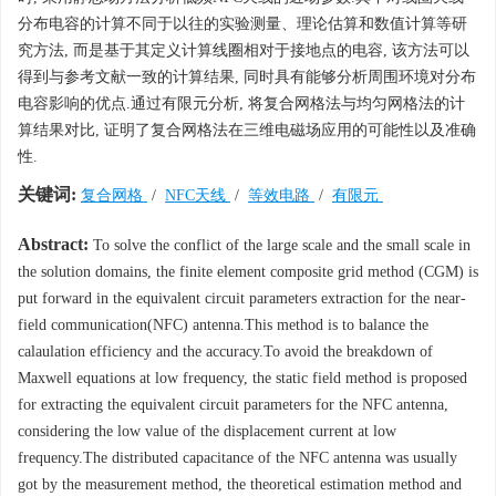
分布电容的计算不同于以往的实验测量、理论估算和数值计算等研
究方法, 而是基于其定义计算线圈相对于接地点的电容, 该方法可以
得到与参考文献一致的计算结果, 同时具有能够分析周围环境对分布
电容影响的优点.通过有限元分析, 将复合网格法与均匀网格法的计
算结果对比, 证明了复合网格法在三维电磁场应用的可能性以及准确
性.
关键词:
复合网格
/
NFC天线
/
等效电路
/
有限元
Abstract:
To solve the conflict of the large scale and the small scale in
the solution domains, the finite element composite grid method (CGM) is
put forward in the equivalent circuit parameters extraction for the near-
field communication(NFC) antenna.This method is to balance the
calaulation efficiency and the accuracy.To avoid the breakdown of
Maxwell equations at low frequency, the static field method is proposed
for extracting the equivalent circuit parameters for the NFC antenna,
considering the low value of the displacement current at low
frequency.The distributed capacitance of the NFC antenna was usually
got by the measurement method, the theoretical estimation method and