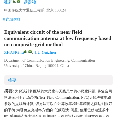
,
张莉
,
逯贵祯
中国传媒大学通信工程系, 北京 100024
详细信息
Equivalent circuit of the near field
communication antenna at low frequency based
on composite grid method
,
ZHANG Li
,
LU Guizhen
Department of Communication Engineering, Communication
University of China, Beijing 100024, China
摘要
摘要:
为解决计算区域的大尺度与天线尺寸的小尺度问题, 将复合网
格法应用于近场通信(Near-Field Communication, NFC)天线等效电路
参数的提取与计算, 该方法可以在计算效率和计算精度之间达到很好
的平衡.为避免麦克斯韦方程的“低频崩溃”问题, 低频位移电流很小
时, 采用静态场方法分析低频NFC天线的近场参数.其中对线圈天线