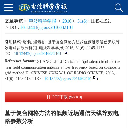
文章导航
>
电波科学学报
>
2016
>
31(6)
: 1145-1152.
> DOI:
10.13443/j.cjors.2016032101
引用格式:
张莉, 逯贵祯. 基于复合网格方法的低频近场通信天线等
效电路参数分析[J]. 电波科学学报, 2016, 31(6): 1145-1152.
DOI:
10.13443/j.cjors.2016032101
Reference format:
ZHANG Li, LU Guizhen. Equivalent circuit of the
near field communication antenna at low frequency based on composite
grid method[J].
CHINESE JOURNAL OF RADIO SCIENCE
, 2016,
31(6): 1145-1152.
DOI:
10.13443/j.cjors.2016032101
PDF下载
(927 KB)
基于复合网格方法的低频近场通信天线等效电
路参数分析