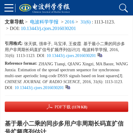
文章导航
>
电波科学学报
>
2016
>
31(6)
: 1113-1123.
> DOI:
10.13443/j.cjors.2016030201
引用格式:
张天骐, 强幸子, 马宝泽, 王俊霞. 基于最小二乘的同步多
用户非周期长码直扩信号扩频序列估计[J]. 电波科学学报, 2016,
31(6): 1113-1123.
DOI:
10.13443/j.cjors.2016030201
Reference format:
ZHANG Tianqi, QIANG Xingzi, MA Baoze, WANG
Junxia. Estimation of the spread spectrum sequence for synchronous
multi-user aperiodic long-code DSSS signals based on least squares[J].
CHINESE JOURNAL OF RADIO SCIENCE
, 2016, 31(6): 1113-1123.
DOI:
10.13443/j.cjors.2016030201
PDF下载
(1170 KB)
基于最小二乘的同步多用户非周期长码直扩信
号扩频序列估计