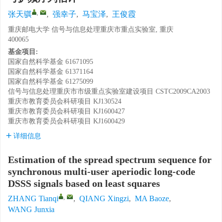
,
张天骐
,
强幸子
,
马宝泽
,
王俊霞
重庆邮电大学 信号与信息处理重庆市重点实验室, 重庆
400065
基金项目:
国家自然科学基金
61671095
国家自然科学基金
61371164
国家自然科学基金
61275099
信号与信息处理重庆市市级重点实验室建设项目
CSTC2009CA2003
重庆市教育委员会科研项目
KJ130524
重庆市教育委员会科研项目
KJ1600427
重庆市教育委员会科研项目
KJ1600429
详细信息
Estimation of the spread spectrum sequence for
synchronous multi-user aperiodic long-code
DSSS signals based on least squares
,
ZHANG Tianqi
,
QIANG Xingzi
,
MA Baoze
,
WANG Junxia