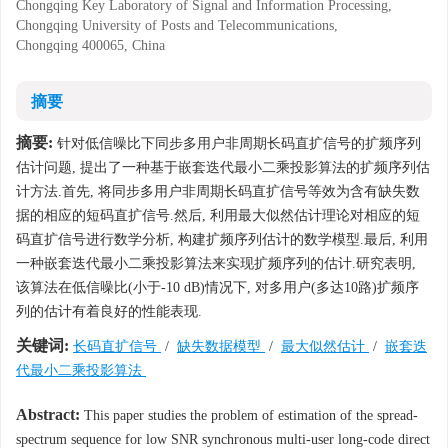
Chongqing Key Laboratory of Signal and Information Processing,
Chongqing University of Posts and Telecommunications,
Chongqing 400065, China
摘要
摘要:
针对低信噪比下同步多用户非周期长码直扩信号的扩频序列
估计问题, 提出了一种基于嵌套迭代最小二乘投影算法的扩频序列估
计方法.首先, 将同步多用户非周期长码直扩信号等效为含有缺失数
据的相应的短码直扩信号.然后, 利用最大似然估计理论对相应的短
码直扩信号进行数学分析, 构建扩频序列估计的数学模型.最后, 利用
一种嵌套迭代最小二乘投影算法来实现扩频序列的估计.研究表明,
该算法在低信噪比(小于-10 dB)情况下, 对多用户(多达10路)扩频序
列的估计有着良好的性能表现.
关键词:
长码直扩信号
/
缺失数据模型
/
最大似然估计
/
嵌套迭
代最小二乘投影算法
Abstract:
This paper studies the problem of estimation of the spread-
spectrum sequence for low SNR synchronous multi-user long-code direct