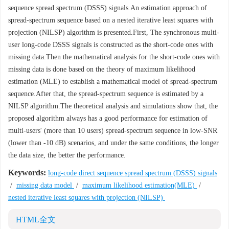
sequence spread spectrum (DSSS) signals.An estimation approach of
spread-spectrum sequence based on a nested iterative least squares with
projection (NILSP) algorithm is presented.First, The synchronous multi-
user long-code DSSS signals is constructed as the short-code ones with
missing data.Then the mathematical analysis for the short-code ones with
missing data is done based on the theory of maximum likelihood
estimation (MLE) to establish a mathematical model of spread-spectrum
sequence.After that, the spread-spectrum sequence is estimated by a
NILSP algorithm.The theoretical analysis and simulations show that, the
proposed algorithm always has a good performance for estimation of
multi-users' (more than 10 users) spread-spectrum sequence in low-SNR
(lower than -10 dB) scenarios, and under the same conditions, the longer
the data size, the better the performance.
Keywords:
long-code direct sequence spread spectrum (DSSS) signals
/
missing data model
/
maximum likelihood estimation(MLE)
/
nested iterative least squares with projection (NILSP)
HTML全文