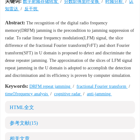
关键词:
数字射频存储转发
/
分数阶傅里叶变换
/
时频分析
/
认
知雷达
/
反干扰
Abstract:
The recognition of the digital radio frequency
memory(DRFM) jamming is the precondition to jamming suppression of
radar. To radar linear frequency modulation(LFM) signal, the slice
difference of the fractional Fourier transform(FrFT) and short Fourier
transform(SFT) in U domain is proposed to detect and discriminate the
dense repeater jamming. The approximation of the slices of LFM signal
repeat jamming in the U domain is adopted to accomplish the detection
and discrimination and its efficiency is proven by computer simulation.
Keywords:
DRFM repeat jamming
/
fractional Fourier transform
/
timefrequency analysis
/
cognitive radar
/
anti-jamming
HTML全文
参考文献
(15)
相关文章