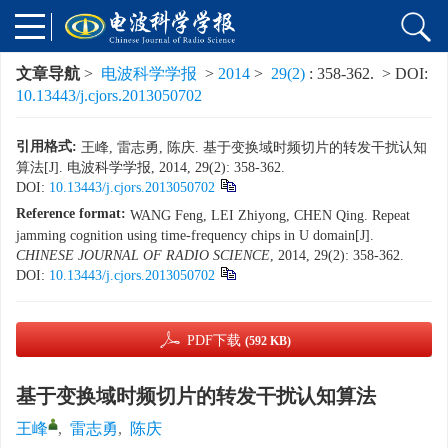
文章导航
>
电波科学学报
>
2014
>
29(2)
: 358-362.
> DOI:
10.13443/j.cjors.2013050702
引用格式:
王峰, 雷志勇, 陈庆. 基于变换域时频切片的转发干扰认知
算法[J]. 电波科学学报, 2014, 29(2): 358-362.
DOI:
10.13443/j.cjors.2013050702
Reference format:
WANG Feng, LEI Zhiyong, CHEN Qing. Repeat
jamming cognition using time-frequency chips in U domain[J].
CHINESE JOURNAL OF RADIO SCIENCE
, 2014, 29(2): 358-362.
DOI:
10.13443/j.cjors.2013050702
PDF下载
(592 KB)
基于变换域时频切片的转发干扰认知算法
王峰
,
雷志勇
,
陈庆