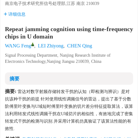
南京电子技术研究所信号处理部,江苏 南京 210039
详细信息
Repeat jamming cognition using time-frequency
chips in U domain
WANG Feng
,
LEI Zhiyong
,
CHEN Qing
Signal Processing Department, Nanjing Research Institute of
Electronics Technology,Nanjing Jiangsu 210039, China
摘要
摘要:
雷达对数字射频存储转发干扰的认知（即检测与辨识）是对
抗该种干扰的前提.针对使用线性调频信号的雷达，提出了基于分数
阶傅里叶变换与U域短时傅里叶变换的切片差分特征提取算法，该算
法利用转发式线性调频干扰在U域切片的相似性，有效地完成了密集
转发式干扰的检测与识别.并采用计算机仿真验证了该算法性能的有
效性.