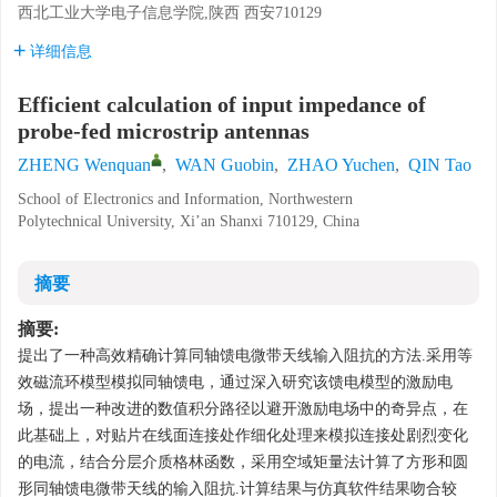
西北工业大学电子信息学院,陕西 西安710129
详细信息
Efficient calculation of input impedance of
probe-fed microstrip antennas
ZHENG Wenquan
,
WAN Guobin
,
ZHAO Yuchen
,
QIN Tao
School of Electronics and Information, Northwestern
Polytechnical University, Xi’an Shanxi 710129, China
摘要
摘要:
提出了一种高效精确计算同轴馈电微带天线输入阻抗的方法.采用等
效磁流环模型模拟同轴馈电，通过深入研究该馈电模型的激励电
场，提出一种改进的数值积分路径以避开激励电场中的奇异点，在
此基础上，对贴片在线面连接处作细化处理来模拟连接处剧烈变化
的电流，结合分层介质格林函数，采用空域矩量法计算了方形和圆
形同轴馈电微带天线的输入阻抗.计算结果与仿真软件结果吻合较