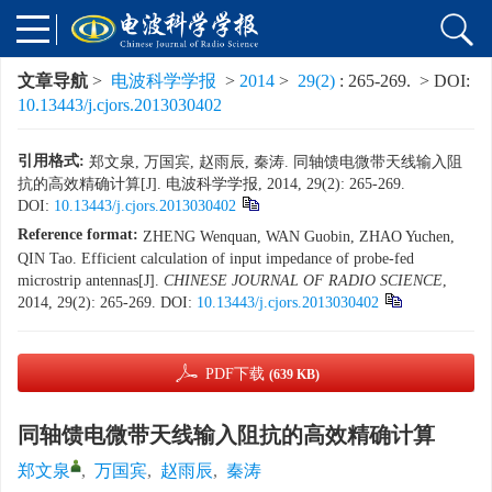
文章导航
>
电波科学学报
>
2014
>
29(2)
: 265-269.
> DOI:
10.13443/j.cjors.2013030402
引用格式:
郑文泉, 万国宾, 赵雨辰, 秦涛. 同轴馈电微带天线输入阻
抗的高效精确计算[J]. 电波科学学报, 2014, 29(2): 265-269.
DOI:
10.13443/j.cjors.2013030402
Reference format:
ZHENG Wenquan, WAN Guobin, ZHAO Yuchen,
QIN Tao. Efficient calculation of input impedance of probe-fed
microstrip antennas[J].
CHINESE JOURNAL OF RADIO SCIENCE
,
2014, 29(2): 265-269.
DOI:
10.13443/j.cjors.2013030402
PDF下载
(639 KB)
同轴馈电微带天线输入阻抗的高效精确计算
郑文泉
,
万国宾
,
赵雨辰
,
秦涛