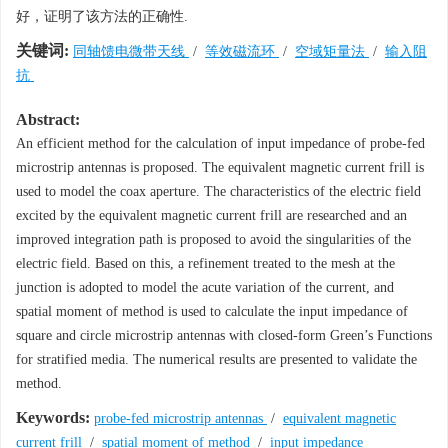
好，证明了该方法的正确性.
关键词:
同轴馈电微带天线
/
等效磁流环
/
空域矩量法
/
输入阻
抗
Abstract:
An efficient method for the calculation of input impedance of probe-fed
microstrip antennas is proposed. The equivalent magnetic current frill is
used to model the coax aperture. The characteristics of the electric field
excited by the equivalent magnetic current frill are researched and an
improved integration path is proposed to avoid the singularities of the
electric field. Based on this, a refinement treated to the mesh at the
junction is adopted to model the acute variation of the current, and
spatial moment of method is used to calculate the input impedance of
square and circle microstrip antennas with closed-form Green’s Functions
for stratified media. The numerical results are presented to validate the
method.
Keywords:
probe-fed microstrip antennas
/
equivalent magnetic
current frill
/
spatial moment of method
/
input impedance