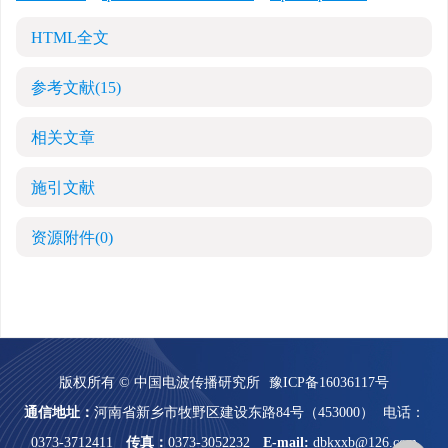
HTML全文
参考文献
(15)
相关文章
施引文献
资源附件
(0)
版权所有 © 中国电波传播研究所
豫ICP备16036117号
通信地址：
河南省新乡市牧野区建设东路84号（453000）
电话：
0373-3712411
传真：
0373-3052232
E-mail:
dbkxxb@126.com