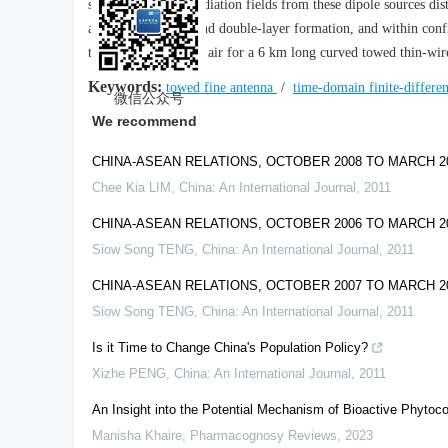
superposition, the radiation fields from these dipole sources dis
above single-layer and double-layer formation, and within confi
the radiation field in air for a 6 km long curved towed thin-wi
Keywords:
towed fine antenna
/
time-domain finite-differe
微信公众号
We recommend
CHINA-ASEAN RELATIONS, OCTOBER 2008 TO MARCH 
Chee Kia LIM
,
China: An International Journal
,
2011
CHINA-ASEAN RELATIONS, OCTOBER 2006 TO MARCH 
Siow Song TENG
,
China: An International Journal
,
2011
CHINA-ASEAN RELATIONS, OCTOBER 2007 TO MARCH 
Siow Song TENG
,
China: An International Journal
,
2011
Is it Time to Change China's Population Policy?
Xizhe PENG
,
China: An International Journal
,
2011
An Insight into the Potential Mechanism of Bioactive Phy
Manisha Khaire
,
Pharmacognosy Reviews
,
2023