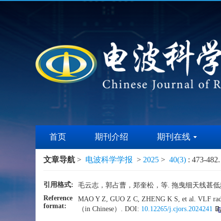
首页
期刊介绍
期刊在线
文章导航
>
电波科学学报
>
2025
>
40(3)
: 473-482.
引用格式:
毛云志，郭占曹，郑奎松，等. 拖曳细天线甚低频空间场
Reference
MAO Y Z, GUO Z C, ZHENG K S, et al. VLF radia
format:
（in Chinese）. DOI:
10.12265/j.cjors.2024241