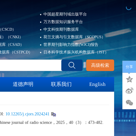
中国超星期刊域出版平台
万方数据知识服务平台
CSCD）
中文科技期刊数据库
）（CNKI）
荷兰文摘与引文数据库（SCOPUS）
库（CSAD）
世界期刊影响力指数(WJCI)报告
据库（CSTPCD）
日本科学技术振兴机构数据库（JST）
高级检索
分享
道德声明
联系我们
English
I:
10.12265/j.cjors.2024241
]. Chinese journal of radio science，2025，40（3）：473-482.