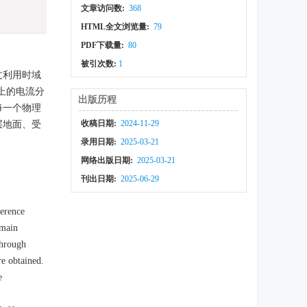
文章访问数:
368
HTML全文浏览量:
79
PDF下载量:
80
被引次数:
1
文利用时域
上的电流分
出版历程
每一个物理
收稿日期:
2024-11-29
层地面、受
。
录用日期:
2025-03-21
网络出版日期:
2025-03-21
刊出日期:
2025-06-29
ference
omain
Through
re obtained.
e