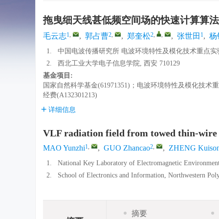
拖曳细天线甚低频空间场的快速计算算法
1
,
2
,
2
,
,
1
毛云志
,
郭占曹
,
郑奎松
,
张世田
,
杨
1.
中国电波传播研究所 电波环境特性及模化技术重点实验室, 
2.
西北工业大学电子信息学院, 西安 710129
基金项目:
国家自然科学基金(61971351)；电波环境特性及模化技术重点实
经费(A132301213)
详细信息
VLF radiation field from towed thin-wire
1
,
2
,
MAO Yunzhi
,
GUO Zhancao
,
ZHENG Kuiso
1.
National Key Laboratory of Electromagnetic Environment
2.
School of Electronics and Information, Northwestern Poly
摘要