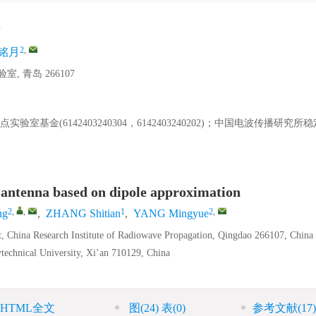
2
,
铭月
青岛 266107
验室基金(6142403240304，6142403240202)；中国电波传播研究
 antenna based on dipole approximation
2
,
,
1
2
,
ng
,
ZHANG Shitian
,
YANG Mingyue
, China Research Institute of Radiowave Propagation, Qingdao 266107, China
technical University, Xi’an 710129, China
HTML全文
图
(24)
表
(0)
参考文献
(17)