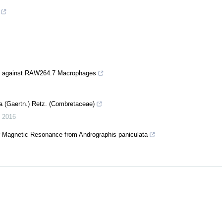
cts against RAW264.7 Macrophages
la (Gaertn.) Retz. (Combretaceae)
,
2016
ear Magnetic Resonance from Andrographis paniculata