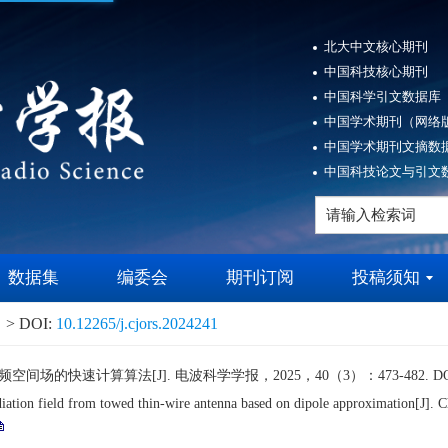
北大中文核心期刊
中国科技核心期刊
中国科学引文数据库（
中国学术期刊（网络版
中国学术期刊文摘数据
中国科技论文与引文数
数据集
编委会
期刊订阅
投稿须知
> DOI:
10.12265/j.cjors.2024241
的快速计算算法[J]. 电波科学学报，2025，40（3）：473-482. DO
tion field from towed thin-wire antenna based on dipole approximation[J