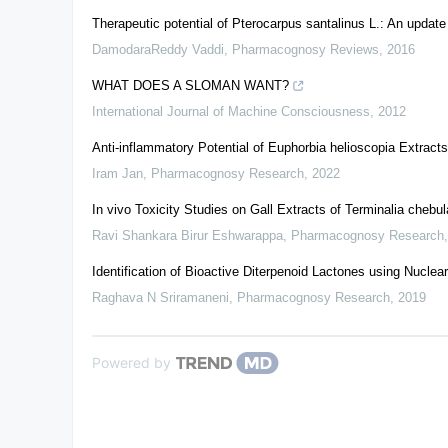
Therapeutic potential of Pterocarpus santalinus L.: An update
DamodaraReddy Vaddi
,
Pharmacognosy Reviews
,
2016
WHAT DOES A SLOMAN WANT?
International Journal of Machine Consciousness
,
2012
Anti-inflammatory Potential of Euphorbia helioscopia Extra
Iram Jan
,
Pharmacognosy Research
,
2022
In vivo Toxicity Studies on Gall Extracts of Terminalia chebu
Ravi Shankara Birur Eshwarappa
,
Pharmacognosy Research
Identification of Bioactive Diterpenoid Lactones using Nucl
Raghava N Sriramaneni
,
Pharmacognosy Research
,
2019
Powered by