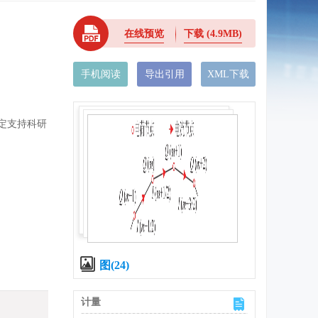
在线预览
下载
(4.9MB)
手机阅读
导出引用
XML下载
所稳定支持科研
图(24)
计量