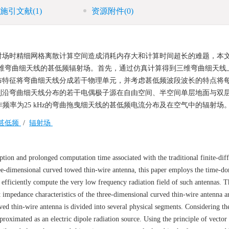
施引文献
(1)
资源附件
(0)
射场时精细网格离散计算空间造成消耗内存大和计算时间超长的难题，本
三维弯曲细天线的甚低频辐射场。首先，通过仿真计算得到三维弯曲细天线
布特征将弯曲细天线分成若干物理单元，并考虑甚低频波段波长的特点将
到沿弯曲细天线分布的若干电偶极子源在自由空间、半空间单层地面与双
作频率为25 kHz的弯曲拖曳细天线的甚低频电流分布及在空气中的辐射场
甚低频
/
辐射场
tion and prolonged computation time associated with the traditional finite-dif
ree-dimensional curved towed thin-wire antenna, this paper employs the time-d
 efficiently compute the very low frequency radiation field of such antennas. 
 impedance characteristics of the three-dimensional curved thin-wire antenna a
rved thin-wire antenna is divided into several physical segments. Considering th
roximated as an electric dipole radiation source. Using the principle of vector