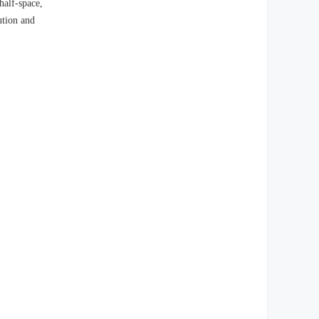
half-space,
ution and