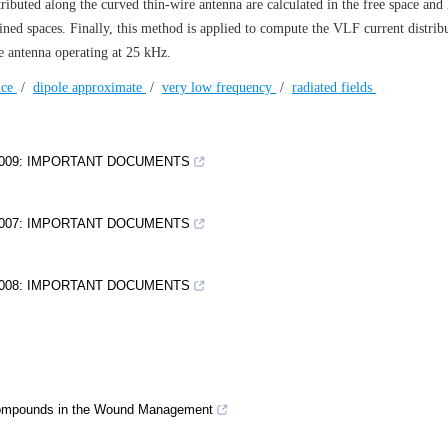
tributed along the curved thin-wire antenna are calculated in the free space and 
ned spaces. Finally, this method is applied to compute the VLF current distrib
re antenna operating at 25 kHz.
nce
/
dipole approximate
/
very low frequency
/
radiated fields
2009: IMPORTANT DOCUMENTS
2007: IMPORTANT DOCUMENTS
2008: IMPORTANT DOCUMENTS
tocompounds in the Wound Management