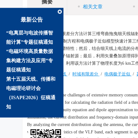
摘要
相关文章
最新公告
摘要:
“电离层与电波传播智
为解决传统时域有限差分方法计算三维弯曲拖曳细天线辐
电流-电荷连续性控制方程和电偶极子近似模型快速计算
能计算”专题征稿通知
布和输入阻抗的频谱特性；然后，结合细天线上电流的分
“电磁环境高质量数据
单元近似为电偶极子辐射源；最后，利用矢量叠加原理得
集构建方法及应用”专
限空间内的辐射场。利用该方法计算了物理长度为6 km工
题征稿通知
关键词:
拖曳细天线
/
时域有限差分
/
电偶极子近似
/
第十五届天线、传播和
Abstract:
电磁理论研讨会
In order to address the challenges of extensive memory consump
（ISAPE2026）征稿通
time-domain method for calculating the radiation field of a th
知
current-charge continuity equation and dipole approximation to
simulation, the current distribution and frequency-domain input
By analyzing the current distribution along the antenna, the cu
wavelength characteristics of the VLF band, each segment is app