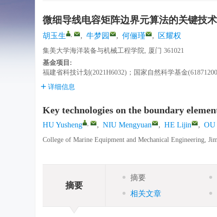
微细导线电容矩阵边界元算法的关键技术
,
胡玉生
,
牛梦园
,
何俪瑾
,
区耀权
集美大学海洋装备与机械工程学院, 厦门 361021
基金项目:
福建省科技计划(2021H6032)；国家自然科学基金(61871200
详细信息
Key technologies on the boundary element
,
HU Yusheng
,
NIU Mengyuan
,
HE Lijin
,
OU 
College of Marine Equipment and Mechanical Engineering, Jim
摘要
摘要
相关文章