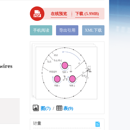
在线预览
下载
(5.9MB)
手机阅读
导出引用
XML下载
wires
图(7)
/
表(9)
计量