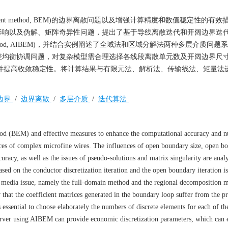
ment method, BEM)的边界离散问题以及增强计算精度和数值稳定性的有
影响以及伪解、矩阵奇异性问题，提出了基于导线离散迭代和开阔边界迭
 element method, AIBEM)，并结合实例阐述了全域法和区域分解法两种多层介质问
差均衡协调问题，对复杂模型需合理选择各线段离散单元数及开阔边界尺
，并提高收敛稳定性。将计算结果与有限元法、解析法、传输线法、矩量法
边界
/
边界离散
/
多层介质
/
迭代算法
hod (BEM) and effective measures to enhance the computational accuracy and n
trices of complex microfine wires. The influences of open boundary size, open b
curacy, as well as the issues of pseudo-solutions and matrix singularity are ana
d on the conductor discretization iteration and the open boundary iteration i
r media issue, namely the full-domain method and the regional decomposition m
 that the coefficient matrices generated in the boundary loop suffer from the p
 essential to choose elaborately the numbers of discrete elements for each of th
rver using AIBEM can provide economic discretization parameters, which can e