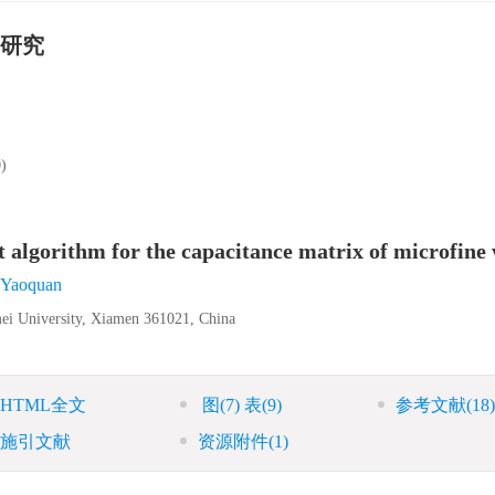
研究
)
 algorithm for the capacitance matrix of microfine 
Yaoquan
ei University, Xiamen 361021, China
HTML全文
图
(7)
表
(9)
参考文献
(18)
施引文献
资源附件
(1)