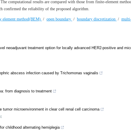
. The computational results are compared with those from finite-element method
confirmed the reliability of the proposed algorithm.
y element method(BEM)
/
open boundary
/
boundary discretization
/
multi
l neoadjuvant treatment option for locally advanced HER2-positive and micro
ephric abscess infection caused by Trichomonas vaginalis
a: from diagnosis to treatment
tumor microenvironment in clear cell renal cell carcinoma
4
r childhood alternating hemiplegia