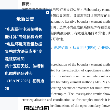
摘要:
研究了复杂微细导线电容矩阵提取边界元法(boundary ele
了开阔边界尺寸、开阔边界离散、导线离散对计算精度的
最新公告
动迭代边界元算法(automatic iterative boundary
成方法。研究结果表明，边界环内生成的系数矩阵存在误
“电离层与电波传播智
AIBEM可以获得经济的离散参数，有效避免矩阵奇异性
能计算”专题征稿通知
分析，证实了算法的可靠性。
“电磁环境高质量数据
关键词:
微细导线
/
电容矩阵
/
边界元法(BEM)
/
开阔
集构建方法及应用”专
Abstract:
题征稿通知
Issues of boundary discretization of the boundary element met
第十五届天线、传播和
stability are investigated for the extraction of capacitance ma
电磁理论研讨会
discretization, conductor discretization on the computational ac
（ISAPE2026）征稿通
stage automatic iterative boundary element method (AIBEM) base
知
Two methods for generating coefficient matrices for multilaye
described by means of examples. The investigation results show
error equalization and coordination, so for complex models it is
segments as well as the dimensions of the open boundary, howe