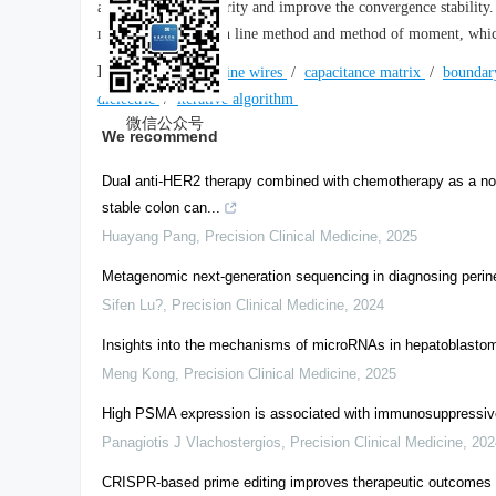
avoid matrix singularity and improve the convergence stability
method, transmission line method and method of moment, which 
Keywords:
microfine wires
/
capacitance matrix
/
boundar
dielectric
/
iterative algorithm
微信公众号
We recommend
Dual anti-HER2 therapy combined with chemotherapy as a nove
stable colon can...
Huayang Pang
,
Precision Clinical Medicine
,
2025
Metagenomic next-generation sequencing in diagnosing perin
Sifen Lu?
,
Precision Clinical Medicine
,
2024
Insights into the mechanisms of microRNAs in hepatoblastom
Meng Kong
,
Precision Clinical Medicine
,
2025
High PSMA expression is associated with immunosuppressive 
Panagiotis J Vlachostergios
,
Precision Clinical Medicine
,
202
CRISPR-based prime editing improves therapeutic outcomes fo