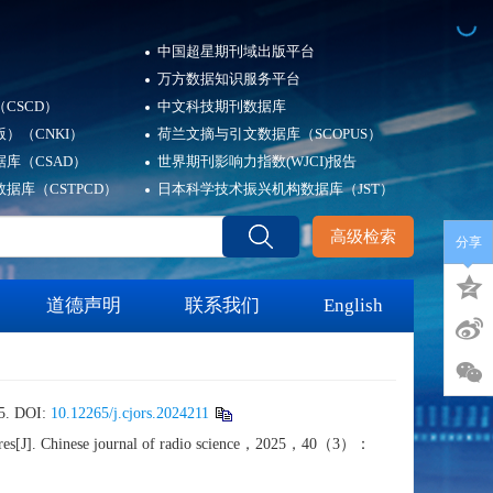
中国超星期刊域出版平台
万方数据知识服务平台
CSCD）
中文科技期刊数据库
）（CNKI）
荷兰文摘与引文数据库（SCOPUS）
库（CSAD）
世界期刊影响力指数(WJCI)报告
据库（CSTPCD）
日本科学技术振兴机构数据库（JST）
高级检索
分享
道德声明
联系我们
English
 DOI:
10.12265/j.cjors.2024211
e wires[J]. Chinese journal of radio science，2025，40（3）：