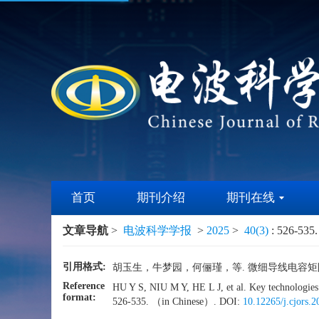
首页
期刊介绍
期刊在线
文章导航
>
电波科学学报
>
2025
>
40(3)
: 526-535.
引用格式:
胡玉生，牛梦园，何俪瑾，等. 微细导线电容矩阵边界元
Reference
HU Y S, NIU M Y, HE L J, et al. Key technologie
format:
526-535. （in Chinese）. DOI:
10.12265/j.cjors.