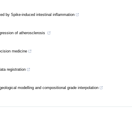
ed by Spike-induced intestinal inflammation
gression of atherosclerosis
recision medicine
ta registration
geological modelling and compositional grade interpolation