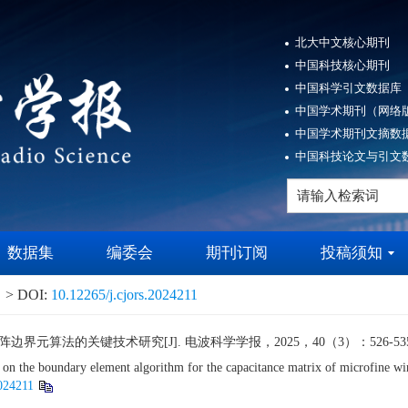
北大中文核心期刊
中国科技核心期刊
中国科学引文数据库（
中国学术期刊（网络版
中国学术期刊文摘数据
中国科技论文与引文数
数据集
编委会
期刊订阅
投稿须知
> DOI:
10.12265/j.cjors.2024211
算法的关键技术研究[J]. 电波科学学报，2025，40（3）：526-535.
s on the boundary element algorithm for the capacitance matrix of microfin
2024211