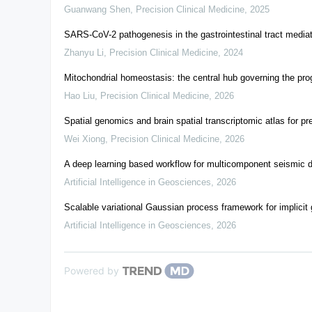
Guanwang Shen
,
Precision Clinical Medicine
,
2025
SARS-CoV-2 pathogenesis in the gastrointestinal tract mediat
Zhanyu Li
,
Precision Clinical Medicine
,
2024
Mitochondrial homeostasis: the central hub governing the pro
Hao Liu
,
Precision Clinical Medicine
,
2026
Spatial genomics and brain spatial transcriptomic atlas for p
Wei Xiong
,
Precision Clinical Medicine
,
2026
A deep learning based workflow for multicomponent seismic da
Artificial Intelligence in Geosciences
,
2026
Scalable variational Gaussian process framework for implicit 
Artificial Intelligence in Geosciences
,
2026
Powered by