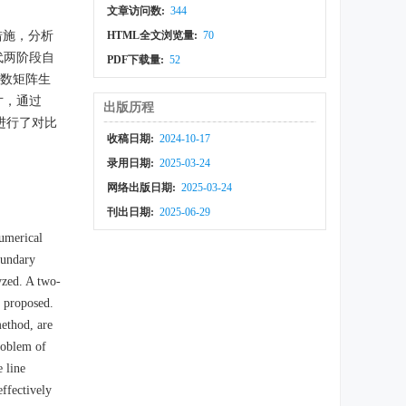
文章访问数:
344
效措施，分析
HTML全文浏览量:
70
代两阶段自
PDF下载量:
52
题系数矩阵生
寸，通过
出版历程
进行了对比
收稿日期:
2024-10-17
录用日期:
2025-03-24
网络出版日期:
2025-03-24
刊出日期:
2025-06-29
umerical
oundary
lyzed. A two-
s proposed.
ethod, are
roblem of
e line
ffectively