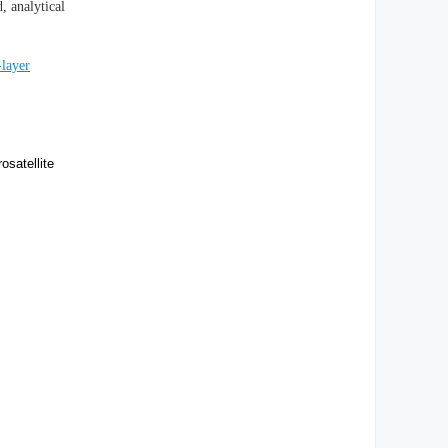
, analytical
-layer
satellite