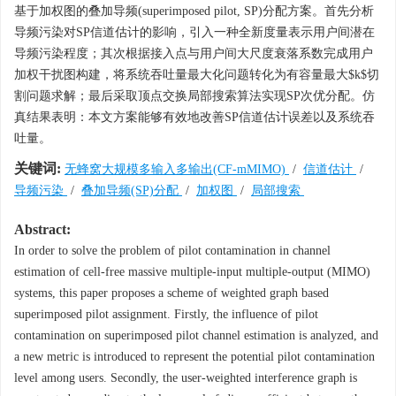
基于加权图的叠加导频(superimposed pilot, SP)分配方案。首先分析
导频污染对SP信道估计的影响，引入一种全新度量表示用户间潜在
导频污染程度；其次根据接入点与用户间大尺度衰落系数完成用户
加权干扰图构建，将系统吞吐量最大化问题转化为有容量最大$k$切
割问题求解；最后采取顶点交换局部搜索算法实现SP次优分配。仿
真结果表明：本文方案能够有效地改善SP信道估计误差以及系统吞
吐量。
关键词:
无蜂窝大规模多输入多输出(CF-mMIMO)
/
信道估计
/
导频污染
/
叠加导频(SP)分配
/
加权图
/
局部搜索
Abstract:
In order to solve the problem of pilot contamination in channel
estimation of cell-free massive multiple-input multiple-output (MIMO)
systems, this paper proposes a scheme of weighted graph based
superimposed pilot assignment. Firstly, the influence of pilot
contamination on superimposed pilot channel estimation is analyzed, and
a new metric is introduced to represent the potential pilot contamination
level among users. Secondly, the user-weighted interference graph is