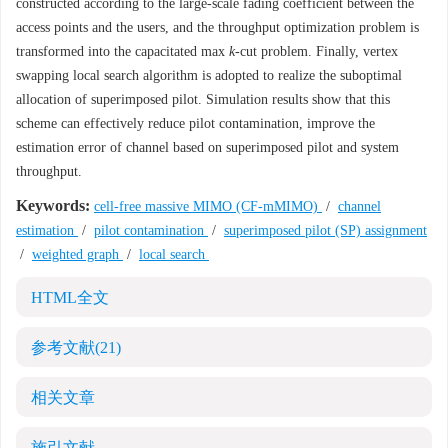
constructed according to the large-scale fading coefficient between the
access points and the users, and the throughput optimization problem is
transformed into the capacitated max
k
-cut problem. Finally, vertex
swapping local search algorithm is adopted to realize the suboptimal
allocation of superimposed pilot. Simulation results show that this
scheme can effectively reduce pilot contamination, improve the
estimation error of channel based on superimposed pilot and system
throughput.
Keywords:
cell-free massive MIMO (CF-mMIMO)
/
channel
estimation
/
pilot contamination
/
superimposed pilot (SP) assignment
/
weighted graph
/
local search
HTML全文
参考文献
(21)
相关文章
施引文献