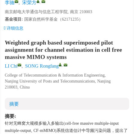
,
李驰
,
宋荣方
南京邮电大学通信与信息工程学院, 南京 210003
基金项目:
国家自然科学基金（62171235）
详细信息
Weighted graph based superimposed pilot
assignment for channel estimation in cell free
massive MIMO systems
,
LI Chi
,
SONG Rongfang
College of Telecommunication & Information Engineering,
Nanjing University of Posts and Telecommunications, Nanjing
210003, China
摘要
摘要:
针对无蜂窝大规模多输入多输出(cell-free massive multiple-input
multiple-output, CF-mMIMO)系统信道估计中导频污染问题，提出了