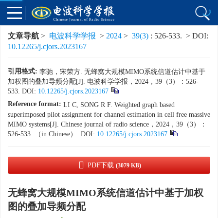
文章导航
>
电波科学学报
>
2024
>
39(3)
: 526-533.
> DOI:
10.12265/j.cjors.2023167
引用格式:
李驰，宋荣方. 无蜂窝大规模MIMO系统信道估计中基于
加权图的叠加导频分配[J]. 电波科学学报，2024，39（3）：526-
533. DOI:
10.12265/j.cjors.2023167
Reference format:
LI C, SONG R F. Weighted graph based
superimposed pilot assignment for channel estimation in cell free massive
MIMO systems[J]. Chinese journal of radio science，2024，39（3）：
526-533. （in Chinese）. DOI:
10.12265/j.cjors.2023167
PDF下载
(3079 KB)
无蜂窝大规模MIMO系统信道估计中基于加权
图的叠加导频分配