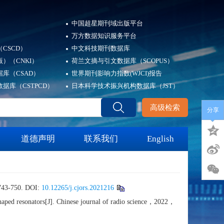
中国超星期刊域出版平台
万方数据知识服务平台
CSCD）
中文科技期刊数据库
）（CNKI）
荷兰文摘与引文数据库（SCOPUS）
库（CSAD）
世界期刊影响力指数(WJCI)报告
据库（CSTPCD）
日本科学技术振兴机构数据库（JST）
高级检索
分享
道德声明
联系我们
English
50. DOI:
10.12265/j.cjors.2021216
aped resonators[J]. Chinese journal of radio science，2022，