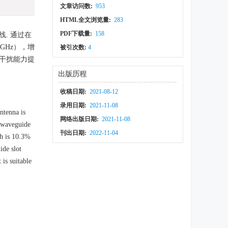
文章访问数:
953
HTML全文浏览量:
283
PDF下载量:
158
. 通过在
GHz），增
被引次数:
4
的抗干扰能力提
出版历程
收稿日期:
2021-08-12
录用日期:
2021-11-08
ntenna is
网络出版日期:
2021-11-08
r waveguide
刊出日期:
2022-11-04
th is 10.3%
ide slot
is suitable