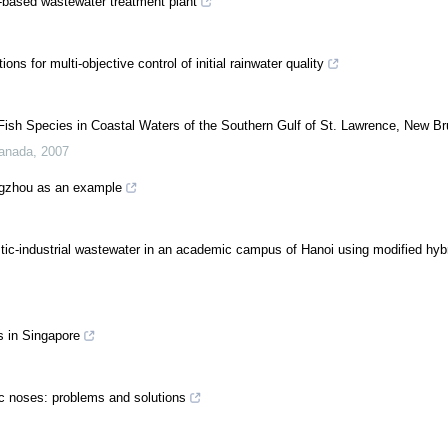
-based wastewater treatment plant
ns for multi-objective control of initial rainwater quality
 Fish Species in Coastal Waters of the Southern Gulf of St. Lawrence, New B
Canada
,
2007
engzhou as an example
ic-industrial wastewater in an academic campus of Hanoi using modified hyb
s in Singapore
ic noses: problems and solutions