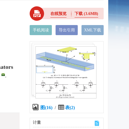
在线预览
下载
(3.6MB)
手机阅读
导出引用
XML下载
nators
,
,
图(16)
/
表(2)
计量