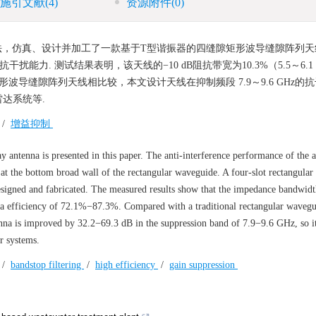
施引文献
(4)
资源附件
(0)
，仿真、设计并加工了一款基于T型谐振器的四缝隙矩形波导缝隙阵列天线
力. 测试结果表明，该天线的−10 dB阻抗带宽为10.3%（5.5～6.1 
。与传统矩形波导缝隙阵列天线相比较，本文设计天线在抑制频段 7.9～9.6 GHz
雷达系统等.
/
增益抑制
y antenna is presented in this paper. The anti-interference performance of the a
at the bottom broad wall of the rectangular waveguide. A four-slot rectangula
designed and fabricated. The measured results show that the impedance bandwid
na efficiency of 72.1%−87.3%. Compared with a traditional rectangular wavegu
tenna is improved by 32.2−69.3 dB in the suppression band of 7.9−9.6 GHz, so it 
r systems.
/
bandstop filtering
/
high efficiency
/
gain suppression