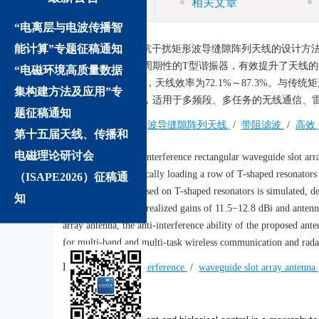
相关文章
“电离层与电波传播智
摘要:
能计算”专题征稿通知
介绍了一种抗干扰矩形波导缝隙阵列天线的设计方法
矩形波导下壁引入周期性的T型谐振器，有效提升了天线的抗干扰能
“电磁环境高质量数据
益为11.5～12.8 dBi，天线效率为72.1%～87.3%
集构建方法及应用”专
升了32.2～69.3 dB，适用于多频段、多任务的无线通信、
题征稿通知
关键词:
抗干扰
/
波导缝隙阵列天线
/
带阻滤波
/
高效
第十五届天线、传播和
电磁理论研讨会
Abstract:
An anti-interference rectangular waveguide slot arra
improved by periodically loading a row of T-shaped resonators 
（ISAPE2026）征稿通
slot array antenna based on T-shaped resonators is simulated, 
知
(5.5−6.1 GHz) with realized gains of 11.5−12.8 dBi and anten
array antenna, the anti-interference ability of the proposed an
for multi-band and multi-task wireless communication and rada
Keywords:
anti-interference
/
waveguide slot array antenna
We recommend