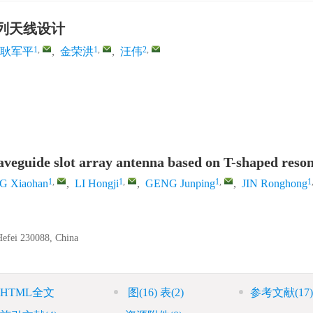
列天线设计
1
,
1
,
2
,
耿军平
,
金荣洪
,
汪伟
waveguide slot array antenna based on T-shaped reso
1
,
1
,
1
,
1
 Xiaohan
,
LI Hongji
,
GENG Junping
,
JIN Ronghong
 Hefei 230088, China
HTML全文
图
(16)
表
(2)
参考文献
(17)