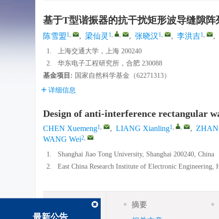
基于T型谐振器的抗干扰矩形波导缝隙阵
1
,
1
,
,
1
,
1
,
陈雪盟
,
梁仙灵
,
张晓汉
,
李洪吉
,
1.
上海交通大学，上海 200240
2.
华东电子工程研究所，合肥 230088
基金项目:
国家自然科学基金（62271313）
详细信息
Design of anti-interference rectangular 
1
,
1
,
,
CHEN Xuemeng
,
LIANG Xianling
,
ZHANG
2
,
WANG Wei
1.
Shanghai Jiao Tong University, Shanghai 200240, China
2.
East China Research Institute of Electronic Engineering,
摘要
摘要
最新公告