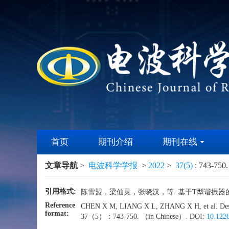
首页
期刊介绍
期刊在线
文章导航
>
电波科学学报
>
2022
>
37(5)
: 743-750.
引用格式:
陈雪盟，梁仙灵，张晓汉，等. 基于T型谐振器的抗干扰
Reference
CHEN X M, LIANG X L, ZHANG X H, et al. Design o
format:
37（5）：743-750. （in Chinese）. DOI:
10.1226