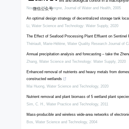
Mosquito development and biological control in a macrophyte
Noumsi, I.M. Kengne
,
Journal of Water and Health
,
2005
微信公众号
An optimal design strategy of decentralized storage tank locatio
Li
,
Water Science and Technology: Water Supply
,
2020
The Effect of Seafood Processing Plant Effluent on Sentinel
Thériault, Marie-Hélène
,
Water Quality Research Journal of 
Annual precipitation analysis and forecasting – take the Zh
Zhang
,
Water Science and Technology: Water Supply
,
2020
Enhanced removal of nutrients and heavy metals from domest
constructed wetlands
Mai Huong
,
Water Science and Technology
,
2020
Nutrient removal and plant biomass of 5 wetland plant specie
Sim, C. H.
,
Water Practice and Technology
,
2011
Mass-producible and wireless wide-area networks of electron
Bos
,
Water Science and Technology
,
2004