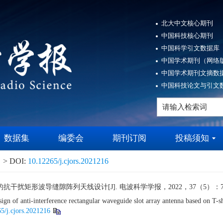
北大中文核心期刊
中国科技核心期刊
中国科学引文数据库（
中国学术期刊（网络版
中国学术期刊文摘数据
中国科技论文与引文数
数据集
编委会
期刊订阅
投稿须知
> DOI:
10.12265/j.cjors.2021216
矩形波导缝隙阵列天线设计[J]. 电波科学学报，2022，37（5）：743-7
f anti-interference rectangular waveguide slot array antenna based on T-sh
5/j.cjors.2021216