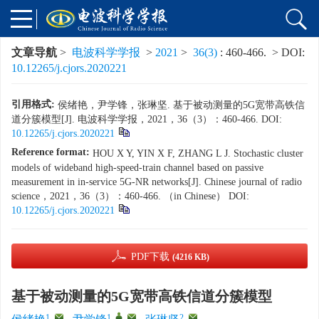
文章导航
>
电波科学学报
>
2021
>
36(3)
: 460-466.
> DOI:
10.12265/j.cjors.2020221
引用格式:
侯绪艳，尹学锋，张琳坚. 基于被动测量的5G宽带高铁信
道分簇模型[J]. 电波科学学报，2021，36（3）：460-466. DOI:
10.12265/j.cjors.2020221
Reference format:
HOU X Y, YIN X F, ZHANG L J. Stochastic cluster
models of wideband high-speed-train channel based on passive
measurement in in-service 5G-NR networks[J]. Chinese journal of radio
science，2021，36（3）：460-466. （in Chinese） DOI:
10.12265/j.cjors.2020221
PDF下载
(4216 KB)
基于被动测量的5G宽带高铁信道分簇模型
1
,
1
,
,
2
,