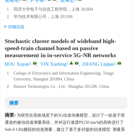
侯绪艳
,
尹学锋
,
张琳坚
1.
同济大学电子与信息工程学院，上海 201804
2.
华为技术有限公司，上海 201206
详细信息
Stochastic cluster models of wideband high-
speed-train channel based on passive
measurement in in-service 5G-NR networks
1
,
1
,
,
2
,
HOU Xuyan
,
YIN Xuefeng
,
ZHANG Linjian
1.
College of Electronics and Information Engineering, Tongji
University, Shanghai 201804, China
2.
Huawei Technologies Co., Ltd., Shanghai 201206, China
摘要
摘要:
为研究在高铁场景下的5G信道传播模型，设计了一款基于双
通道的被动信道测量系统，并对运行速度约250 km/h的高铁进行了
Sub-6 GHz频段的信道测量，建立了基于多径簇的信道模型. 测量系