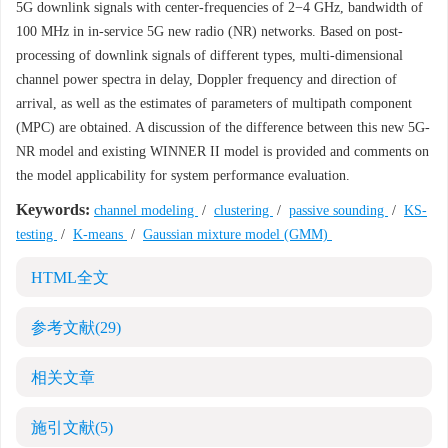
5G downlink signals with center-frequencies of 2−4 GHz, bandwidth of
100 MHz in in-service 5G new radio (NR) networks. Based on post-
processing of downlink signals of different types, multi-dimensional
channel power spectra in delay, Doppler frequency and direction of
arrival, as well as the estimates of parameters of multipath component
(MPC) are obtained. A discussion of the difference between this new 5G-
NR model and existing WINNER II model is provided and comments on
the model applicability for system performance evaluation.
Keywords:
channel modeling
/
clustering
/
passive sounding
/
KS-
testing
/
K-means
/
Gaussian mixture model (GMM)
HTML全文
参考文献
(29)
相关文章
施引文献
(5)