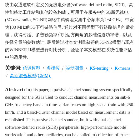
统由双通道软件定义的无线电外设(software-defined radio, SDR)、高
性能移动工作站和其他设备构成，可用于在服务中的5G新无线电
(5G new radio, 5G-NR)网络中精确地采集中心频率为2~4 GHz、带宽
为100 MHz的5G下行链路信号. 通过对不同类型下行链路信号的后处
理，获得时延、多普勒频率和到达方向角的多维信道功率谱，以及
多径分量的参数估计. 最后通过对本文测量获得的5G-NR模型与现有
的WINNER II模型进行对比分析，验证了本文模型在系统性能评估
中的适用性.
关键词:
信道模型
/
多径簇
/
被动测量
/
KS-testing
/
K-means
/
高斯混合模型(GMM)
Abstract:
In this paper, a passive channel sounding system specifically
designed for the 5G is used to conduct channel measurements on sub-6
GHz frequency bands in time-variant cases on high-speed-train with 250
km/h, and a based-cluster channel model based on measurement data is
established. This passive channel sounder, built with dual-channel
software-defined radio (SDR) peripherals, high-performance mobile
workstation and other ancillaries, can be applied to collection of exact