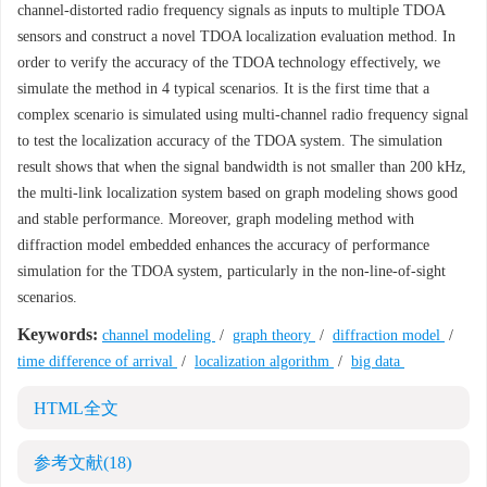
channel-distorted radio frequency signals as inputs to multiple TDOA
sensors and construct a novel TDOA localization evaluation method. In
order to verify the accuracy of the TDOA technology effectively, we
simulate the method in 4 typical scenarios. It is the first time that a
complex scenario is simulated using multi-channel radio frequency signal
to test the localization accuracy of the TDOA system. The simulation
result shows that when the signal bandwidth is not smaller than 200 kHz,
the multi-link localization system based on graph modeling shows good
and stable performance. Moreover, graph modeling method with
diffraction model embedded enhances the accuracy of performance
simulation for the TDOA system, particularly in the non-line-of-sight
scenarios.
Keywords:
channel modeling
/
graph theory
/
diffraction model
/
time difference of arrival
/
localization algorithm
/
big data
HTML全文
参考文献
(18)