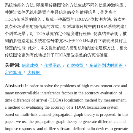
系统性能的方法. 即采用传播图论的方法生成不同的信道冲激响应，
并通过软件无线电装置产生经信道畸变的射频信号，作为多个
TDOA传感器的输入，形成一种新型的TDOA定位检测方法. 首次将
复杂外场采用射频仿真的方式，针对城市环境中的TDOA系统构建4
个测试场景，对TDOA系统的定位精度进行检验. 仿真结果表明，被
测的多链路定位系统在信号带宽不小于200 kHz条件下表现出良好且
稳定的性能. 此外，本文提出的嵌入衍射机制的图论建模方法，相比
传统图论更为有效地提升了TDOA定位误差的仿真准确度.
关键词:
信道建模
/
传播图论
/
衍射模型
/
多链路到达时间差
/
定位算法
/
大数据
Abstract:
In order to solve the problems of high measurement cost and
many uncontrollable interference factors in the accuracy evaluation of
time difference of arrival (TDOA) localization method by measurement,
a method of evaluating the accuracy of a TDOA localization system
based on multi-link channel propagation graph theory is proposed. In this
paper, we use the propagation graph theory to generate different channel
impulse responses, and ultilize software-defined radio devices to generate