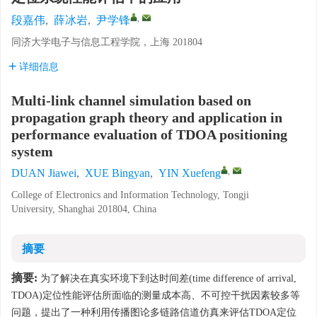
,
段嘉伟
,
薛冰岩
,
尹学锋
同济大学电子与信息工程学院，上海 201804
详细信息
Multi-link channel simulation based on
propagation graph theory and application in
performance evaluation of TDOA positioning
system
,
DUAN Jiawei
,
XUE Bingyan
,
YIN Xuefeng
College of Electronics and Information Technology, Tongji
University, Shanghai 201804, China
摘要
摘要:
为了解决在真实环境下到达时间差(time difference of arrival,
TDOA)定位性能评估所面临的测量成本高、不可控干扰因素较多等
问题，提出了一种利用传播图论多链路信道仿真来评估TDOA定位