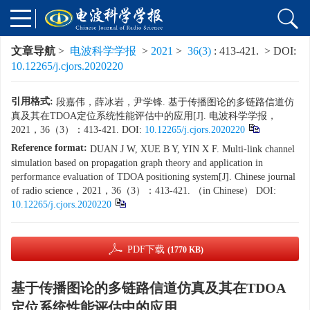
文章导航
>
电波科学学报
>
2021
>
36(3)
: 413-421.
> DOI:
10.12265/j.cjors.2020220
引用格式:
段嘉伟，薛冰岩，尹学锋. 基于传播图论的多链路信道仿
真及其在TDOA定位系统性能评估中的应用[J]. 电波科学学报，
2021，36（3）：413-421. DOI:
10.12265/j.cjors.2020220
Reference format:
DUAN J W, XUE B Y, YIN X F. Multi-link channel
simulation based on propagation graph theory and application in
performance evaluation of TDOA positioning system[J]. Chinese journal
of radio science，2021，36（3）：413-421. （in Chinese） DOI:
10.12265/j.cjors.2020220
PDF下载
(1770 KB)
基于传播图论的多链路信道仿真及其在TDOA
定位系统性能评估中的应用