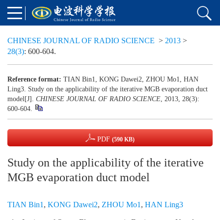
CHINESE JOURNAL OF RADIO SCIENCE
>
2013
>
28(3)
: 600-604.
Reference format:
TIAN Bin1, KONG Dawei2, ZHOU Mo1, HAN
Ling3. Study on the applicability of the iterative MGB evaporation duct
model[J].
CHINESE JOURNAL OF RADIO SCIENCE
, 2013, 28(3):
600-604.
PDF
(590 KB)
Study on the applicability of the iterative
MGB evaporation duct model
TIAN Bin1
,
KONG Dawei2
,
ZHOU Mo1
,
HAN Ling3