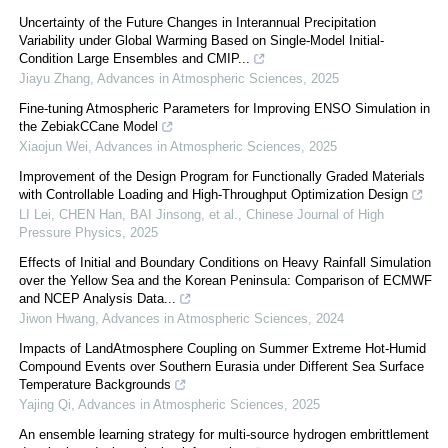
Uncertainty of the Future Changes in Interannual Precipitation
Variability under Global Warming Based on Single-Model Initial-
Condition Large Ensembles and CMIP...
Jiayu Zhang
,
Advances in Atmospheric Sciences
,
2025
Fine-tuning Atmospheric Parameters for Improving ENSO Simulation in
the ZebiakCCane Model
Xiaojun Wei
,
Advances in Atmospheric Sciences
,
2025
Improvement of the Design Program for Functionally Graded Materials
with Controllable Loading and High-Throughput Optimization Design
LI Lei, CHEN Han, BAI Jinsong, et al.
,
Chinese Journal of High
Pressure Physics
,
2025
Effects of Initial and Boundary Conditions on Heavy Rainfall Simulation
over the Yellow Sea and the Korean Peninsula: Comparison of ECMWF
and NCEP Analysis Data...
Jiwon Hwang
,
Advances in Atmospheric Sciences
,
2024
Impacts of LandAtmosphere Coupling on Summer Extreme Hot-Humid
Compound Events over Southern Eurasia under Different Sea Surface
Temperature Backgrounds
Yajing Qi
,
Advances in Atmospheric Sciences
,
2025
An ensemble learning strategy for multi-source hydrogen embrittlement