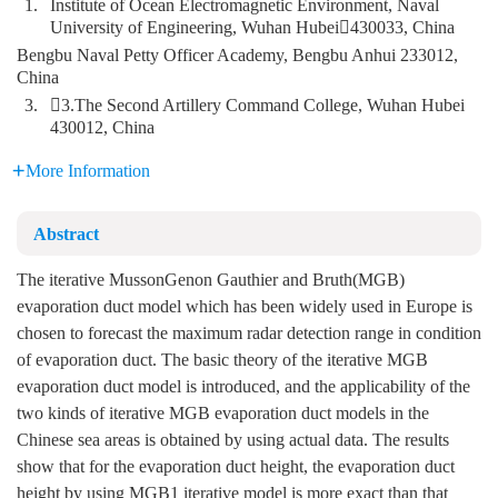
1.
Institute of Ocean Electromagnetic Environment, Naval
University of Engineering, Wuhan Hubei430033, China
Bengbu Naval Petty Officer Academy, Bengbu Anhui 233012,
China
3.
3.The Second Artillery Command College, Wuhan Hubei
430012, China
More Information
Abstract
The iterative MussonGenon Gauthier and Bruth(MGB)
evaporation duct model which has been widely used in Europe is
chosen to forecast the maximum radar detection range in condition
of evaporation duct. The basic theory of the iterative MGB
evaporation duct model is introduced, and the applicability of the
two kinds of iterative MGB evaporation duct models in the
Chinese sea areas is obtained by using actual data. The results
show that for the evaporation duct height, the evaporation duct
height by using MGB1 iterative model is more exact than that