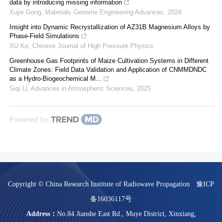
data by introducing missing information
Xujie Gong
,
Materials Genome Engineering Advances
,
2024
Insight into Dynamic Recrystallization of AZ31B Magnesium Alloys by
Phase-Field Simulations
XU Ke
,
Chinese Journal of High Pressure Physics
Greenhouse Gas Footprints of Maize Cultivation Systems in Different
Climate Zones: Field Data Validation and Application of CNMMDNDC
as a Hydro-Biogeochemical M...
Siqi Li
,
Advances in Atmospheric Sciences
,
2025
Powered by
Copyright © China Research Institute of Radiowave Propagation
豫ICP
备16036117号
Address：
No.84 Jianshe East Rd., Muye District, Xinxiang,