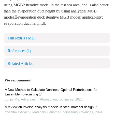
using MGB2 iterative model in the test sea area, and is also better
than the evaporation duct height by using analytical MGB
model.evaporation duct; iterative MGB model; applicability;
evaporation duct height
FullText(HTML)
References
(1)
Related Articles
We recommend
A New Method to Calculate Nonlinear Optimal Perturbations for
Ensemble Forecasting
Junjie Ma
,
Advances in Atmospheric Sciences
,
2025
A review on inverse analysis models in steel material design
Yoshitaka Adachi
,
Materials Genome Engineering Advances
,
2024