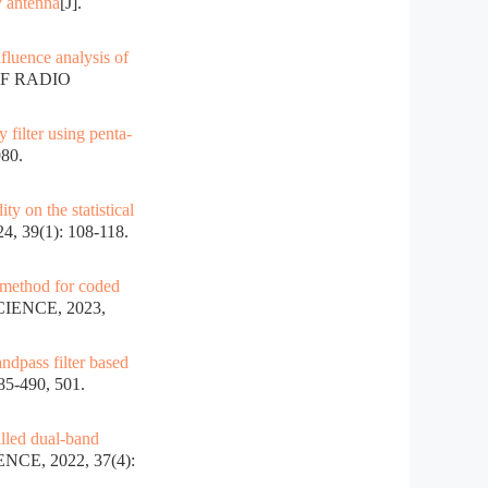
y antenna
[J].
nfluence analysis of
OF RADIO
 filter using penta-
80.
ty on the statistical
 39(1): 108-118.
 method for coded
IENCE, 2023,
ndpass filter based
5-490, 501.
illed dual-band
CE, 2022, 37(4):