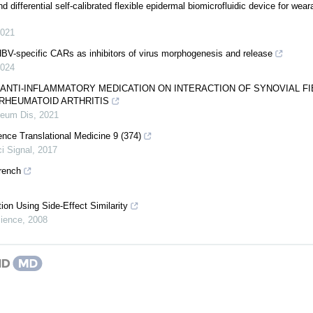
d differential self-calibrated flexible epidermal biomicrofluidic device for wea
021
BV-specific CARs as inhibitors of virus morphogenesis and release
024
 ANTI-INFLAMMATORY MEDICATION ON INTERACTION OF SYNOVIAL F
RHEUMATOID ARTHRITIS
eum Dis
,
2021
ence Translational Medicine 9 (374)
i Signal
,
2017
rench
tion Using Side-Effect Similarity
ience
,
2008