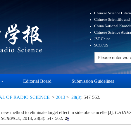
Chinese Science Citat
Chinese Scientific and
China National Knowle
Chinese Science Abstr
JST China
SCOPUS
Editorial Board
Submission Guidelines
AL OF RADIO SCIENCE
>
2013
>
28(3)
: 547-562.
new method to eliminate target effect in sidelobe canceller[J].
CHINE
 SCIENCE
, 2013, 28(3): 547-562.