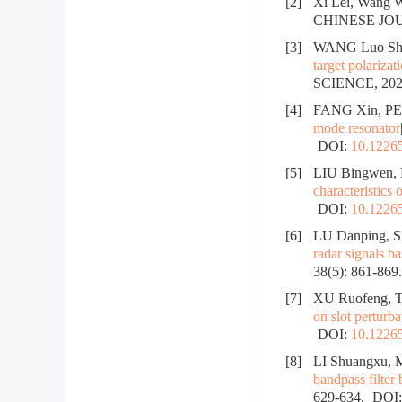
[2]
Xi Lei, Wang W
CHINESE JO
[3]
WANG Luo She
target polarizat
SCIENCE, 2025
[4]
FANG Xin, PE
mode resonator
DOI:
10.12265
[5]
LIU Bingwen, 
characteristics o
DOI:
10.12265
[6]
LU Danping, 
radar signals 
38(5): 861-869
[7]
XU Ruofeng, 
on slot perturba
DOI:
10.12265
[8]
LI Shuangxu, 
bandpass filter
629-634.
DOI