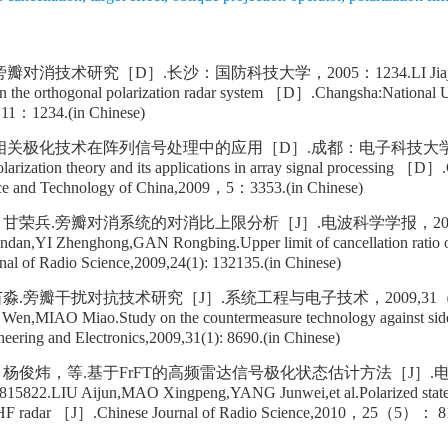
消技术研究［D］.长沙：国防科技大学，2005：1234.LI Jiajia.The
r in the orthogonal polarization radar system ［D］.Changsha:National U
11：1234.(in Chinese)
相关极化技术在阵列信号处理中的应用［D］.成都：电子科技大学，
ization theory and its applications in array signal processing ［D］
ence and Technology of China,2009，5：3353.(in Chinese)
甘荣兵.旁瓣对消系统的对消比上限分析［J］.电波科学学报，200
n,YI Zhenghong,GAN Rongbing.Upper limit of cancellation ratio of
l of Radio Science,2009,24(1): 132135.(in Chinese)
.旁瓣干扰对抗技术研究［J］.系统工程与电子技术，2009,31（1）
n,MIAO Miao.Study on the countermeasure technology against sidel
ring and Electronics,2009,31(1): 8690.(in Chinese)
杨俊炜，等.基于FrFT的高频雷达信号极化状态估计方法［J］.
22.LIU Aijun,MAO Xingpeng,YANG Junwei,et al.Polarized state 
 HF radar ［J］.Chinese Journal of Radio Science,2010，25（5）： 81