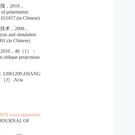
，2010，
f polarimetric
51657.(in Chinese)
术，2008，
s and simulation
1.(in Chinese)
10，40（1）：
 oblique projections
61209.ZHANG
dar ［J］.Acta
 O/X wave separation
E JOURNAL OF