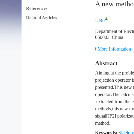
A new method 
References
Related Articles
L Bo
Department of Elect
050003, China
More Information
Abstract
Aiming at the problem
projection operator i
presented.This new m
operator;The calcula
extracted from the e
methods,this new met
signal[JP2] polariza
method.
Keywords:
Sidelobe