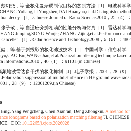
戴幻尧，等.全极化复杂调制假目标的鉴别方法［J］.电波科学学报
G Yuliang,LI Yongzhen,DAI Huanyao,et al.Distinguish method o
ation decoy ［J］.Chinese Journal of Radio Science,2010，25（4）：6
张子敬，等.自适应旁瓣相消的性能分析与仿真［J］.雷达科学与技
G Junping,SONG Wanjie,ZHANG Zijing,et al.Performance analysi
obe canceller ［J］.Radar Science and Technology,2008，6（6）：48649
健，等.基于斜投影的极化滤波技术［J］.中国科学：信息科学，20
CAO Bin,WANG Jian,et al.Polarization filtering technique based on
ica Informationis,2010，40（1）：91101.(in Chinese)
频地波雷达多干扰的极化抑制［J］.电子学报，2001，28（9）：120
Polarization suppression of multidisturbance in HF ground wave ra
ca,2001，28（9）：12061209.(in Chinese)
s
 Bing, Yang Pengcheng, Chen Xian’an, Deng Zhongxin.
A method for
idence ionograms based on polarization matching filtering
[J]. CHINES
NCE.
DOI:
10.12265/j.cjors.2026028