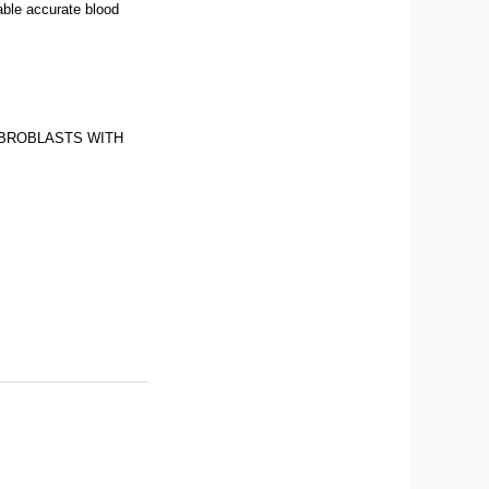
rable accurate blood
IBROBLASTS WITH