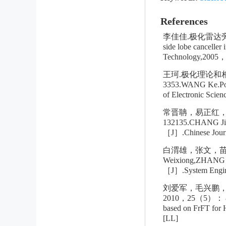
References
李佳佳.极化雷达旁瓣对
side lobe cancelle
Technology,2005，
王珂.极化理论和
3353.WANG Ke.Polar
of Electronic Sci
常晋聃，易正红，
132135.CHANG Jinda
［J］.Chinese Journa
白渭雄，张文，苗淼
Weixiong,ZHANG We
［J］.System Enginee
刘爱军，毛兴鹏，
2010，25（5）： 8158
based on FrFT for
[LL]