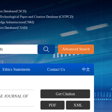
ion Database(CSCD)
 Technological Paper and Citation Database (CSTPCD)
dge Infrastructure(CNKI)
acts Database(CSAD)
Advanced Search
Ethics Statements
Contact Us
中文
Get Citation
SE JOURNAL OF
PDF
XML