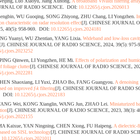
eijing, Luo Xiaoyu, Jiang Xuhong.
A broadband Vivaldi filtering arra
URNAL OF RADIO SCIENCE.
DOI:
10.12265/j.cjors.2026013
ngbin, WU Guoqing, SONG Zhiyong, ZHU Chang, LI Yongzhen.
I
ion characteristic on radar resolution effect
[J]. CHINESE JOURNAL 
, 40(5): 958-969.
DOI:
10.12265/j.cjors.2024181
NG Yuanyi, WU Zhentian, YANG Lixia.
Wideband and low-loss cavity
[J]. CHINESE JOURNAL OF RADIO SCIENCE, 2024, 39(5): 975-9
/j.cjors.2023252
PING Qinwen, LI Yongzhen, HE Mi.
Effects of polarization and humidi
f foliage clutter
[J]. CHINESE JOURNAL OF RADIO SCIENCE, 2024,
/j.cjors.2022281
SHEN Shaoxiang, LI Yuxi, ZHAO Bo, FANG Guangyou.
A denoising
based on improved
f-k
filtering
[J]. CHINESE JOURNAL OF RADIO SC
.
DOI:
10.12265/j.cjors.2022183
TANG Wei, KONG Xianglin, WANG Jun, ZHAO Lei.
Miniaturized ba
tion
[J]. CHINESE JOURNAL OF RADIO SCIENCE, 2023, 38(3): 48
/j.cjors.2022155
MA Kaixue, YAN Ningning, CHEN Xiong, FU Haipeng.
A dielectric-f
 based on SISL technology
[J]. CHINESE JOURNAL OF RADIO SCIEN
:
10.12265/j.cjors.2021011