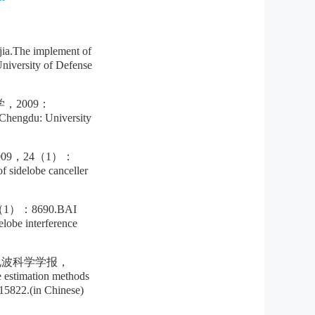
 implement of
niversity of Defense
2009：
.Chengdu: University
9，24（1）：
 sidelobe canceller
：8690.BAI
obe interference
电波科学学报，
estimation methods
5822.(in Chinese)