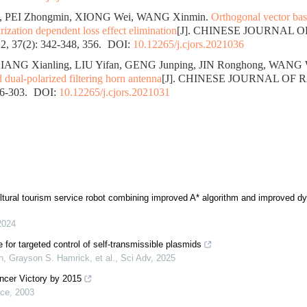
, PEI Zhongmin, XIONG Wei, WANG Xinmin.
Orthogonal vector bas
rization dependent loss effect elimination
[J]. CHINESE JOURNAL 
, 37(2): 342-348, 356.
DOI:
10.12265/j.cjors.2021036
IANG Xianling, LIU Yifan, GENG Junping, JIN Ronghong, WANG 
dual-polarized filtering horn antenna
[J]. CHINESE JOURNAL OF 
96-303.
DOI:
10.12265/j.cjors.2021031
ultural tourism service robot combining improved A* algorithm and improved 
2024
 for targeted control of self-transmissible plasmids
, Grayson S. Hamrick, et al.
,
Sci Adv
,
2025
ncer Victory by 2015
nce
,
2003