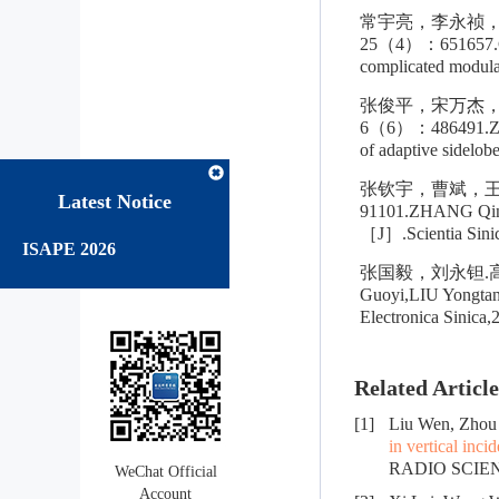
常宇亮，李永祯，
25（4）：651657.CHAN
complicated modul
张俊平，宋万杰，
6（6）：486491.ZHAN
of adaptive sidel
张钦宇，曹斌，王
Latest Notice
91101.ZHANG Qinyu,
［J］.Scientia Sin
ISAPE 2026
张国毅，刘永钽.高
Guoyi,LIU Yongtan.
Electronica Sini
Related Article
[1]
Liu Wen, Zhou
in vertical inc
RADIO SCIE
WeChat Official
Account