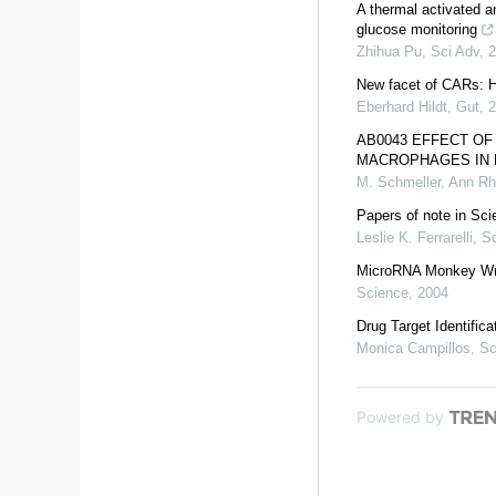
A thermal activated an
glucose monitoring
Zhihua Pu
,
Sci Adv
,
2
New facet of CARs: H
Eberhard Hildt
,
Gut
,
2
AB0043 EFFECT OF
MACROPHAGES IN 
M. Schmeller
,
Ann Rh
Papers of note in Sci
Leslie K. Ferrarelli
,
Sc
MicroRNA Monkey W
Science
,
2004
Drug Target Identifica
Monica Campillos
,
Sc
Powered by