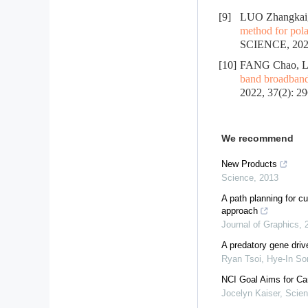
[9]
LUO Zhangkai
method for pola
SCIENCE, 2022
[10]
FANG Chao, L
band broadband 
2022, 37(2): 2
We recommend
New Products
Science
,
2013
A path planning for c
approach
Journal of Graphics
,
A predatory gene drive
Ryan Tsoi, Hye-In Son
NCI Goal Aims for Ca
Jocelyn Kaiser
,
Scie