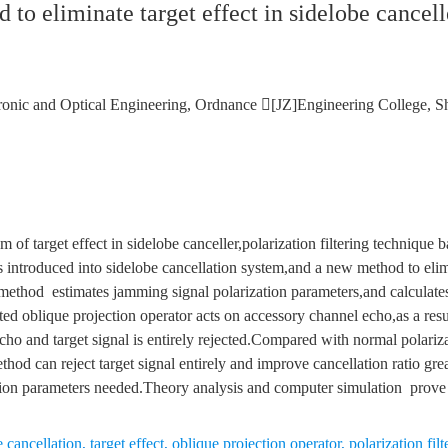
to eliminate target effect in sidelobe cancell
ronic and Optical Engineering, Ordnance [JZ]Engineering College, S
 of target effect in sidelobe canceller,polarization filtering technique 
s introduced into sidelobe cancellation system,and a new method to elimi
ethod estimates jamming signal polarization parameters,and calculates
ted oblique projection operator acts on accessory channel echo,as a res
cho and target signal is entirely rejected.Compared with normal polarizat
hod can reject target signal entirely and improve cancellation ratio gr
tion parameters needed.Theory analysis and computer simulation prove t
 cancellation
,
target effect
,
oblique projection operator
,
polarization filt