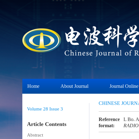
Home
About Journal
Journal Online
CHINESE JOURN
Volume 28
Issue 3
Reference
L Bo. A 
Article Contents
format:
RADIO
Abstract