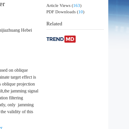
er
Article Views
(
163
)
PDF Downloads
(
10
)
Related
hijiazhuang Hebei
based on oblique
nate target effect is
 oblique projection
ult,the jamming signal
ion filtering
eatly, only jamming
he validity of this
er