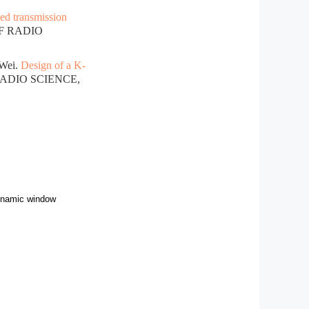
ed transmission
OF RADIO
Wei.
Design of a K-
RADIO SCIENCE,
dynamic window