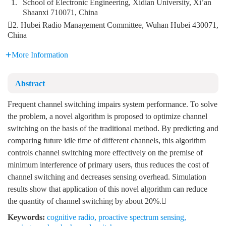
1.
School of Electronic Engineering, Xidian University, Xi’an
Shaanxi 710071, China
2. Hubei Radio Management Committee, Wuhan Hubei 430071,
China
More Information
Abstract
Frequent channel switching impairs system performance. To solve
the problem, a novel algorithm is proposed to optimize channel
switching on the basis of the traditional method. By predicting and
comparing future idle time of different channels, this algorithm
controls channel switching more effectively on the premise of
minimum interference of primary users, thus reduces the cost of
channel switching and decreases sensing overhead. Simulation
results show that application of this novel algorithm can reduce
the quantity of channel switching by about 20%.
Keywords:
cognitive radio
,
proactive spectrum sensing
,