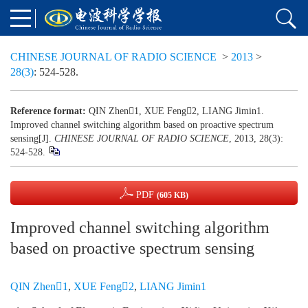
CHINESE JOURNAL OF RADIO SCIENCE
>
2013
>
28(3)
: 524-528.
Reference format:
QIN Zhen1, XUE Feng2, LIANG Jimin1.
Improved channel switching algorithm based on proactive spectrum
sensing[J].
CHINESE JOURNAL OF RADIO SCIENCE
, 2013, 28(3):
524-528.
PDF
(605 KB)
Improved channel switching algorithm
based on proactive spectrum sensing
QIN Zhen1
,
XUE Feng2
,
LIANG Jimin1