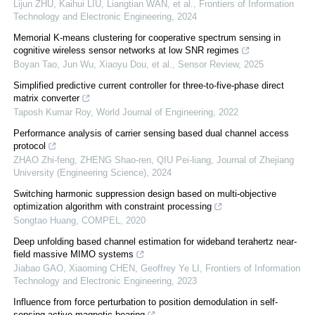
Lijun ZHU, Kaihui LIU, Liangtian WAN, et al.
,
Frontiers of Information
Technology and Electronic Engineering
,
2024
Memorial K-means clustering for cooperative spectrum sensing in
cognitive wireless sensor networks at low SNR regimes
Boyan Tao, Jun Wu, Xiaoyu Dou, et al.
,
Sensor Review
,
2025
Simplified predictive current controller for three-to-five-phase direct
matrix converter
Taposh Kumar Roy
,
World Journal of Engineering
,
2022
Performance analysis of carrier sensing based dual channel access
protocol
ZHAO Zhi-feng, ZHENG Shao-ren, QIU Pei-liang
,
Journal of Zhejiang
University (Engineering Science)
,
2024
Switching harmonic suppression design based on multi-objective
optimization algorithm with constraint processing
Songtao Huang
,
COMPEL
,
2020
Deep unfolding based channel estimation for wideband terahertz near-
field massive MIMO systems
Jiabao GAO, Xiaoming CHEN, Geoffrey Ye LI
,
Frontiers of Information
Technology and Electronic Engineering
,
2023
Influence from force perturbation to position demodulation in self-
sensing active magnetic bearing