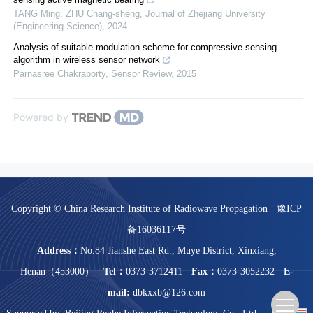
TANG Ming, ZHU Chang-sheng
,
Journal of Zhejiang University
(Engineering Science)
,
2024
Analysis of suitable modulation scheme for compressive sensing
algorithm in wireless sensor network
Parnasree Chakraborty
,
Sensor Review
,
2015
Powered by
Copyright © China Research Institute of Radiowave Propagation
豫ICP
备16036117号
Address：
No.84 Jianshe East Rd., Muye District, Xinxiang,
Henan（453000）
Tel：
0373-3712411
Fax：
0373-3052232
E-
mail:
dbkxxb@126.com