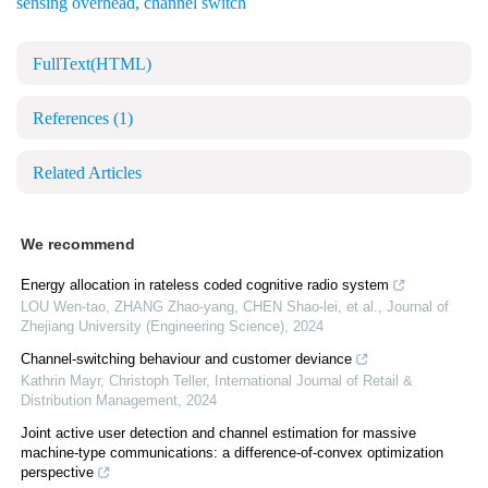
sensing overhead
,
channel switch
FullText(HTML)
References
(1)
Related Articles
We recommend
Energy allocation in rateless coded cognitive radio system
LOU Wen-tao, ZHANG Zhao-yang, CHEN Shao-lei, et al.
,
Journal of
Zhejiang University (Engineering Science)
,
2024
Channel-switching behaviour and customer deviance
Kathrin Mayr, Christoph Teller
,
International Journal of Retail &
Distribution Management
,
2024
Joint active user detection and channel estimation for massive
machine-type communications: a difference-of-convex optimization
perspective