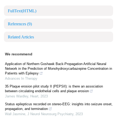
FullText(HTML)
References
(9)
Related Articles
We recommend
Application of Northern Goshawk Back-Propagation Artificial Neural
Network in the Prediction of Monohydroxycarbazepine Concentration in
Patients with Epilepsy
Advances In Therapy
35 Plaque erosion pilot study II (PEPSII): is there an association
between circulating endothelial cells and plaque erosion
James Wardley
,
Heart
,
2023
Status epilepticus recorded on stereo-EEG: insights into seizure onset,
propagation, and termination
Wall Jasmine
,
J Neurol Neurosurg Psychiatry
,
2023