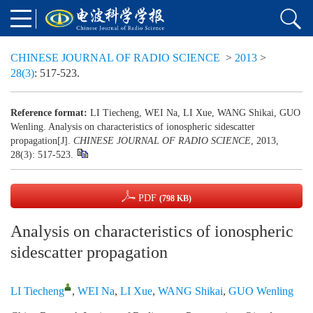
CHINESE JOURNAL OF RADIO SCIENCE
>
2013
>
28(3)
: 517-523.
Reference format:
LI Tiecheng, WEI Na, LI Xue, WANG Shikai, GUO
Wenling. Analysis on characteristics of ionospheric sidescatter
propagation[J].
CHINESE JOURNAL OF RADIO SCIENCE
, 2013,
28(3): 517-523.
PDF
(798 KB)
Analysis on characteristics of ionospheric
sidescatter propagation
LI Tiecheng
,
WEI Na
,
LI Xue
,
WANG Shikai
,
GUO Wenling