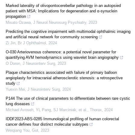
Marked laterality of olivopontocerebellar pathology in an autopsied
patient with MSA: Implications for degeneration and α-synuclein
propagation
Misato Ozawa
,
J Neurol Neurosurg Psychiatry
,
2023
Predicting the cognitive impairment with multimodal ophthalmic imaging
and artificial neural network for community screening
Zi Jin
,
Br J Ophthalmol
,
2024
O-030 Arteriovenous coherence: a potential novel parameter for
quantifying AVM hemodynamics using wavelet brain angiography
O Doron
,
J Neurointerv Surg
,
2023
Plaque characteristics associated with failure of primary balloon
angioplasty for intracranial atherosclerotic stenosis: a retrospective
study
Yuexin Mei
,
J Neurointerv Surg
,
2024
P144 The use of clinical parameters to differentiate between rare cystic
lung diseases
Michael Avoseh, YL Pang, SJ Marciniak, et al.
,
Thorax
,
2024
IDDF2023-ABS-0285 Immunological profiling of human colorectal
cancer defines four distinct molecular subtypes
Weiqiang You
,
Gut
,
2023