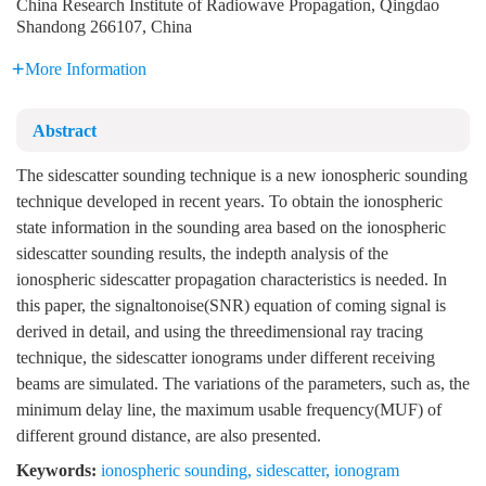
China Research Institute of Radiowave Propagation, Qingdao
Shandong 266107, China
More Information
Abstract
The sidescatter sounding technique is a new ionospheric sounding
technique developed in recent years. To obtain the ionospheric
state information in the sounding area based on the ionospheric
sidescatter sounding results, the indepth analysis of the
ionospheric sidescatter propagation characteristics is needed. In
this paper, the signaltonoise(SNR) equation of coming signal is
derived in detail, and using the threedimensional ray tracing
technique, the sidescatter ionograms under different receiving
beams are simulated. The variations of the parameters, such as, the
minimum delay line, the maximum usable frequency(MUF) of
different ground distance, are also presented.
Keywords:
ionospheric sounding
,
sidescatter
,
ionogram