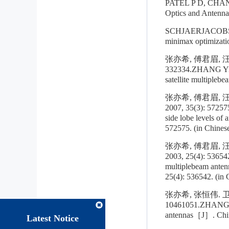
PATEL P D, CHAN K
Optics and Antenna
SCHJAERJACOBSEN H
minimax optimizat
张亦希, 傅君眉, 
332334.ZHANG Yixi
satellite multipleb
张亦希, 傅君眉,
2007, 35(3): 57257
side lobe levels of
572575. (in Chines
张亦希, 傅君眉,
2003, 25(4): 5365
multiplebeam anten
25(4): 536542. (in 
张亦希, 张恒伟. 
10461051.ZHANG Yi
antennas［J］. Chine
Latest Notice