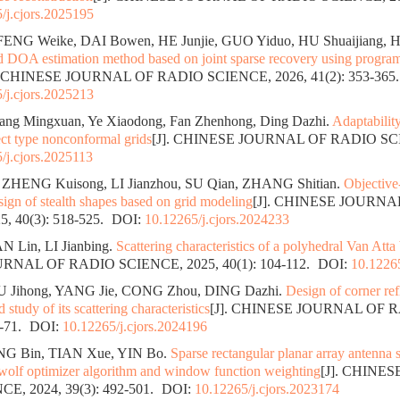
/j.cjors.2025195
FENG Weike, DAI Bowen, HE Junjie, GUO Yiduo, HU Shuaijiang, 
d DOA estimation method based on joint sparse recovery using progr
. CHINESE JOURNAL OF RADIO SCIENCE, 2026, 41(2): 353-365.
/j.cjors.2025213
ang Mingxuan, Ye Xiaodong, Fan Zhenhong, Ding Dazhi.
Adaptabilit
ct type nonconformal grids
[J]. CHINESE JOURNAL OF RADIO SC
/j.cjors.2025113
 ZHENG Kuisong, LI Jianzhou, SU Qian, ZHANG Shitian.
Objective
sign of stealth shapes based on grid modeling
[J]. CHINESE JOURN
, 40(3): 518-525.
DOI:
10.12265/j.cjors.2024233
 Lin, LI Jianbing.
Scattering characteristics of a polyhedral Van Atta
NAL OF RADIO SCIENCE, 2025, 40(1): 104-112.
DOI:
10.12265
GU Jihong, YANG Jie, CONG Zhou, DING Dazhi.
Design of corner ref
study of its scattering characteristics
[J]. CHINESE JOURNAL OF 
3-71.
DOI:
10.12265/j.cjors.2024196
G Bin, TIAN Xue, YIN Bo.
Sparse rectangular planar array antenna 
wolf optimizer algorithm and window function weighting
[J]. CHINE
E, 2024, 39(3): 492-501.
DOI:
10.12265/j.cjors.2023174