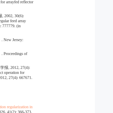
r arrayfed reflector
2, 30(6):
ular feed array
: 777779. (in
 New Jersey:
 Proceedings of
12, 27(4):
 operation for
2012, 27(4): 667671.
ion regularization in
, 41(2): 366-373.