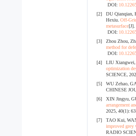
DOI:
10.12265
[2]
DU Qianqian, 
Hexiu.
Off-Gri
metasurface
[J]
DOI:
10.12265
[3]
Zhou Zhou, Zh
method for defe
DOI:
10.12265
[4]
LIU Xiangwei,
optimization de
SCIENCE, 2025
[5]
WU Zehao, GAN
CHINESE JOUR
[6]
XIN Jingyu, 
arrangement and 
2025, 40(1): 6
[7]
TAO Kui, WAN
improved grey 
RADIO SCIENC