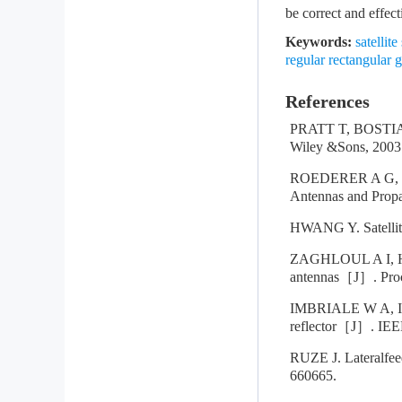
be correct and effect
Keywords:
satelli
regular rectangular g
References
PRATT T, BOSTIAN
Wiley &Sons, 2003
ROEDERER A G, JE
Antennas and Propa
HWANG Y. Satellit
ZAGHLOUL A I, HW
antennas［J］. Proc
IMBRIALE W A, IN
reflector［J］. IEEE
RUZE J. Lateralfee
660665.