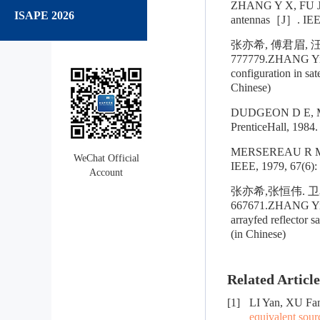
ZHANG Y X, FU J M,
ISAPE 2026
antennas［J］. IEEE
张亦希, 傅君眉, 
777779.ZHANG Yixi,
configuration in sa
Chinese)
DUDGEON D E, MER
PrenticeHall, 1984.
MERSEREAU R M. Th
WeChat Official
IEEE, 1979, 67(6):
Account
张亦希,张恒伟. 卫
667671.ZHANG Yixi
arrayfed reflector 
(in Chinese)
Related Article
[1]
LI Yan, XU F
equivalent sour