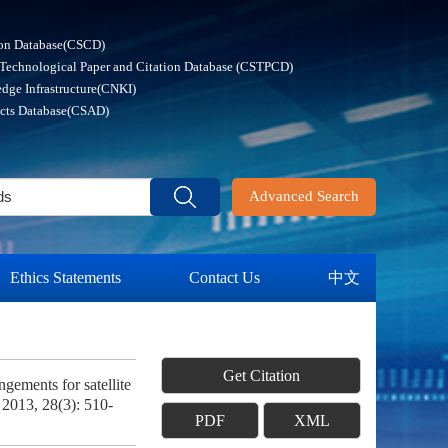
ion Database(CSCD)
 Technological Paper and Citation Database (CSTPCD)
dge Infrastructure(CNKI)
acts Database(CSAD)
Advanced Search
Ethics Statements
Contact Us
中文
Get Citation
ments for satellite
, 2013, 28(3): 510-
PDF
XML