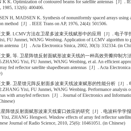
 K. Optimization of contoured beams for satellite antennas［J］. I
, 1985, 132(6): 400406.
, MADSEN K. Synthesis of nonuniformly spaced arrays using a g
ion method［J］. IEEE Trans on AP, 1976, 24(4): 501506.
汪文秉. LCMV方法在卫星多波束天线赋形中的应用［J］. 电子学报, 200
, FU Junmei, WANG Wenbing. Application of LCMV algorithm to pat
eam antenna［J］. Acta Electronica Sinica, 2002, 30(3): 332334. (in Chi
 汪文秉, 等. 卫星阵馈反射面赋形波束天线的一种高效旁瓣抑制方法［
5.ZHANG Yixi, FU Junmei, WANG Wenbing, et al. An efficient approa
 array fed reflector satellite shapedbeam antennas［J］. Acta Electronica
e)
 汪文秉. 卫星馈元阵反射面多波束天线波束赋形的性能分析［J］. 
42.ZHANG Yixi, FU Junmei, WANG Wenbing. Performance analysis of
nas with arrayfed reflectors［J］. Journal of Electronics and Informati
Chinese)
卫星阵馈反射面赋形波束天线窗口效应的研究［J］. 电波科学学报, 2010
xi, ZHANG Hengwei. Window effects of array fed reflector satellit
se Journal of Radio Science, 2010, 25(6): 10461051. (in Chinese)