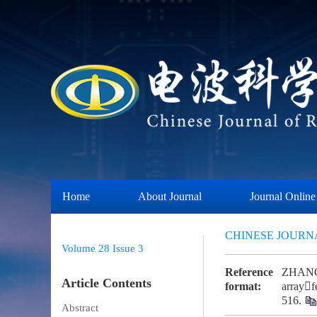
Home
About Journal
Journal Online
CHINESE JOURN
Volume 28
Issue 3
Reference
ZHANG Y
Article Contents
format:
arrayf
516.
Abstract