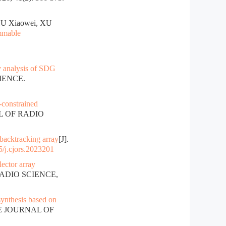
HU Xiaowei, XU
ammable
y analysis of SDG
IENCE.
-constrained
AL OF RADIO
 backtracking array
[J].
/j.cjors.2023201
lector array
RADIO SCIENCE,
synthesis based on
SE JOURNAL OF