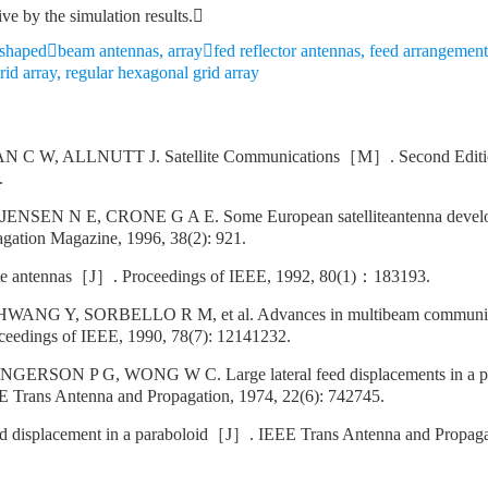
ive by the simulation results.
te shapedbeam antennas
,
arrayfed reflector antennas
,
feed arrangement
rid array
,
regular hexagonal grid array
 C W, ALLNUTT J. Satellite Communications［M］. Second Editio
.
NSEN N E, CRONE G A E. Some European satelliteantenna deve
gation Magazine, 1996, 38(2): 921.
e antennas［J］. Proceedings of IEEE, 1992, 80(1)：183193.
ANG Y, SORBELLO R M, et al. Advances in multibeam communicati
eedings of IEEE, 1990, 78(7): 12141232.
GERSON P G, WONG W C. Large lateral feed displacements in a p
 Trans Antenna and Propagation, 1974, 22(6): 742745.
d displacement in a paraboloid［J］. IEEE Trans Antenna and Propagat