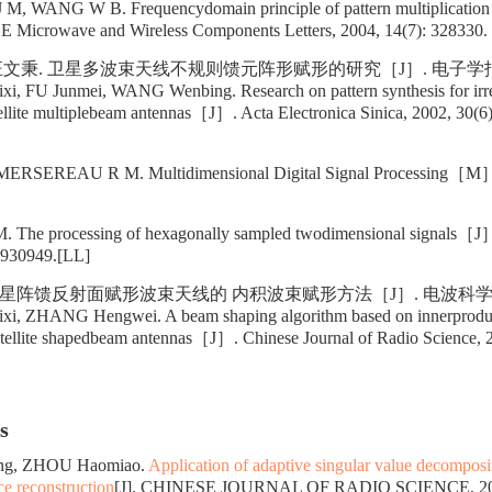
 WANG W B. Frequencydomain principle of pattern multiplication fo
 Microwave and Wireless Components Letters, 2004, 14(7): 328330.
汪文秉. 卫星多波束天线不规则馈元阵形赋形的研究［J］. 电子学报, 200
 FU Junmei, WANG Wenbing. Research on pattern synthesis for irreg
tellite multiplebeam antennas［J］. Acta Electronica Sinica, 2002, 30(6)
SEREAU R M. Multidimensional Digital Signal Processing［M］.
e processing of hexagonally sampled twodimensional signals［J］.
 930949.[LL]
星阵馈反射面赋形波束天线的 内积波束赋形方法［J］. 电波科学学报, 20
, ZHANG Hengwei. A beam shaping algorithm based on innerproduct
satellite shapedbeam antennas［J］. Chinese Journal of Radio Science, 
s
ang, ZHOU Haomiao.
Application of adaptive singular value decomposit
ce reconstruction
[J]. CHINESE JOURNAL OF RADIO SCIENCE, 2026