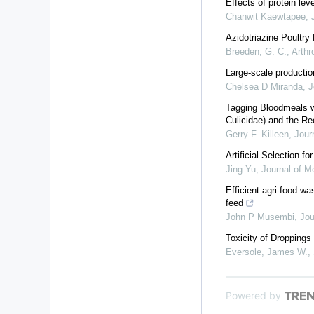
Effects of protein lev
Chanwit Kaewtapee
,
Azidotriazine Poultry
Breeden, G. C.
,
Arth
Large-scale productio
Chelsea D Miranda
,
J
Tagging Bloodmeals w
Culicidae) and the Re
Gerry F. Killeen
,
Jour
Artificial Selection f
Jing Yu
,
Journal of M
Efficient agri-food wa
feed
John P Musembi
,
Jou
Toxicity of Dropping
Eversole, James W.
,
Powered by