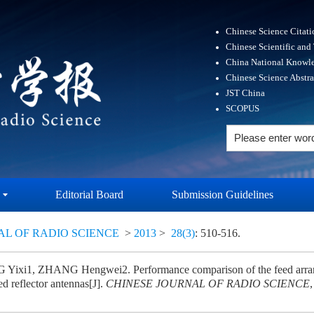
Chinese Science Citat
Chinese Scientific and
China National Knowle
Chinese Science Abstr
JST China
SCOPUS
Editorial Board
Submission Guidelines
AL OF RADIO SCIENCE
>
2013
>
28(3)
: 510-516.
ixi1, ZHANG Hengwei2. Performance comparison of the feed arrange
ed reflector antennas[J].
CHINESE JOURNAL OF RADIO SCIENCE