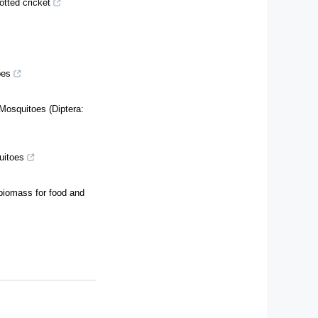
otted cricket
pes
Mosquitoes (Diptera:
quitoes
 biomass for food and