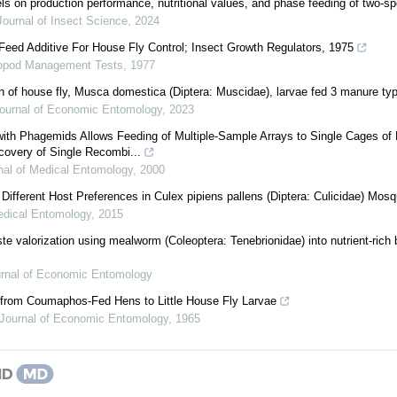
els on production performance, nutritional values, and phase feeding of two-sp
Journal of Insect Science
,
2024
 Feed Additive For House Fly Control; Insect Growth Regulators, 1975
ropod Management Tests
,
1977
n of house fly, Musca domestica (Diptera: Muscidae), larvae fed 3 manure ty
ournal of Economic Entomology
,
2023
ith Phagemids Allows Feeding of Multiple-Sample Arrays to Single Cages of 
covery of Single Recombi...
nal of Medical Entomology
,
2000
or Different Host Preferences in Culex pipiens pallens (Diptera: Culicidae) Mos
edical Entomology
,
2015
ste valorization using mealworm (Coleoptera: Tenebrionidae) into nutrient-rich
rnal of Economic Entomology
s from Coumaphos-Fed Hens to Little House Fly Larvae
Journal of Economic Entomology
,
1965