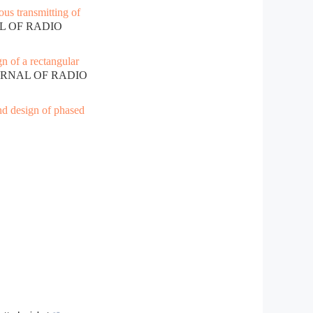
ous transmitting of
AL OF RADIO
n of a rectangular
OURNAL OF RADIO
nd design of phased