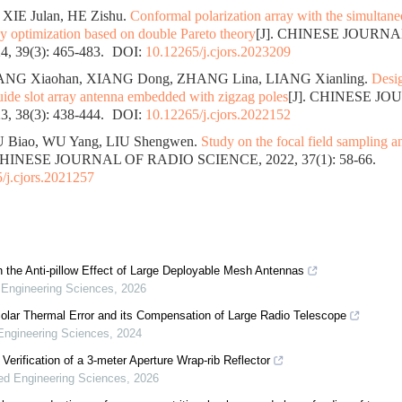
 XIE Julan, HE Zishu.
Conformal polarization array with the simultane
y optimization based on double Pareto theory
[J]. CHINESE JOURN
, 39(3): 465-483.
DOI:
10.12265/j.cjors.2023209
HANG Xiaohan, XIANG Dong, ZHANG Lina, LIANG Xianling.
Desig
uide slot array antenna embedded with zigzag poles
[J]. CHINESE J
, 38(3): 438-444.
DOI:
10.12265/j.cjors.2022152
U Biao, WU Yang, LIU Shengwen.
Study on the focal field sampling a
 CHINESE JOURNAL OF RADIO SCIENCE, 2022, 37(1): 58-66.
/j.cjors.2021257
 the Anti-pillow Effect of Large Deployable Mesh Antennas
Engineering Sciences
,
2026
olar Thermal Error and its Compensation of Large Radio Telescope
ngineering Sciences
,
2024
Verification of a 3-meter Aperture Wrap-rib Reflector
d Engineering Sciences
,
2026