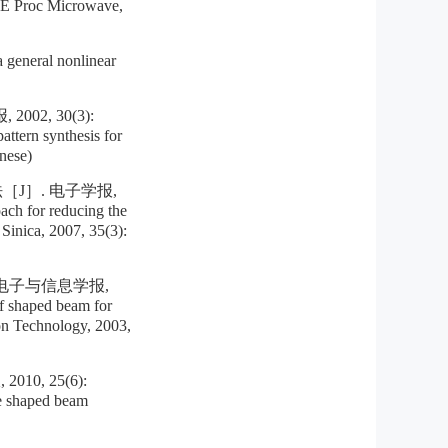
EE Proc Microwave,
eneral nonlinear
2, 30(3):
tern synthesis for
nese)
J］. 电子学报,
ch for reducing the
 Sinica, 2007, 35(3):
电子与信息学报,
 shaped beam for
on Technology, 2003,
, 25(6):
e shaped beam