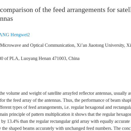
omparison of the feed arrangements for satel
ennas
ANG Hengwei2
f Microwave and Optical Communication, Xi’an Jiaotong University, X
80 of PLA, Luoyang Henan 471003, China
the volume and weight of satellite arrayfed reflector antennas, usually as
d for the feed array of the antennas. Thus, the performance of beam shap
ferent types of feed arrangements, i.e. regular hexagonal and rectangul
ain principle of pattern multiplication it shows that the regular hexago
 by 13.4% than the regular rectangular grid array with equally accurat
e the shaped beams accurately with unchanged feed numbers. The conclu