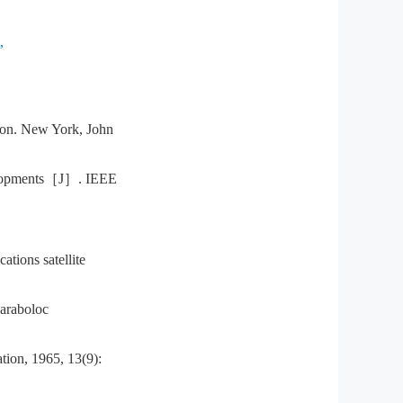
,
n. New York, John
lopments［J］. IEEE
ons satellite
araboloc
ion, 1965, 13(9):