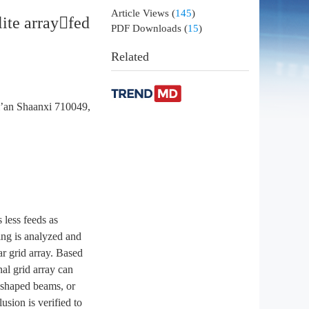
Article Views
(
145
)
lite arrayfed
PDF Downloads
(
15
)
Related
i’an Shaanxi 710049,
 less feeds as
ing is analyzed and
ar grid array. Based
nal grid array can
e shaped beams, or
sion is verified to