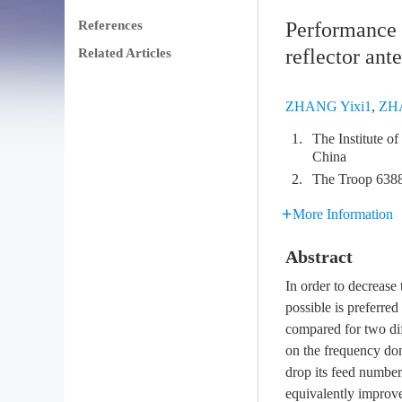
References
Performance c
reflector ant
Related Articles
ZHANG Yixi1
,
ZH
1.
The Institute o
China
2.
The Troop 638
More Information
Abstract
In order to decrease 
possible is preferre
compared for two dif
on the frequency dom
drop its feed number
equivalently improv