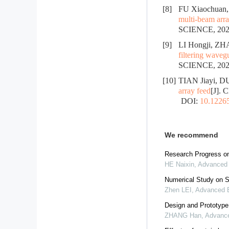
[8]
FU Xiaochuan,
multi-beam arra
SCIENCE, 2024
[9]
LI Hongji, Z
filtering waveg
SCIENCE, 2023
[10]
TIAN Jiayi, D
array feed
[J].
DOI:
10.12265
We recommend
Research Progress on
HE Naixin
,
Advanced 
Numerical Study on S
Zhen LEI
,
Advanced E
Design and Prototype 
ZHANG Han
,
Advance