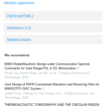
sidelobe suppression
FullText(HTML)
References
(13)
Related Articles
We recommend
MIMO RadarWaveform Design under Communication Spectral
Constraints for Joint Range-PSL & ISL Minimization
Hezhe Jia, Kaizhi Ruan, Jie Wu, et al.
,
Tsinghua Science and
Technology
,
2025
Joint Design of PAPR Constrained Waveform and Receiving Filter for
MIMOOTFS ISAC System
Jiawei Feng, Jinfeng Hu, Kai Zhong, et al.
,
Tsinghua Science and
Technology
,
2026
THERMOACOUSTIC TOMOGRAPHY AND THE CIRCULAR RADON