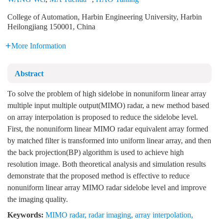
College of Automation, Harbin Engineering University, Harbin
Heilongjiang 150001, China
More Information
Abstract
To solve the problem of high sidelobe in nonuniform linear array
multiple input multiple output(MIMO) radar, a new method based
on array interpolation is proposed to reduce the sidelobe level.
First, the nonuniform linear MIMO radar equivalent array formed
by matched filter is transformed into uniform linear array, and then
the back projection(BP) algorithm is used to achieve high
resolution image. Both theoretical analysis and simulation results
demonstrate that the proposed method is effective to reduce
nonuniform linear array MIMO radar sidelobe level and improve
the imaging quality.
Keywords:
MIMO radar
,
radar imaging
,
array interpolation
,