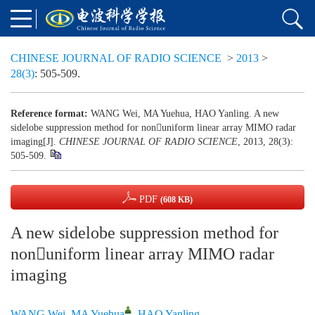
CHINESE JOURNAL OF RADIO SCIENCE
>
2013
>
28(3)
: 505-509.
Reference format:
WANG Wei, MA Yuehua, HAO Yanling. A new
sidelobe suppression method for nonuniform linear array MIMO radar
imaging[J].
CHINESE JOURNAL OF RADIO SCIENCE
, 2013, 28(3):
505-509.
PDF
(608 KB)
A new sidelobe suppression method for
nonuniform linear array MIMO radar
imaging
WANG Wei
,
MA Yuehua
,
HAO Yanling