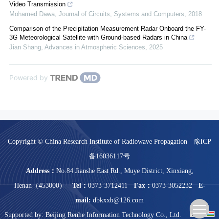
Video Transmission
Mohamed Dawa
,
Journal of Circuits, Systems and Computers
,
2018
Comparison of the Precipitation Measurement Radar Onboard the FY-
3G Meteorological Satellite with Ground-based Radars in China
Jian Shang
,
Advances in Atmospheric Sciences
,
2025
Powered by
Copyright © China Research Institute of Radiowave Propagation
豫ICP
备16036117号
Address：
No.84 Jianshe East Rd., Muye District, Xinxiang,
Henan（453000）
Tel：
0373-3712411
Fax：
0373-3052232
E-
mail:
dbkxxb@126.com
Supported by:
Beijing Renhe Information Technology Co., Ltd.