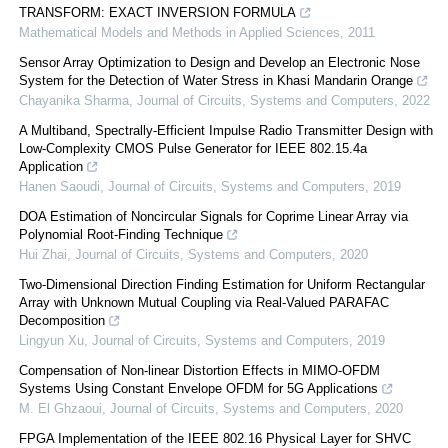
TRANSFORM: EXACT INVERSION FORMULA
Mathematical Models and Methods in Applied Sciences
,
2011
Sensor Array Optimization to Design and Develop an Electronic Nose
System for the Detection of Water Stress in Khasi Mandarin Orange
Chayanika Sharma
,
Journal of Circuits, Systems and Computers
,
2022
A Multiband, Spectrally-Efficient Impulse Radio Transmitter Design with
Low-Complexity CMOS Pulse Generator for IEEE 802.15.4a
Application
Hanen Saoudi
,
Journal of Circuits, Systems and Computers
,
2019
DOA Estimation of Noncircular Signals for Coprime Linear Array via
Polynomial Root-Finding Technique
Hui Zhai
,
Journal of Circuits, Systems and Computers
,
2020
Two-Dimensional Direction Finding Estimation for Uniform Rectangular
Array with Unknown Mutual Coupling via Real-Valued PARAFAC
Decomposition
Lingyun Xu
,
Journal of Circuits, Systems and Computers
,
2019
Compensation of Non-linear Distortion Effects in MIMO-OFDM
Systems Using Constant Envelope OFDM for 5G Applications
M. El Ghzaoui
,
Journal of Circuits, Systems and Computers
,
2020
FPGA Implementation of the IEEE 802.16 Physical Layer for SHVC