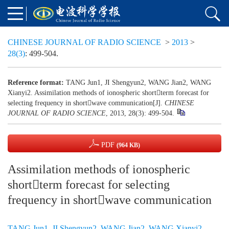
CHINESE JOURNAL OF RADIO SCIENCE
>
2013
>
28(3)
: 499-504.
Reference format:
TANG Jun1, JI Shengyun2, WANG Jian2, WANG
Xianyi2. Assimilation methods of ionospheric shortterm forecast for
selecting frequency in shortwave communication[J].
CHINESE
JOURNAL OF RADIO SCIENCE
, 2013, 28(3): 499-504.
PDF
(964 KB)
Assimilation methods of ionospheric
shortterm forecast for selecting
frequency in shortwave communication
TANG Jun1
,
JI Shengyun2
,
WANG Jian2
,
WANG Xianyi2