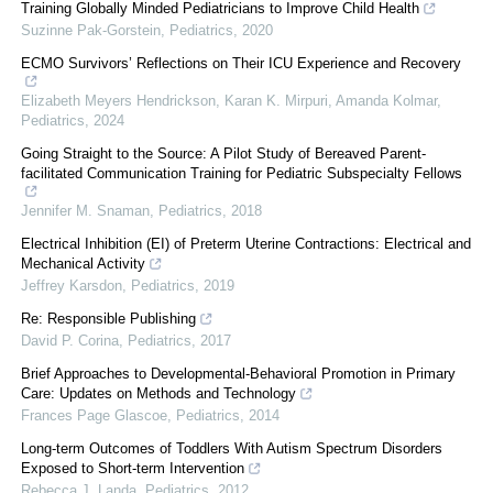
Training Globally Minded Pediatricians to Improve Child Health
Suzinne Pak-Gorstein
,
Pediatrics
,
2020
ECMO Survivors’ Reflections on Their ICU Experience and Recovery
Elizabeth Meyers Hendrickson, Karan K. Mirpuri, Amanda Kolmar
,
Pediatrics
,
2024
Going Straight to the Source: A Pilot Study of Bereaved Parent-
facilitated Communication Training for Pediatric Subspecialty Fellows
Jennifer M. Snaman
,
Pediatrics
,
2018
Electrical Inhibition (EI) of Preterm Uterine Contractions: Electrical and
Mechanical Activity
Jeffrey Karsdon
,
Pediatrics
,
2019
Re: Responsible Publishing
David P. Corina
,
Pediatrics
,
2017
Brief Approaches to Developmental-Behavioral Promotion in Primary
Care: Updates on Methods and Technology
Frances Page Glascoe
,
Pediatrics
,
2014
Long-term Outcomes of Toddlers With Autism Spectrum Disorders
Exposed to Short-term Intervention
Rebecca J. Landa
,
Pediatrics
,
2012