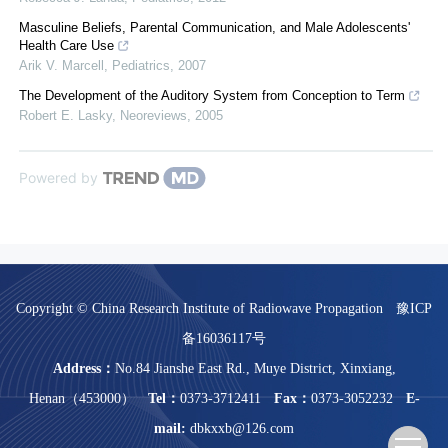
Masculine Beliefs, Parental Communication, and Male Adolescents'
Health Care Use
Arik V. Marcell
,
Pediatrics
,
2007
The Development of the Auditory System from Conception to Term
Robert E. Lasky
,
Neoreviews
,
2005
Powered by
Copyright © China Research Institute of Radiowave Propagation
豫ICP
备16036117号
Address：
No.84 Jianshe East Rd., Muye District, Xinxiang,
Henan（453000）
Tel：
0373-3712411
Fax：
0373-3052232
E-
mail:
dbkxxb@126.com