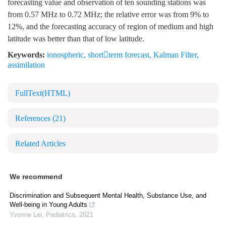
forecasting value and observation of ten sounding stations was
from 0.57 MHz to 0.72 MHz; the relative error was from 9% to
12%, and the forecasting accuracy of region of medium and high
latitude was better than that of low latitude.
Keywords:
ionospheric
,
shortterm forecast
,
Kalman Filter
,
assimilation
FullText(HTML)
References
(21)
Related Articles
We recommend
Discrimination and Subsequent Mental Health, Substance Use, and
Well-being in Young Adults
Yvonne Lei
,
Pediatrics
,
2021