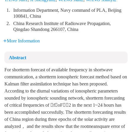
1.
Information Department, Navy command of PLA, Beijing
100841, China
2.
China Research Institute of Radiowave Propagation,
Qingdao Shandong 266107, China
More Information
Abstract
For shortterm forecast of available frequency in shortwave
communication, a shortterm ionospheric forecast method based on
Kalman filter assimilation technique has been proposed.
According to the diurnal variations of ionospheric parameters
sounded by ionospheric sounding network, shortterm forecasting
of critical frequencies of foF2 in the next 1~24 hours has
been accomplished successfully. The shortterm forecasting results
of China region during three epochs of the solar activity are
analyzed， and the results show that the rootmeansquare error of