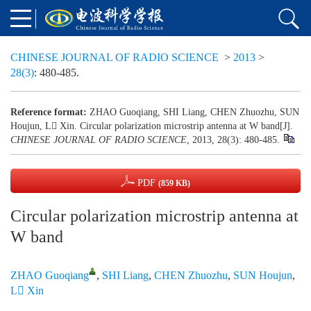
CHINESE JOURNAL OF RADIO SCIENCE
>
2013
>
28(3)
: 480-485.
Reference format:
ZHAO Guoqiang, SHI Liang, CHEN Zhuozhu, SUN
Houjun, L Xin. Circular polarization microstrip antenna at W band[J].
CHINESE JOURNAL OF RADIO SCIENCE
, 2013, 28(3): 480-485.
PDF
(859 KB)
Circular polarization microstrip antenna at
W band
ZHAO Guoqiang
,
SHI Liang
,
CHEN Zhuozhu
,
SUN Houjun
,
L Xin