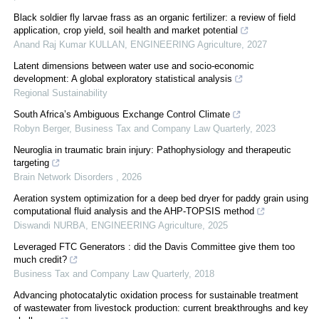
Black soldier fly larvae frass as an organic fertilizer: a review of field
application, crop yield, soil health and market potential
Anand Raj Kumar KULLAN
,
ENGINEERING Agriculture
,
2027
Latent dimensions between water use and socio-economic
development: A global exploratory statistical analysis
Regional Sustainability
South Africa’s Ambiguous Exchange Control Climate
Robyn Berger
,
Business Tax and Company Law Quarterly
,
2023
Neuroglia in traumatic brain injury: Pathophysiology and therapeutic
targeting
Brain Network Disorders
,
2026
Aeration system optimization for a deep bed dryer for paddy grain using
computational fluid analysis and the AHP-TOPSIS method
Diswandi NURBA
,
ENGINEERING Agriculture
,
2025
Leveraged FTC Generators : did the Davis Committee give them too
much credit?
Business Tax and Company Law Quarterly
,
2018
Advancing photocatalytic oxidation process for sustainable treatment
of wastewater from livestock production: current breakthroughs and key