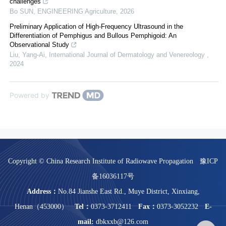
challenges
Bo SUN
,
ENGINEERING Agriculture
,
2026
Preliminary Application of High-Frequency Ultrasound in the
Differentiation of Pemphigus and Bullous Pemphigoid: An
Observational Study
Liu, Yang-Ai
,
International Journal of Dermatology and Venereology
,
2024
Powered by
Copyright © China Research Institute of Radiowave Propagation
豫ICP
备16036117号
Address：
No.84 Jianshe East Rd., Muye District, Xinxiang,
Henan（453000）
Tel：
0373-3712411
Fax：
0373-3052232
E-
mail:
dbkxxb@126.com