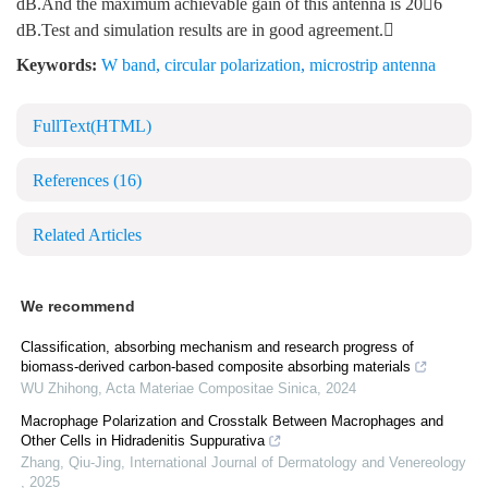
dB.And the maximum achievable gain of this antenna is 206
dB.Test and simulation results are in good agreement.
Keywords:
W band
,
circular polarization
,
microstrip antenna
FullText(HTML)
References
(16)
Related Articles
We recommend
Classification, absorbing mechanism and research progress of
biomass-derived carbon-based composite absorbing materials
WU Zhihong
,
Acta Materiae Compositae Sinica
,
2024
Macrophage Polarization and Crosstalk Between Macrophages and
Other Cells in Hidradenitis Suppurativa
Zhang, Qiu-Jing
,
International Journal of Dermatology and Venereology
,
2025