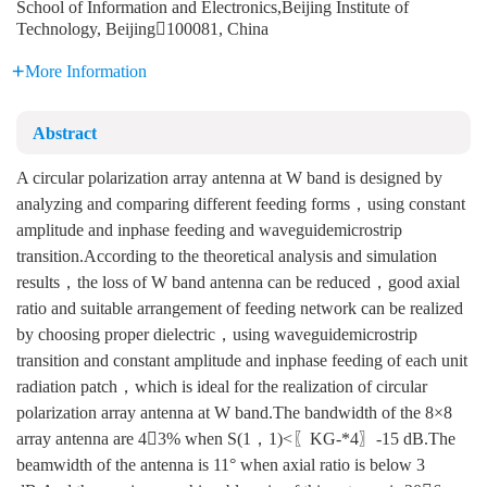
School of Information and Electronics,Beijing Institute of
Technology, Beijing100081, China
More Information
Abstract
A circular polarization array antenna at W band is designed by
analyzing and comparing different feeding forms，using constant
amplitude and inphase feeding and waveguidemicrostrip
transition.According to the theoretical analysis and simulation
results，the loss of W band antenna can be reduced，good axial
ratio and suitable arrangement of feeding network can be realized
by choosing proper dielectric，using waveguidemicrostrip
transition and constant amplitude and inphase feeding of each unit
radiation patch，which is ideal for the realization of circular
polarization array antenna at W band.The bandwidth of the 8×8
array antenna are 43% when S(1，1)<〖KG-*4〗-15 dB.The
beamwidth of the antenna is 11° when axial ratio is below 3