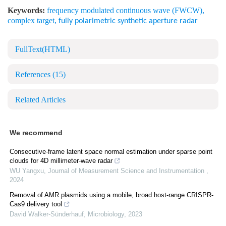
Keywords:
frequency modulated continuous wave (FWCW)
,
complex target
,
fully polarimetric synthetic aperture radar
FullText(HTML)
References
(15)
Related Articles
We recommend
Consecutive-frame latent space normal estimation under sparse point
clouds for 4D millimeter-wave radar
WU Yangxu
,
Journal of Measurement Science and Instrumentation
,
2024
Removal of AMR plasmids using a mobile, broad host-range CRISPR-
Cas9 delivery tool
David Walker-Sünderhauf
,
Microbiology
,
2023