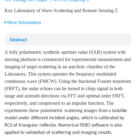
Key Laboratory of Wave Scattering and Remote Sensing 
More Information
Abstract
A fully polarimetric synthetic aperture radar (SAR) system with
moving platform is constructed for experimental measurement and
imaging of target scattering in an anechoic chamber of the
Laboratory. This system operates the frequency modulated
continuous wave (FMCW). Using the fractional Fourier transform
(FRFT), the radar echoes can be turned to chirp signal in both
range and azimuth directions via FFT and optimal order FRFT,
respectively, and compressed to an impulse function. The
experiments show polarimetric scattering images from a tank
like
model under different incident angles, which is calibrated by
RCS of tri
angular reflector. Numerical FEKO software is also
applied to validation of scattering and imaging results.