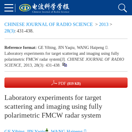
CHINESE JOURNAL OF RADIO SCIENCE
>
2013
>
28(3)
: 431-438.
Reference format:
GE Yibing, JIN Yaqiu, WANG Haipeng .
Laboratory experiments for target scattering and imaging using fully
polarimetric FMCW radar system
[J].
CHINESE JOURNAL OF RADIO
SCIENCE
, 2013, 28(3): 431-438.
PDF
(819 KB)
Laboratory experiments for target
scattering and imaging using fully
polarimetric FMCW radar system
GE Yibing
,
JIN Yaqiu
,
WANG Haipeng 