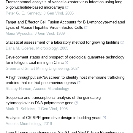
Transcriptomal analysis of varicella-zoster virus infection using long
oligonucleotide-based microarrays
Peter G. E. Kennedy
,
J Gen Virol
,
2005
Target and Effector Cell Fusion Accounts for B Lymphocyte-mediated
Lysis of Mouse Hepatitis Virus-infected Cells
Maria Wysocka
,
J Gen Virol
,
1989
Statistical assessment of a laboratory method for growing biofilms
Darla M. Goeres
,
Microbiology
,
2005
Development status and prospect of geological guarantee technology
for intelligent coal mining in China
Green and Smart Mining Engineering
,
2024
A high throughput siRNA screen to identify host membrane trafficking
proteins that restrict pneumovirus egress
Stacey Human
,
Access Microbiology
Sequence and transcriptional analysis of the guinea-pig
cytomegalovirus DNA polymerase gene
Mark R. Schleiss
,
J Gen Virol
,
1995
Analysis of CRISPR gene drive design in budding yeast
Access Microbiology
,
2019
Type III secretion chaperones ShcS1 and ShcO1 from Pseudomonas