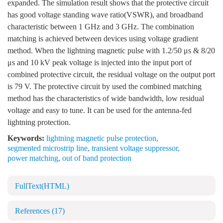
expanded. The simulation result shows that the protective circuit
has good voltage standing wave ratio(VSWR), and broadband
characteristic between 1 GHz and 3 GHz. The combination
matching is achieved between devices using voltage gradient
method. When the lightning magnetic pulse with 1.2/50 μs & 8/20
μs and 10 kV peak voltage is injected into the input port of
combined protective circuit, the residual voltage on the output port
is 79 V. The protective circuit by used the combined matching
method has the characteristics of wide bandwidth, low residual
voltage and easy to tune. It can be used for the antenna-fed
lightning protection.
Keywords:
lightning magnetic pulse protection
,
segmented microstrip line
,
transient voltage suppressor
,
power matching
,
out of band protection
FullText(HTML)
References
(17)