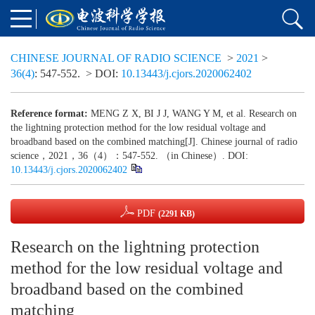
CHINESE JOURNAL OF RADIO SCIENCE
>
2021
>
36(4)
: 547-552.
> DOI:
10.13443/j.cjors.2020062402
Reference format:
MENG Z X, BI J J, WANG Y M, et al. Research on
the lightning protection method for the low residual voltage and
broadband based on the combined matching[J]. Chinese journal of radio
science，2021，36（4）：547-552. （in Chinese）. DOI:
10.13443/j.cjors.2020062402
PDF
(2291 KB)
Research on the lightning protection
method for the low residual voltage and
broadband based on the combined
matching