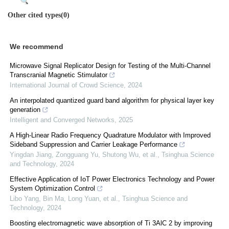
Other cited types(0)
We recommend
Microwave Signal Replicator Design for Testing of the Multi-Channel
Transcranial Magnetic Stimulator
International Journal of Crowd Science
,
2024
An interpolated quantized guard band algorithm for physical layer key
generation
Intelligent and Converged Networks
,
2025
A High-Linear Radio Frequency Quadrature Modulator with Improved
Sideband Suppression and Carrier Leakage Performance
Yingdan Jiang, Zongguang Yu, Shutong Wu, et al.
,
Tsinghua Science
and Technology
,
2024
Effective Application of IoT Power Electronics Technology and Power
System Optimization Control
Libo Yang, Bin Ma, Long Yuan, et al.
,
Tsinghua Science and
Technology
,
2024
Boosting electromagnetic wave absorption of Ti 3AlC 2 by improving