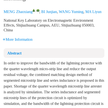
,
MENG Zhaoxiang
,
BI Junjian
,
WANG Yuming
,
MA Liyun
National Key Laboratory on Electromagnetic Environment
Effects, Shijiazhuang Campus, AEU, Shijiazhuang 050003,
China
More Information
Abstract
In order to improve the bandwidth of the lightning protector with
the quarter wavelength micro-strip line and reduce the output
residual voltage, the combined matching design method of
segmented microstrip line and series inductance is proposed in this
paper. Shortage of the quarter wavelength microstrip line arrester
is analyzed by simulation. The series inductance and segmented
microstrip lines of the protection circuit is optimized by
simulation, and the bandwidth of the lightning protection circuit is