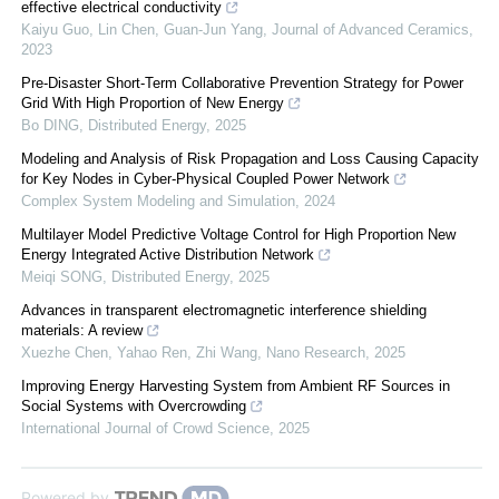
effective electrical conductivity
Kaiyu Guo, Lin Chen, Guan‐Jun Yang
,
Journal of Advanced Ceramics
,
2023
Pre-Disaster Short-Term Collaborative Prevention Strategy for Power
Grid With High Proportion of New Energy
Bo DING
,
Distributed Energy
,
2025
Modeling and Analysis of Risk Propagation and Loss Causing Capacity
for Key Nodes in Cyber-Physical Coupled Power Network
Complex System Modeling and Simulation
,
2024
Multilayer Model Predictive Voltage Control for High Proportion New
Energy Integrated Active Distribution Network
Meiqi SONG
,
Distributed Energy
,
2025
Advances in transparent electromagnetic interference shielding
materials: A review
Xuezhe Chen, Yahao Ren, Zhi Wang
,
Nano Research
,
2025
Improving Energy Harvesting System from Ambient RF Sources in
Social Systems with Overcrowding
International Journal of Crowd Science
,
2025
Powered by