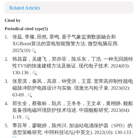
Related Articles
Cited by
Periodical cited type(5)
1.
张磊, 李璨, 田然, 章鸣. 基于气象监测数据融合和
XGBoost算法的雷电智能预警方法. 微型电脑应用.
2025(10)
2.
韩昌霖，吴建飞，郑亦菲，陈乐东，丁浩. 一种无回跳特
性TVS的快速建模方法及验证. 现代电子技术. 2024(03):
130-136 .
3.
张景淇，秦风，高原，钟受洪，王震. 宽带高抑制性能电
磁脉冲防护电路设计与实验. 强激光与粒子束. 2023(02):
63-69 .
4.
郑生全，蔡敬标，阮兵，王冬冬，王文卓，黄栩静. 舰船
装备强电磁环境防护技术综述. 中国舰船研究. 2023(04):
1-19 .
5.
季芬琴，廖晓婷，陈州川. 加油站电涌保护器（SPD）的
选型策略研究. 中阿科技论坛(中英文). 2022(10): 130-133 .