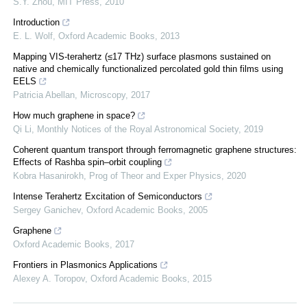
S.Y. Zhou
,
MIT Press
,
2010
Introduction
E. L. Wolf
,
Oxford Academic Books
,
2013
Mapping VIS-terahertz (≤17 THz) surface plasmons sustained on
native and chemically functionalized percolated gold thin films using
EELS
Patricia Abellan
,
Microscopy
,
2017
How much graphene in space?
Qi Li
,
Monthly Notices of the Royal Astronomical Society
,
2019
Coherent quantum transport through ferromagnetic graphene structures:
Effects of Rashba spin–orbit coupling
Kobra Hasanirokh
,
Prog of Theor and Exper Physics
,
2020
Intense Terahertz Excitation of Semiconductors
Sergey Ganichev
,
Oxford Academic Books
,
2005
Graphene
Oxford Academic Books
,
2017
Frontiers in Plasmonics Applications
Alexey A. Toropov
,
Oxford Academic Books
,
2015