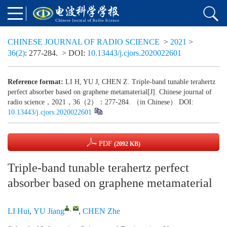
CHINESE JOURNAL OF RADIO SCIENCE
>
2021
>
36(2)
: 277-284.
> DOI:
10.13443/j.cjors.2020022601
Reference format:
LI H, YU J, CHEN Z. Triple-band tunable terahertz
perfect absorber based on graphene metamaterial[J]. Chinese journal of
radio science，2021，36（2）：277-284. （in Chinese） DOI:
10.13443/j.cjors.2020022601
PDF
(2092 KB)
Triple-band tunable terahertz perfect
absorber based on graphene metamaterial
,
LI Hui
,
YU Jiang
,
CHEN Zhe