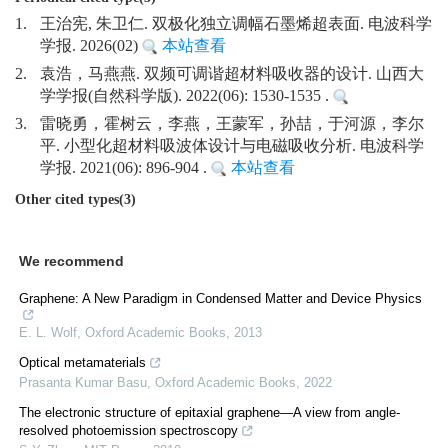
1.
王治宪, 朱卫仁. 双极化独立调幅石墨烯超表面. 电波科学
学报. 2026(02)
本站查看
2.
袁浩，马燕燕. 双频可调谐超材料吸收器的设计. 山西大
学学报(自然科学版). 2022(06): 1530-1535 .
3.
雷晓勇，霍树云，李燕，王蒙军，孙喆，于河源，李尔
平. 小型化超材料吸波体设计与电磁吸收分析. 电波科学
学报. 2021(06): 896-904 .
本站查看
Other cited types(3)
We recommend
Graphene: A New Paradigm in Condensed Matter and Device Physics
E. L. Wolf
,
Oxford Academic Books
,
2013
Optical metamaterials
Prasanta Kumar Basu
,
Oxford Academic Books
,
2022
The electronic structure of epitaxial graphene—A view from angle-
resolved photoemission spectroscopy