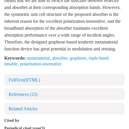
means that we are able to switch the structure between reflector
and absorber at their corresponding absorption bands. However,
the symmetric unit cell structure of the proposed absorber is the
inherent reason for the excellent polarization-insensitive, and the
broadband absorption of the absorber maintains excellent
absorption performance over a wide range of incident angles.
Therefore, the designed graphene-based terahertz metamaterial
function device has great potential in modulation and sensing.
Keywords:
metamaterial
,
absorber
,
graphene
,
triple-band
,
tunable
,
polarization-insensitive
FullText(HTML)
References
(23)
Related Articles
Cited by
Periodical cited type(3)