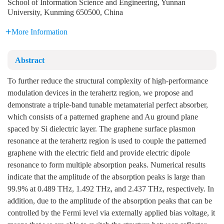
School of Information Science and Engineering, Yunnan
University, Kunming 650500, China
More Information
Abstract
To further reduce the structural complexity of high-performance
modulation devices in the terahertz region, we propose and
demonstrate a triple-band tunable metamaterial perfect absorber,
which consists of a patterned graphene and Au ground plane
spaced by Si dielectric layer. The graphene surface plasmon
resonance at the terahertz region is used to couple the patterned
graphene with the electric field and provide electric dipole
resonance to form multiple absorption peaks. Numerical results
indicate that the amplitude of the absorption peaks is large than
99.9% at 0.489 THz, 1.492 THz, and 2.437 THz, respectively. In
addition, due to the amplitude of the absorption peaks that can be
controlled by the Fermi level via externally applied bias voltage, it