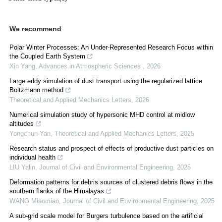
We recommend
Polar Winter Processes: An Under-Represented Research Focus within
the Coupled Earth System
Xin Yang
,
Advances in Atmospheric Sciences
,
2026
Large eddy simulation of dust transport using the regularized lattice
Boltzmann method
Theoretical and Applied Mechanics Letters
,
2026
Numerical simulation study of hypersonic MHD control at midlow
altitudes
Yongchun Yan
,
Theoretical and Applied Mechanics Letters
,
2025
Research status and prospect of effects of productive dust particles on
individual health
LIU Yalin
,
Journal of Civil and Environmental Engineering
,
2025
Deformation patterns for debris sources of clustered debris flows in the
southern flanks of the Himalayas
WANG Miaomiao
,
Journal of Civil and Environmental Engineering
,
2025
A sub-grid scale model for Burgers turbulence based on the artificial