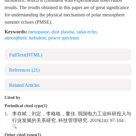
turbulence, which is consistent with experimental observation
results. The results obtained in this paper are of great significance
for understanding the physical mechanism of polar mesosphere
summer echoes (PMSE).
Keywords:
mesopause
,
dust plasma
,
radar echo
,
atmospheric turbulent
,
power spectrum
FullText(HTML)
References
(21)
Related Articles
Cited by
Periodical cited type(1)
1.
李存斌，刘定，李格格，董佳. 我国电力工业科研投入与
行业发展的关系研究. 科技管理研究. 2019(24): 97-104 .
Other cited types(1)