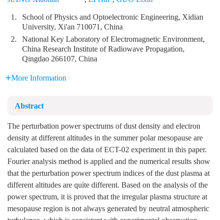
1.
School of Physics and Optoelectronic Engineering, Xidian
University, Xi'an 710071, China
2.
National Key Laboratory of Electromagnetic Environment,
China Research Institute of Radiowave Propagation,
Qingdao 266107, China
More Information
Abstract
The perturbation power spectrums of dust density and electron
density at different altitudes in the summer polar mesopause are
calculated based on the data of ECT-02 experiment in this paper.
Fourier analysis method is applied and the numerical results show
that the perturbation power spectrum indices of the dust plasma at
different altitudes are quite different. Based on the analysis of the
power spectrum, it is proved that the irregular plasma structure at
mesopause region is not always generated by neutral atmospheric