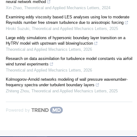
neural network method
Xin Zhao
,
Theoretical and Applied Mechanics Letters
,
2024
Examining eddy viscosity based LES analyses using low to moderate
Reynolds number free stream turbulence due to anisotropic forcing
Hiroki Suzuki
,
Theoretical and Applied Mechanics Letters
,
2025
Large eddy simulations of hypersonic boundary layer transition on a
HyTRV model with upstream wall blowing/suction
Theoretical and Applied Mechanics Letters
,
2026
Research on data assimilation for turbulence model constants via airfoil
wind tunnel experiments
Theoretical and Applied Mechanics Letters
,
2026
Kolmogorov-Arnold networks modeling of wall pressure wavenumber-
frequency spectra under turbulent boundary layers
Zhiteng Zhou
,
Theoretical and Applied Mechanics Letters
,
2025
Powered by