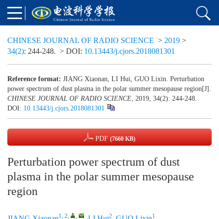
CHINESE JOURNAL OF RADIO SCIENCE
>
2019
>
34(2)
: 244-248.
> DOI:
10.13443/j.cjors.2018081301
Reference format:
JIANG Xiaonan, LI Hui, GUO Lixin. Perturbation
power spectrum of dust plasma in the polar summer mesopause region[J].
CHINESE JOURNAL OF RADIO SCIENCE
, 2019, 34(2): 244-248.
DOI:
10.13443/j.cjors.2018081301
PDF
(7660 KB)
Perturbation power spectrum of dust
plasma in the polar summer mesopause
region
1, 2
,
,
2
1
JIANG Xiaonan
,
LI Hui
,
GUO Lixin