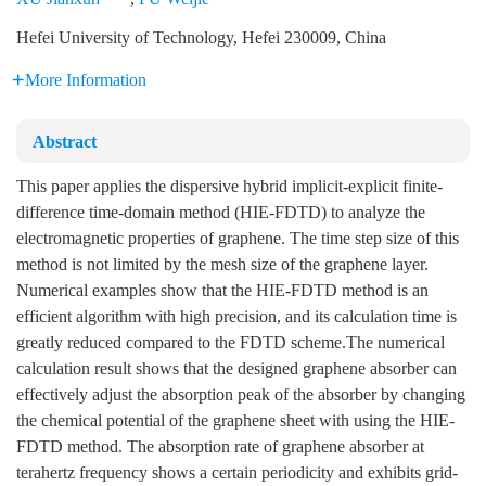
Hefei University of Technology, Hefei 230009, China
More Information
Abstract
This paper applies the dispersive hybrid implicit-explicit finite-
difference time-domain method (HIE-FDTD) to analyze the
electromagnetic properties of graphene. The time step size of this
method is not limited by the mesh size of the graphene layer.
Numerical examples show that the HIE-FDTD method is an
efficient algorithm with high precision, and its calculation time is
greatly reduced compared to the FDTD scheme.The numerical
calculation result shows that the designed graphene absorber can
effectively adjust the absorption peak of the absorber by changing
the chemical potential of the graphene sheet with using the HIE-
FDTD method. The absorption rate of graphene absorber at
terahertz frequency shows a certain periodicity and exhibits grid-