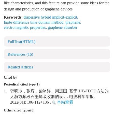
like characteristics, and this feature can provide some ideas for the
design and production of graphene devices.
Keywords:
dispersive hybrid implicit-explicit
,
finite-difference time-domain method
,
graphene
,
electromagnetic properties
,
graphene absorber
FullText(HTML)
References
(16)
Related Articles
Cited by
Periodical cited type(1)
1.
韩晓冰，张辉，梁冰洋，周远国. 基于HIE-FDTD方法的
太赫兹频段石墨烯吸收器的设计. 电波科学学报.
2022(01): 106-112+136 .
本站查看
Other cited types(0)