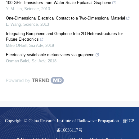
100-GHz Transistors from Wafer-Scale Epitaxial Graphene
Y.-M. Lin
,
Science
,
2010
One-Dimensional Electrical Contact to a Two-Dimensional Material
L. Wang
,
Science
,
2013
Integrating Borophene and Graphene Into 2D Heterostructures for
Future Electronics
Mike ONeill
,
Sci Adv
,
2019
Electrically switchable metadevices via graphene
Osman Balci
,
Sci Adv
,
2018
Powered by
Copyright © China Research Institute of Radiowave Propagation
豫ICP
备16036117号