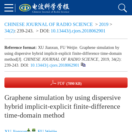
CHINESE JOURNAL OF RADIO SCIENCE
>
2019
>
34(2)
: 239-243.
> DOI:
10.13443/j.cjors.2018062901
Reference format:
XU Jianxun, FU Weijie. Graphene simulation by
using dispersive hybrid implicit-explicit finite-difference time-domain
method[J].
CHINESE JOURNAL OF RADIO SCIENCE
, 2019, 34(2):
239-243.
DOI:
10.13443/j.cjors.2018062901
PDF
(7090 KB)
Graphene simulation by using dispersive
hybrid implicit-explicit finite-difference
time-domain method
,
XU Jianxun
,
FU Weijie