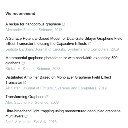
We recommend
A recipe for nanoporous graphene
Alexander Sinitskii
,
Science
,
2018
A Surface Potential-Based Model for Dual Gate Bilayer Graphene Field
Effect Transistor Including the Capacitive Effects
Sudipta Bardhan
,
Journal of Circuits, Systems and Computers
,
2019
Metamaterial graphene photodetector with bandwidth exceeding 500
gigahertz
Stefan M. Koepfli
,
Science
,
2023
Distributed Amplifier Based on Monolayer Graphene Field Effect
Transistor
Ali Safari
,
Journal of Circuits, Systems and Computers
,
2019
Transforming Graphene
Alex Savchenko
,
Science
,
2009
Ultra-broadband light trapping using nanotextured decoupled graphene
multilayers
José V. Anguita
,
Sci Adv
,
2016