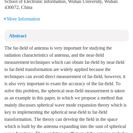
School of Electronic information, Wuhan University, Wuhan
430072, China
More Information
Abstract
The far-field of antenna is very important for studying the
radiation characteristics of antenna, and the near-field
measurement techniques which can obtain far-field by near-field
to far-field transformation are widely applied because the
techniques can avoid direct measurement of far-field, however, it
is also very important to exam the accuracy of the far-field. To
solve this problem, the spherical near-field measurement is taken
as an example in this paper, in which we propose a method that
mainly discusses spherical wave mode expansion theory which is
key to implementing the spherical near-field to far-field
transformation. The theory can develop the field in the space
which is built by the antenna expanding into the sum of spherical