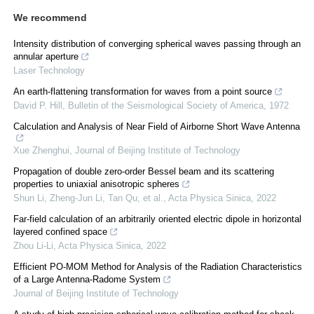
We recommend
Intensity distribution of converging spherical waves passing through an
annular aperture
Laser Technology
An earth-flattening transformation for waves from a point source
David P. Hill
,
Bulletin of the Seismological Society of America
,
1972
Calculation and Analysis of Near Field of Airborne Short Wave Antenna
Xue Zhenghui
,
Journal of Beijing Institute of Technology
Propagation of double zero-order Bessel beam and its scattering
properties to uniaxial anisotropic spheres
Shun Li, Zheng-Jun Li, Tan Qu, et al.
,
Acta Physica Sinica
,
2022
Far-field calculation of an arbitrarily oriented electric dipole in horizontal
layered confined space
Zhou Li-Li
,
Acta Physica Sinica
,
2022
Efficient PO-MOM Method for Analysis of the Radiation Characteristics
of a Large Antenna-Radome System
Journal of Beijing Institute of Technology