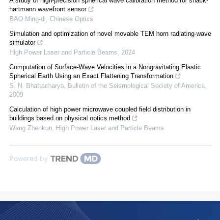
A study of high-precision spherical wave calibration method for shack-
hartmann wavefront sensor
BAO Ming-di
,
Chinese Optics
Simulation and optimization of novel movable TEM horn radiating-wave
simulator
High Power Laser and Particle Beams
,
2024
Computation of Surface-Wave Velocities in a Nongravitating Elastic
Spherical Earth Using an Exact Flattening Transformation
S. N. Bhattacharya
,
Bulletin of the Seismological Society of America
,
2009
Calculation of high power microwave coupled field distribution in
buildings based on physical optics method
Wang Zhenkun
,
High Power Laser and Particle Beams
Powered by