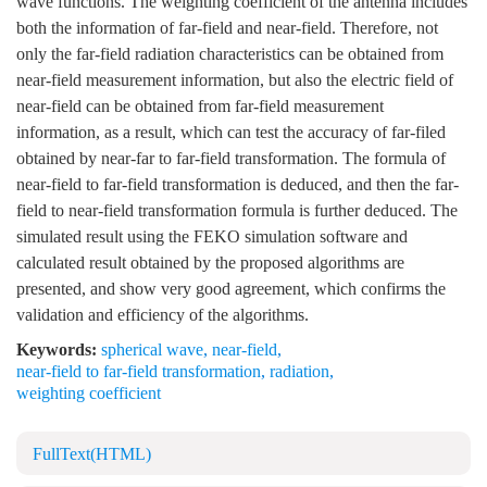
wave functions. The weighting coefficient of the antenna includes
both the information of far-field and near-field. Therefore, not
only the far-field radiation characteristics can be obtained from
near-field measurement information, but also the electric field of
near-field can be obtained from far-field measurement
information, as a result, which can test the accuracy of far-filed
obtained by near-far to far-field transformation. The formula of
near-field to far-field transformation is deduced, and then the far-
field to near-field transformation formula is further deduced. The
simulated result using the FEKO simulation software and
calculated result obtained by the proposed algorithms are
presented, and show very good agreement, which confirms the
validation and efficiency of the algorithms.
Keywords:
spherical wave
,
near-field
,
near-field to far-field transformation
,
radiation
,
weighting coefficient
FullText(HTML)