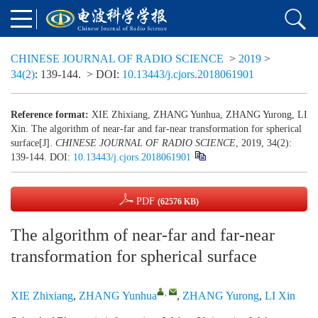
CHINESE JOURNAL OF RADIO SCIENCE
>
2019
>
34(2)
: 139-144.
> DOI:
10.13443/j.cjors.2018061901
Reference format:
XIE Zhixiang, ZHANG Yunhua, ZHANG Yurong, LI
Xin. The algorithm of near-far and far-near transformation for spherical
surface[J].
CHINESE JOURNAL OF RADIO SCIENCE
, 2019, 34(2):
139-144.
DOI:
10.13443/j.cjors.2018061901
PDF
(62576 KB)
The algorithm of near-far and far-near
transformation for spherical surface
,
XIE Zhixiang
,
ZHANG Yunhua
,
ZHANG Yurong
,
LI Xin