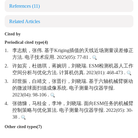
References
(11)
Related Articles
Cited by
Periodical cited type(4)
1.
李志航，张伟. 基于Kriging插值的天线近场测量误差修正
方法. 电子技术应用. 2025(05): 77-81 .
2.
许如宾，杜德琪，蒋婉玥，刘晓瑞. ESM检测机器人工作
空间分析与优化方法. 计算机仿真. 2023(01): 468-473 .
3.
邱世振，白靖文，张晋行，刘晓瑞. 基于六轴机械臂驱动
的微波球面扫描成像系统. 电子测量与仪器学报.
2023(04): 98-106 .
4.
张德慷，马桂金，李坤，刘晓瑞. 面向ESM任务的机械臂
控制策略与优化算法. 电子测量与仪器学报. 2022(05): 30-
38 .
Other cited types(7)