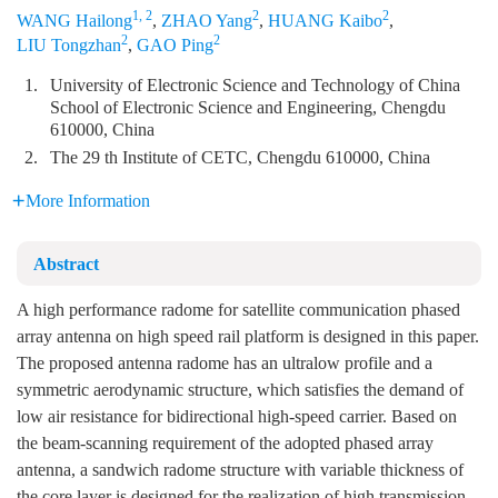
1, 2
2
2
WANG Hailong
,
ZHAO Yang
,
HUANG Kaibo
,
2
2
LIU Tongzhan
,
GAO Ping
1.
University of Electronic Science and Technology of China
School of Electronic Science and Engineering, Chengdu
610000, China
2.
The 29 th Institute of CETC, Chengdu 610000, China
More Information
Abstract
A high performance radome for satellite communication phased
array antenna on high speed rail platform is designed in this paper.
The proposed antenna radome has an ultralow profile and a
symmetric aerodynamic structure, which satisfies the demand of
low air resistance for bidirectional high-speed carrier. Based on
the beam-scanning requirement of the adopted phased array
antenna, a sandwich radome structure with variable thickness of
the core layer is designed for the realization of high transmission