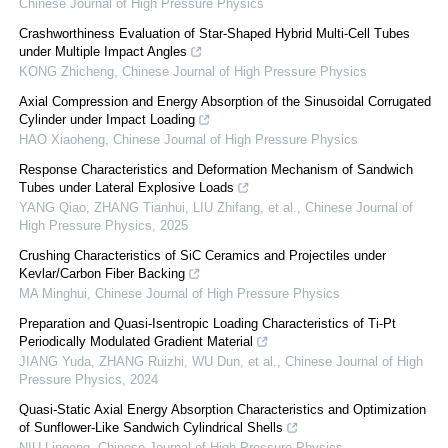
Chinese Journal of High Pressure Physics
Crashworthiness Evaluation of Star-Shaped Hybrid Multi-Cell Tubes
under Multiple Impact Angles
KONG Zhicheng
,
Chinese Journal of High Pressure Physics
Axial Compression and Energy Absorption of the Sinusoidal Corrugated
Cylinder under Impact Loading
HAO Xiaoheng
,
Chinese Journal of High Pressure Physics
Response Characteristics and Deformation Mechanism of Sandwich
Tubes under Lateral Explosive Loads
YANG Qiao, ZHANG Tianhui, LIU Zhifang, et al.
,
Chinese Journal of
High Pressure Physics
,
2025
Crushing Characteristics of SiC Ceramics and Projectiles under
Kevlar/Carbon Fiber Backing
MA Minghui
,
Chinese Journal of High Pressure Physics
Preparation and Quasi-Isentropic Loading Characteristics of Ti-Pt
Periodically Modulated Gradient Material
JIANG Yuda, ZHANG Ruizhi, WU Dun, et al.
,
Chinese Journal of High
Pressure Physics
,
2024
Quasi-Static Axial Energy Absorption Characteristics and Optimization
of Sunflower-Like Sandwich Cylindrical Shells
NIU Lingeng
,
Chinese Journal of High Pressure Physics