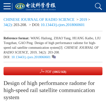
CHINESE JOURNAL OF RADIO SCIENCE
>
2019
>
34(2)
: 203-208.
> DOI:
10.13443/j.cjors.2018060601
Reference format:
WANG Hailong, ZHAO Yang, HUANG Kaibo, LIU
Tongzhan, GAO Ping. Design of high performance radome for high-
speed rail satellite communication system[J].
CHINESE JOURNAL OF
RADIO SCIENCE
, 2019, 34(2): 203-208.
DOI:
10.13443/j.cjors.2018060601
PDF
(10652 KB)
Design of high performance radome for
high-speed rail satellite communication
system