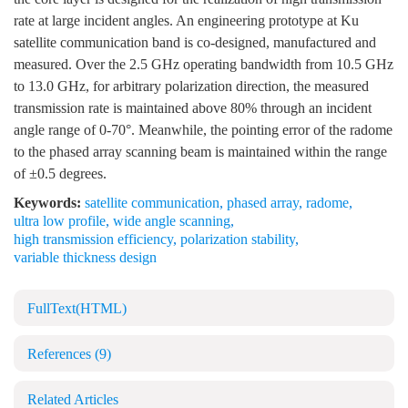
rate at large incident angles. An engineering prototype at Ku
satellite communication band is co-designed, manufactured and
measured. Over the 2.5 GHz operating bandwidth from 10.5 GHz
to 13.0 GHz, for arbitrary polarization direction, the measured
transmission rate is maintained above 80% through an incident
angle range of 0-70°. Meanwhile, the pointing error of the radome
to the phased array scanning beam is maintained within the range
of ±0.5 degrees.
Keywords:
satellite communication
,
phased array
,
radome
,
ultra low profile
,
wide angle scanning
,
high transmission efficiency
,
polarization stability
,
variable thickness design
FullText(HTML)
References
(9)
Related Articles