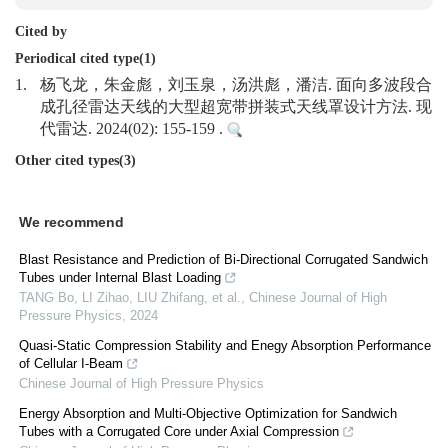
Cited by
Periodical cited type(1)
1.
杨飞龙，朱金彪，刘玉泉，汤洪彪，潘洁. 面向多波段合
成孔径雷达天线的大型超宽带拼装式天线罩设计方法. 现
代雷达. 2024(02): 155-159 .
Other cited types(3)
We recommend
Blast Resistance and Prediction of Bi-Directional Corrugated Sandwich
Tubes under Internal Blast Loading
TANG Bo, LI Zihao, LIU Zhifang, et al.
,
Chinese Journal of High
Pressure Physics
,
2024
Quasi-Static Compression Stability and Enegy Absorption Performance
of Cellular I-Beam
Chinese Journal of High Pressure Physics
Energy Absorption and Multi-Objective Optimization for Sandwich
Tubes with a Corrugated Core under Axial Compression