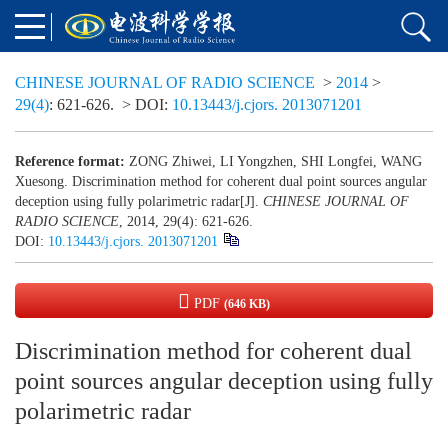
CHINESE JOURNAL OF RADIO SCIENCE
>
2014
>
29(4)
: 621-626.
> DOI:
10.13443/j.cjors. 2013071201
Reference format:
ZONG Zhiwei, LI Yongzhen, SHI Longfei, WANG
Xuesong. Discrimination method for coherent dual point sources angular
deception using fully polarimetric radar[J].
CHINESE JOURNAL OF
RADIO SCIENCE
, 2014, 29(4): 621-626.
DOI:
10.13443/j.cjors. 2013071201
PDF
(646 KB)
Discrimination method for coherent dual
point sources angular deception using fully
polarimetric radar