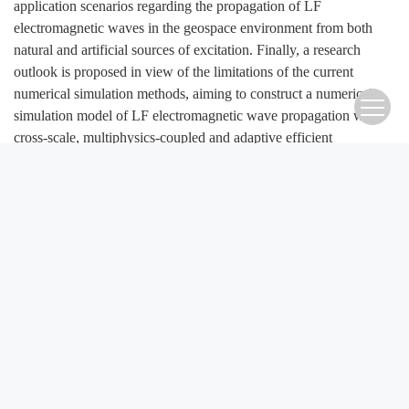
application scenarios regarding the propagation of LF
electromagnetic waves in the geospace environment from both
natural and artificial sources of excitation. Finally, a research
outlook is proposed in view of the limitations of the current
numerical simulation methods, aiming to construct a numerical
simulation model of LF electromagnetic wave propagation with
cross-scale, multiphysics-coupled and adaptive efficient
calculation, which provides solid support for related scientific
research and engineering applications.
Keywords:
low frequency electromagnetic waves
,
electromagnetic wave propagation
,
numerical simulation
,
computational electromagnetics
,
geospace environment
FullText(HTML)
References
(135)
Related Articles