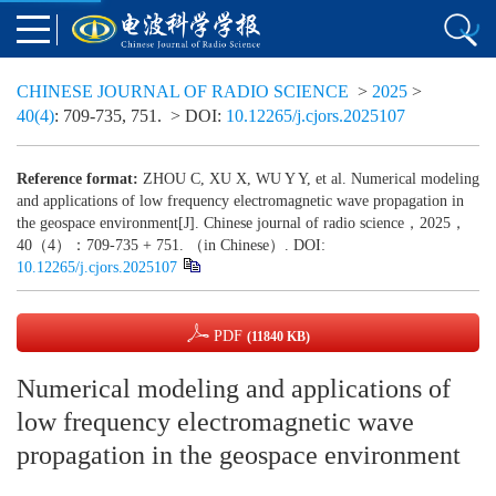
CHINESE JOURNAL OF RADIO SCIENCE
>
2025
>
40(4)
: 709-735, 751.
> DOI:
10.12265/j.cjors.2025107
Reference format:
ZHOU C, XU X, WU Y Y, et al. Numerical modeling
and applications of low frequency electromagnetic wave propagation in
the geospace environment[J]. Chinese journal of radio science，2025，
40（4）：709-735 + 751. （in Chinese）. DOI:
10.12265/j.cjors.2025107
PDF
(11840 KB)
Numerical modeling and applications of
low frequency electromagnetic wave
propagation in the geospace environment