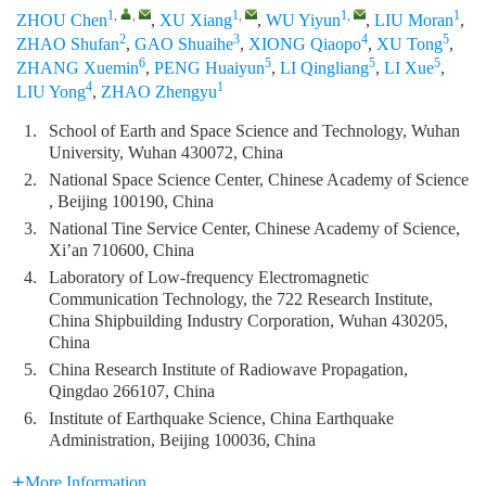
1
,
,
1
,
1
,
1
ZHOU Chen
,
XU Xiang
,
WU Yiyun
,
LIU Moran
,
2
3
4
5
ZHAO Shufan
,
GAO Shuaihe
,
XIONG Qiaopo
,
XU Tong
,
6
5
5
5
ZHANG Xuemin
,
PENG Huaiyun
,
LI Qingliang
,
LI Xue
,
4
1
LIU Yong
,
ZHAO Zhengyu
1.
School of Earth and Space Science and Technology, Wuhan
University, Wuhan 430072, China
2.
National Space Science Center, Chinese Academy of Science
, Beijing 100190, China
3.
National Tine Service Center, Chinese Academy of Science,
Xi’an 710600, China
4.
Laboratory of Low-frequency Electromagnetic
Communication Technology, the 722 Research Institute,
China Shipbuilding Industry Corporation, Wuhan 430205,
China
5.
China Research Institute of Radiowave Propagation,
Qingdao 266107, China
6.
Institute of Earthquake Science, China Earthquake
Administration, Beijing 100036, China
More Information