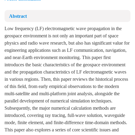
Abstract
Low frequency (LF) electromagnetic wave propagation in the
geospace environment is not only an important part of space
physics and radio wave research, but also has significant value for
engineering applications such as LF communication, navigation,
and near-Earth environment monitoring. This paper first
introduces the basic characteristics of the geospace environment
and the propagation characteristics of LF electromagnetic waves
in various regions. Then, this paper reviews the historical process
of this field, from early empirical observations to the modern
multi-satellite and multi-platform joint analysis, alongside the
parallel development of numerical simulation techniques.
Subsequently, the major numerical calculation methods are
introduced, covering ray tracing, full-wave solution, waveguide
mode, finite element, and finite-difference time-domain methods.
This paper also explores a series of core scientific issues and