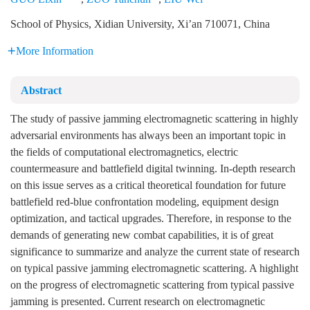
School of Physics, Xidian University, Xi’an 710071, China
More Information
Abstract
The study of passive jamming electromagnetic scattering in highly
adversarial environments has always been an important topic in
the fields of computational electromagnetics, electric
countermeasure and battlefield digital twinning. In-depth research
on this issue serves as a critical theoretical foundation for future
battlefield red-blue confrontation modeling, equipment design
optimization, and tactical upgrades. Therefore, in response to the
demands of generating new combat capabilities, it is of great
significance to summarize and analyze the current state of research
on typical passive jamming electromagnetic scattering. A highlight
on the progress of electromagnetic scattering from typical passive
jamming is presented. Current research on electromagnetic