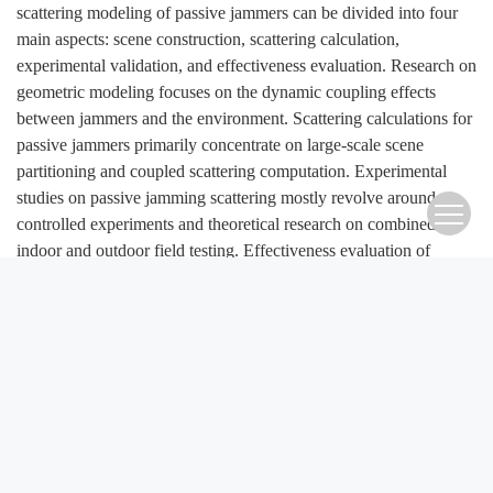
scattering modeling of passive jammers can be divided into four
main aspects: scene construction, scattering calculation,
experimental validation, and effectiveness evaluation. Research on
geometric modeling focuses on the dynamic coupling effects
between jammers and the environment. Scattering calculations for
passive jammers primarily concentrate on large-scale scene
partitioning and coupled scattering computation. Experimental
studies on passive jamming scattering mostly revolve around
controlled experiments and theoretical research on combined
indoor and outdoor field testing. Effectiveness evaluation of
jamming mainly targets optimized jammer design and deployment
strategy formulation. At present, research on the integration of
passive jammers with the environment still faces challenges such
as low fidelity in scene construction, inefficient simulation
computations, incomplete theoretical systems for experimental
validation, limited effectiveness evaluation methods, and
insufficient levels of intelligence. These issues constrain the
development and enhancement of new combat capabilities. Based
on existing research, this paper looks ahead and proposes that