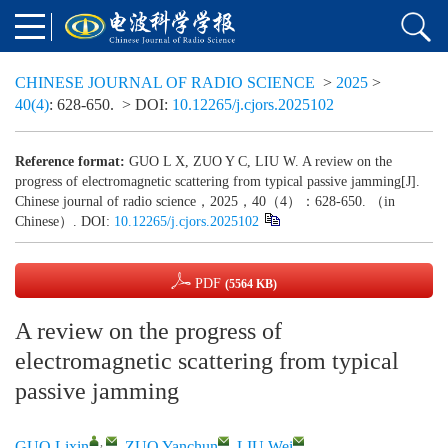
CHINESE JOURNAL OF RADIO SCIENCE
>
2025
>
40(4)
: 628-650.
> DOI:
10.12265/j.cjors.2025102
Reference format:
GUO L X, ZUO Y C, LIU W. A review on the
progress of electromagnetic scattering from typical passive jamming[J].
Chinese journal of radio science，2025，40（4）：628-650. （in
Chinese）. DOI:
10.12265/j.cjors.2025102
PDF
(5564 KB)
A review on the progress of
electromagnetic scattering from typical
passive jamming
,
GUO Lixin
,
ZUO Yanchun
,
LIU Wei