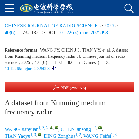
CHINESE JOURNAL OF RADIO SCIENCE
>
2025
>
40(6)
: 1173-1182.
> DOI:
10.12265/j.cjors.2025098
Reference format:
WANG J Y, CHEN J S, TIAN Y Y, et al. A dataset
from Kunming medium frequency radar[J]. Chinese journal of radio
science，2025，40（6）：1173-1182. （in Chinese）. DOI:
10.12265/j.cjors.2025098
PDF
(2963 KB)
A dataset from Kunming medium
frequency radar
1, 2, 3
,
,
1, 3
,
WANG Jianyuan
,
CHEN Jinsong
,
1, 3
,
1, 2
1, 3
TIAN Yaoyu
,
DING Zonghua
,
WANG Feifei