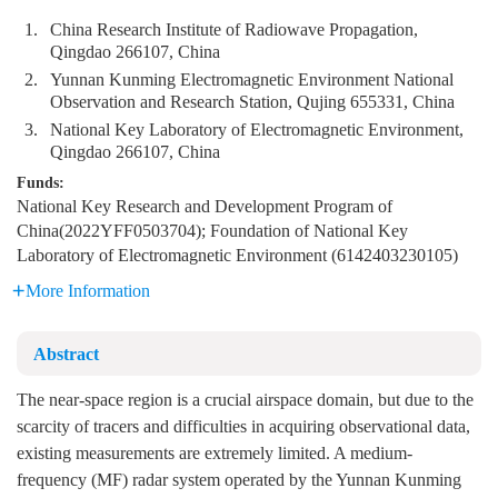
1.
China Research Institute of Radiowave Propagation,
Qingdao 266107, China
2.
Yunnan Kunming Electromagnetic Environment National
Observation and Research Station, Qujing 655331, China
3.
National Key Laboratory of Electromagnetic Environment,
Qingdao 266107, China
Funds:
National Key Research and Development Program of
China(2022YFF0503704); Foundation of National Key
Laboratory of Electromagnetic Environment (6142403230105)
More Information
Abstract
The near-space region is a crucial airspace domain, but due to the
scarcity of tracers and difficulties in acquiring observational data,
existing measurements are extremely limited. A medium-
frequency (MF) radar system operated by the Yunnan Kunming