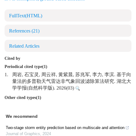
FullText(HTML)
References
(21)
Related Articles
Cited by
Periodical cited type(1)
1.
周岩, 石宝灵, 周云祥, 黄紫晨, 苏兆军, 李力, 李滨. 基于向
量法的多普勒天气雷达非气象回波滤除算法研究. 湖北大
学学报(自然科学版). 2026(03)
Other cited types(1)
We recommend
Two-stage storm entity prediction based on multiscale and attention
Journal of Graphics
,
2024