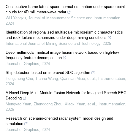
Consecutive-frame latent space normal estimation under sparse point
clouds for 4D millimeter-wave radar
WU Yangxu
,
Journal of Measurement Science and Instrumentation
,
2024
Identification of regionalized multiscale microseismic characteristics
and rock failure mechanisms under deep mining conditions
International Journal of Mining Science and Technology
,
2025
Deep multimodal medical image fusion network based on high-low
frequency feature decomposition
Journal of Graphics
,
2024
Ship detection based on improved SDD algorithm
Hongcheng Chu, Tianhu Wang, Qiannian Miao, et al.
,
Instrumentation
,
2024
A Novel Deep Multi-Module Fusion Network for Imagined Speech EEG
Decoding
Mengyao Yuan, Zhengdong Zhou, Xiaoxi Yuan, et al.
,
Instrumentation
,
2026
Research on scenario-oriented radar system model design and
simulation
Journal of Graphics
,
2024