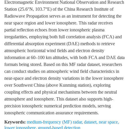
Electromagnetic Environment National Observation and Research
Station (25.6°N, 103.7°E) of the China Research Institute of
Radiowave Propagation serves as an instrument for detecting the
near space region and lower ionosphere. This radar receives
partial reflection echoes from lower ionospheric plasma
irregularities, employing both full correlation analysis (FCA) and
differential absorption experiment (DAE) methods to retrieve
atmospheric horizontal wind fields and electron density
information at 60–100 km altitudes, with both FCA and DAE data
formats being stored. Based on this MF radar dataset, researchers
can conduct studies on atmospheric wind field characteristics in
near-space and electron density variations in the lower ionosphere
over Southwest China (above Kunming station), exploring
coupling effects and physical mechanisms between the neutral
atmosphere and ionosphere. This dataset also supports high-
precision ionospheric numerical prediction models, serving
ionospheric communication assurance requirements.
Keywords:
medium-frequency (MF) radar
,
dataset
,
near space
,
lower ionosphere
,
ground-based detection