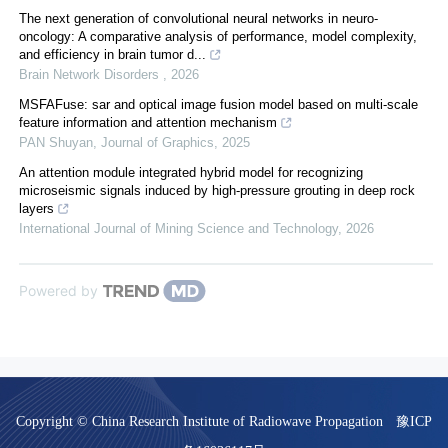
The next generation of convolutional neural networks in neuro-
oncology: A comparative analysis of performance, model complexity,
and efficiency in brain tumor d...
Brain Network Disorders
,
2026
MSFAFuse: sar and optical image fusion model based on multi-scale
feature information and attention mechanism
PAN Shuyan
,
Journal of Graphics
,
2025
An attention module integrated hybrid model for recognizing
microseismic signals induced by high-pressure grouting in deep rock
layers
International Journal of Mining Science and Technology
,
2026
Powered by
Copyright © China Research Institute of Radiowave Propagation
豫ICP