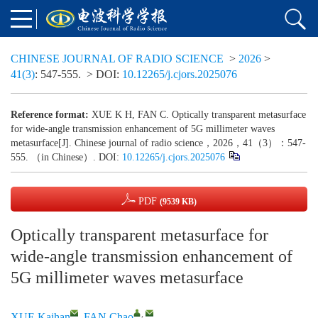
CHINESE JOURNAL OF RADIO SCIENCE
>
2026
>
41(3)
: 547-555.
> DOI:
10.12265/j.cjors.2025076
Reference format:
XUE K H, FAN C. Optically transparent metasurface
for wide-angle transmission enhancement of 5G millimeter waves
metasurface[J]. Chinese journal of radio science，2026，41（3）：547-
555. （in Chinese）. DOI:
10.12265/j.cjors.2025076
PDF
(9539 KB)
Optically transparent metasurface for
wide-angle transmission enhancement of
5G millimeter waves metasurface
,
XUE Kaihan
,
FAN Chao