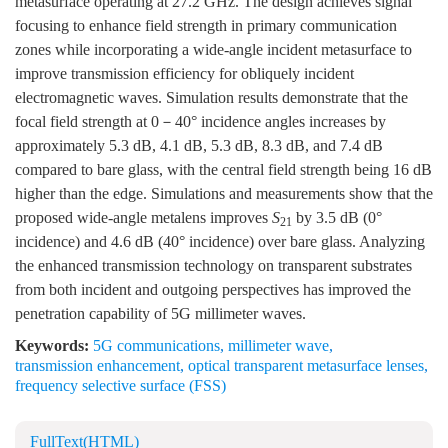
metasurface operating at 27.2 GHz. The design achieves signal
focusing to enhance field strength in primary communication
zones while incorporating a wide-angle incident metasurface to
improve transmission efficiency for obliquely incident
electromagnetic waves. Simulation results demonstrate that the
focal field strength at 0－40° incidence angles increases by
approximately 5.3 dB, 4.1 dB, 5.3 dB, 8.3 dB, and 7.4 dB
compared to bare glass, with the central field strength being 16 dB
higher than the edge. Simulations and measurements show that the
proposed wide-angle metalens improves
S
by 3.5 dB (0°
21
incidence) and 4.6 dB (40° incidence) over bare glass. Analyzing
the enhanced transmission technology on transparent substrates
from both incident and outgoing perspectives has improved the
penetration capability of 5G millimeter waves.
Keywords:
5G communications
,
millimeter wave
,
transmission enhancement
,
optical transparent metasurface lenses
,
frequency selective surface (FSS)
FullText(HTML)