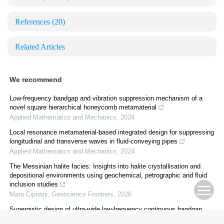
References
(20)
Related Articles
We recommend
Low-frequency bandgap and vibration suppression mechanism of a
novel square hierarchical honeycomb metamaterial
Applied Mathematics and Mechanics
,
2024
Local resonance metamaterial-based integrated design for suppressing
longitudinal and transverse waves in fluid-conveying pipes
Applied Mathematics and Mechanics
,
2024
The Messinian halite facies: Insights into halite crystallisation and
depositional environments using geochemical, petrographic and fluid
inclusion studies
Mara Cipriani
,
Geoscience Frontiers
,
2026
Synergistic design of ultra-wide low-frequency continuous bandgap
metastructure for audible noise attenuation