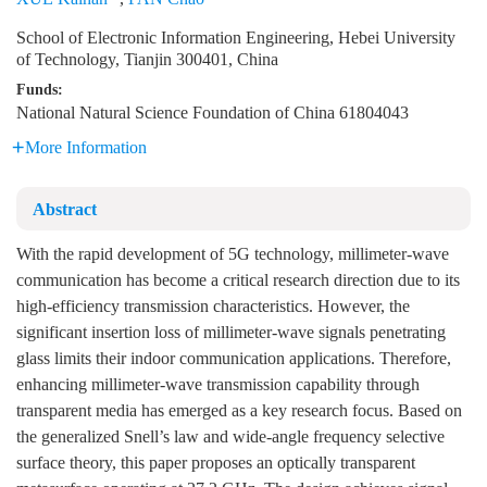
School of Electronic Information Engineering, Hebei University
of Technology, Tianjin 300401, China
Funds:
National Natural Science Foundation of China
61804043
More Information
Abstract
With the rapid development of 5G technology, millimeter-wave
communication has become a critical research direction due to its
high-efficiency transmission characteristics. However, the
significant insertion loss of millimeter-wave signals penetrating
glass limits their indoor communication applications. Therefore,
enhancing millimeter-wave transmission capability through
transparent media has emerged as a key research focus. Based on
the generalized Snell’s law and wide-angle frequency selective
surface theory, this paper proposes an optically transparent