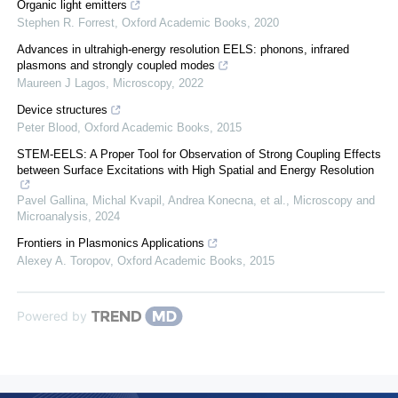
Organic light emitters
Stephen R. Forrest
,
Oxford Academic Books
,
2020
Advances in ultrahigh-energy resolution EELS: phonons, infrared
plasmons and strongly coupled modes
Maureen J Lagos
,
Microscopy
,
2022
Device structures
Peter Blood
,
Oxford Academic Books
,
2015
STEM-EELS: A Proper Tool for Observation of Strong Coupling Effects
between Surface Excitations with High Spatial and Energy Resolution
Pavel Gallina, Michal Kvapil, Andrea Konecna, et al.
,
Microscopy and
Microanalysis
,
2024
Frontiers in Plasmonics Applications
Alexey A. Toropov
,
Oxford Academic Books
,
2015
Powered by