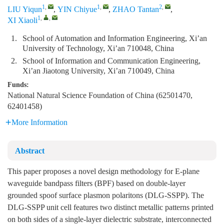
1
,
1
,
2
,
LIU Yiqun
,
YIN Chiyue
,
ZHAO Tantan
,
1
,
,
XI Xiaoli
1.
School of Automation and Information Engineering, Xi’an
University of Technology, Xi’an 710048, China
2.
School of Information and Communication Engineering,
Xi’an Jiaotong University, Xi’an 710049, China
Funds:
National Natural Science Foundation of China (62501470,
62401458)
More Information
Abstract
This paper proposes a novel design methodology for E-plane
waveguide bandpass filters (BPF) based on double-layer
grounded spoof surface plasmon polaritons (DLG-SSPP). The
DLG-SSPP unit cell features two distinct metallic patterns printed
on both sides of a single-layer dielectric substrate, interconnected