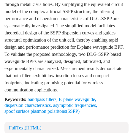
through metallic via holes. By simplifying the equivalent circuit
model of the complex artificial SSPP structure, the filtering
performance and dispersion characteristics of DLG-SSPP are
systematically investigated. The simplified model facilitates
theoretical design of the SSPP dispersion curves and guides
structural optimization of the unit cell, thereby enabling rapid
design and performance prediction for E-plane waveguide BPF.
To validate the proposed methodology, two DLG-SSPP-based
waveguide BPFs are analyzed, designed, fabricated, and
experimentally characterized. Measurement results demonstrate
that both filters exhibit low insertion losses and compact
footprints, indicating promising potential for wireless
communication applications.
Keywords:
bandpass filters
,
E-plane waveguide
,
dispersion characteristics
,
asymptotic frequencies
,
spoof surface plasmon polaritons(SSPP)
FullText(HTML)