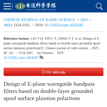
CHINESE JOURNAL OF RADIO SCIENCE
>
2025
>
40(6)
: 1154-1161.
> DOI:
10.12265/j.cjors.2024245
Reference format:
LIU Y Q, YIN C Y, ZHAO T T, et al. Design of E-
plane waveguide bandpass filters based on double-layer grounded spoof
surface plasmon polaritons[J]. Chinese journal of radio science，2025，
40（6）：1154-1161. （in Chinese）. DOI:
10.12265/j.cjors.2024245
PDF
(9051 KB)
Design of E-plane waveguide bandpass
filters based on double-layer grounded
spoof surface plasmon polaritons