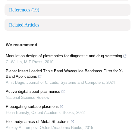
References
(19)
Related Articles
We recommend
Modulation design of plasmonics for diagnostic and drug screening
C.-W. Lin
,
MIT Press
,
2010
Planar Insert Loaded Triple Band Waveguide Bandpass Filter for X-
Band Applications
Amit Bage
,
Journal of Circuits, Systems and Computers
,
2024
Active digital spoof plasmonics
National Science Review
Propagating surface plasmons
Henri Benisty
,
Oxford Academic Books
,
2022
Electrodynamics of Metal Structures
Alexey A. Toropov
,
Oxford Academic Books
,
2015