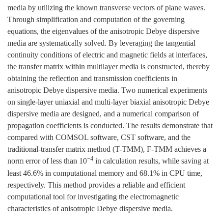
media by utilizing the known transverse vectors of plane waves.
Through simplification and computation of the governing
equations, the eigenvalues of the anisotropic Debye dispersive
media are systematically solved. By leveraging the tangential
continuity conditions of electric and magnetic fields at interfaces,
the transfer matrix within multilayer media is constructed, thereby
obtaining the reflection and transmission coefficients in
anisotropic Debye dispersive media. Two numerical experiments
on single-layer uniaxial and multi-layer biaxial anisotropic Debye
dispersive media are designed, and a numerical comparison of
propagation coefficients is conducted. The results demonstrate that
compared with COMSOL software, CST software, and the
traditional-transfer matrix method (T-TMM), F-TMM achieves a
−4
norm error of less than 10
in calculation results, while saving at
least 46.6% in computational memory and 68.1% in CPU time,
respectively. This method provides a reliable and efficient
computational tool for investigating the electromagnetic
characteristics of anisotropic Debye dispersive media.