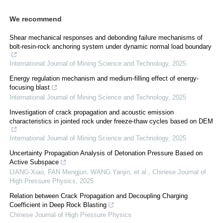
We recommend
Shear mechanical responses and debonding failure mechanisms of
bolt-resin-rock anchoring system under dynamic normal load boundary
International Journal of Mining Science and Technology
,
2025
Energy regulation mechanism and medium-filling effect of energy-
focusing blast
International Journal of Mining Science and Technology
,
2025
Investigation of crack propagation and acoustic emission
characteristics in jointed rock under freeze-thaw cycles based on DEM
International Journal of Mining Science and Technology
,
2025
Uncertainty Propagation Analysis of Detonation Pressure Based on
Active Subspace
LIANG Xiao, FAN Mengjun, WANG Yanjin, et al.
,
Chinese Journal of
High Pressure Physics
,
2025
Relation between Crack Propagation and Decoupling Charging
Coefficient in Deep Rock Blasting
Chinese Journal of High Pressure Physics