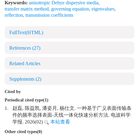
Keywords:
anisotropic Debye dispersive media
,
transfer matrix method
,
governing equation
,
eigenvalues
,
reflection
,
transmission coefficients
FullText(HTML)
References
(27)
Related Articles
Supplements
(2)
Cited by
Periodical cited type(1)
1.
赵磊, 陈益凯, 潘姿月, 杨仕文. 一种基于广义表面传输条
件的频率选择表面-天线一体化快速分析方法. 电波科学
学报. 2026(02)
本站查看
Other cited types(0)