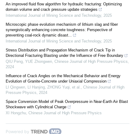
An improved fluid flow algorithm for hydraulic fracturing: Optimizing
domain volume and crack pressure update strategies
International Journal of Mining Science and Technology
,
2025
Microscopic phase evolution mechanism of lithium slag and fiber
synergistically enhancing concrete toughness: Perspective of
preventing coal-rock dynamic disast...
International Journal of Mining Science and Technology
,
2025
Stress Distribution and Propagation Mechanism of Crack Tip in
Directional Fracturing Blasting under the Influence of Free Boundary
QIU Peng, YUE Zhongwen
,
Chinese Journal of High Pressure Physics
,
2024
Influence of Crack Angles on the Mechanical Behavior and Energy
Evolution of Granite-Concrete under Uniaxial Compression
LI Qingwen, LI Hanjing, ZHONG Yuqi, et al.
,
Chinese Journal of High
Pressure Physics
,
2024
Space Conversion Model of Peak Overpressure in Near-Earth Air Blast
Shockwave with Cylindrical Charge
XI Hongzhu
,
Chinese Journal of High Pressure Physics
Powered by