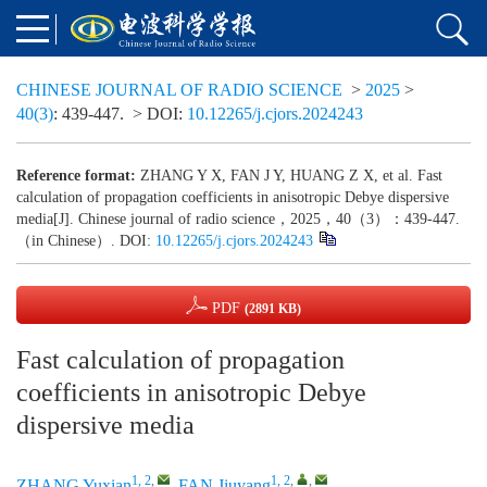
CHINESE JOURNAL OF RADIO SCIENCE
>
2025
>
40(3)
: 439-447.
> DOI:
10.12265/j.cjors.2024243
Reference format:
ZHANG Y X, FAN J Y, HUANG Z X, et al. Fast
calculation of propagation coefficients in anisotropic Debye dispersive
media[J]. Chinese journal of radio science，2025，40（3）：439-447.
（in Chinese）. DOI:
10.12265/j.cjors.2024243
PDF
(2891 KB)
Fast calculation of propagation
coefficients in anisotropic Debye
dispersive media
1, 2
,
1, 2
,
,
ZHANG Yuxian
,
FAN Jiuyang
,