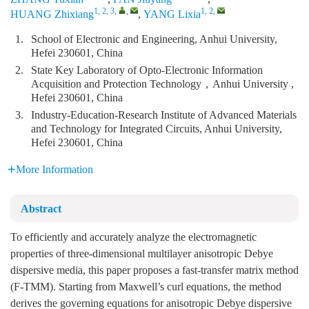
1, 2, 3
,
,
1, 2
,
HUANG Zhixiang
,
YANG Lixia
1.
School of Electronic and Engineering, Anhui University,
Hefei 230601, China
2.
State Key Laboratory of Opto-Electronic Information
Acquisition and Protection Technology，Anhui University ,
Hefei 230601, China
3.
Industry-Education-Research Institute of Advanced Materials
and Technology for Integrated Circuits, Anhui University,
Hefei 230601, China
More Information
Abstract
To efficiently and accurately analyze the electromagnetic
properties of three-dimensional multilayer anisotropic Debye
dispersive media, this paper proposes a fast-transfer matrix method
(F-TMM). Starting from Maxwell’s curl equations, the method
derives the governing equations for anisotropic Debye dispersive