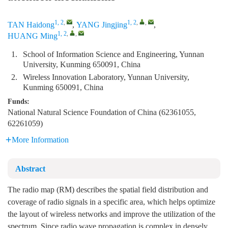
1, 2
,
1, 2
,
,
TAN Haidong
,
YANG Jingjing
,
1, 2
,
,
HUANG Ming
1.
School of Information Science and Engineering, Yunnan
University, Kunming 650091, China
2.
Wireless Innovation Laboratory, Yunnan University,
Kunming 650091, China
Funds:
National Natural Science Foundation of China (62361055,
62261059)
More Information
Abstract
The radio map (RM) describes the spatial field distribution and
coverage of radio signals in a specific area, which helps optimize
the layout of wireless networks and improve the utilization of the
spectrum. Since radio wave propagation is complex in densely