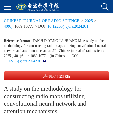
CHINESE JOURNAL OF RADIO SCIENCE
>
2025
>
40(6)
: 1069-1077.
> DOI:
10.12265/j.cjors.2024201
Reference format:
TAN H D, YANG J J, HUANG M. A study on the
methodology for constructing radio maps utilizing convolutional neural
network and attention mechanisms[J]. Chinese journal of radio science，
2025，40（6）：1069-1077. （in Chinese）. DOI:
10.12265/j.cjors.2024201
PDF
(4273 KB)
A study on the methodology for
constructing radio maps utilizing
convolutional neural network and
attention mechanisms