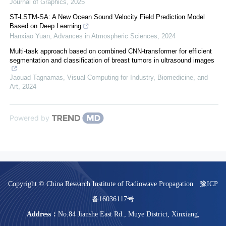
Journal of Graphics
,
2025
ST-LSTM-SA: A New Ocean Sound Velocity Field Prediction Model
Based on Deep Learning
Hanxiao Yuan
,
Advances in Atmospheric Sciences
,
2024
Multi-task approach based on combined CNN-transformer for efficient
segmentation and classification of breast tumors in ultrasound images
Jaouad Tagnamas
,
Visual Computing for Industry, Biomedicine, and
Art
,
2024
Powered by
Copyright © China Research Institute of Radiowave Propagation
豫ICP
备16036117号
Address：
No.84 Jianshe East Rd., Muye District, Xinxiang,