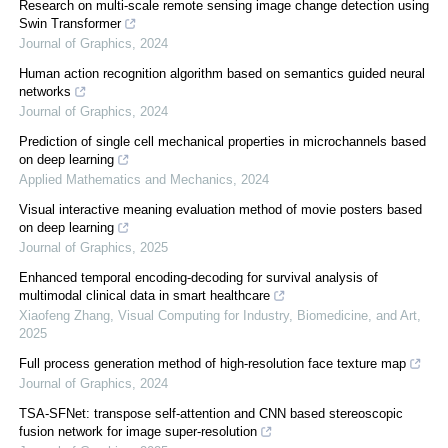
Research on multi-scale remote sensing image change detection using
Swin Transformer
Journal of Graphics
,
2024
Human action recognition algorithm based on semantics guided neural
networks
Journal of Graphics
,
2024
Prediction of single cell mechanical properties in microchannels based
on deep learning
Applied Mathematics and Mechanics
,
2024
Visual interactive meaning evaluation method of movie posters based
on deep learning
Journal of Graphics
,
2025
Enhanced temporal encoding-decoding for survival analysis of
multimodal clinical data in smart healthcare
Xiaofeng Zhang
,
Visual Computing for Industry, Biomedicine, and Art
,
2025
Full process generation method of high-resolution face texture map
Journal of Graphics
,
2024
TSA-SFNet: transpose self-attention and CNN based stereoscopic
fusion network for image super-resolution