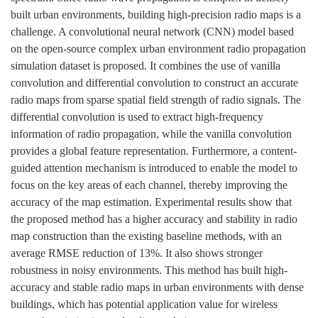
built urban environments, building high-precision radio maps is a
challenge. A convolutional neural network (CNN) model based
on the open-source complex urban environment radio propagation
simulation dataset is proposed. It combines the use of vanilla
convolution and differential convolution to construct an accurate
radio maps from sparse spatial field strength of radio signals. The
differential convolution is used to extract high-frequency
information of radio propagation, while the vanilla convolution
provides a global feature representation. Furthermore, a content-
guided attention mechanism is introduced to enable the model to
focus on the key areas of each channel, thereby improving the
accuracy of the map estimation. Experimental results show that
the proposed method has a higher accuracy and stability in radio
map construction than the existing baseline methods, with an
average RMSE reduction of 13%. It also shows stronger
robustness in noisy environments. This method has built high-
accuracy and stable radio maps in urban environments with dense
buildings, which has potential application value for wireless