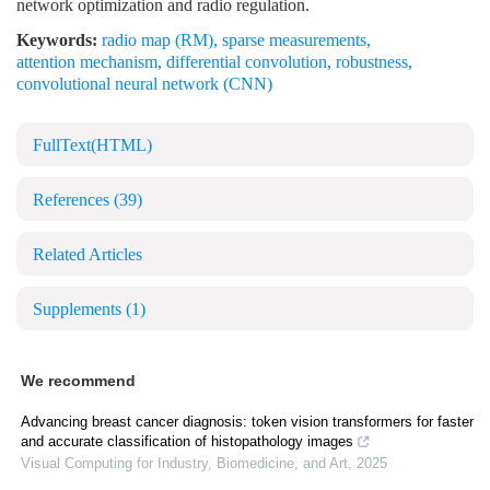
network optimization and radio regulation.
Keywords:
radio map (RM)
,
sparse measurements
,
attention mechanism
,
differential convolution
,
robustness
,
convolutional neural network (CNN)
FullText(HTML)
References
(39)
Related Articles
Supplements
(1)
We recommend
Advancing breast cancer diagnosis: token vision transformers for faster
and accurate classification of histopathology images
Visual Computing for Industry, Biomedicine, and Art
,
2025